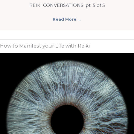
REIKI CONVERSATIONS: pt. 5 of 5
Read More
→
How to Manifest your Life with Reiki