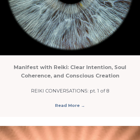
Manifest with Reiki: Clear Intention, Soul
Coherence, and Conscious Creation
REIKI CONVERSATIONS: pt. 1 of 8
Read More
→