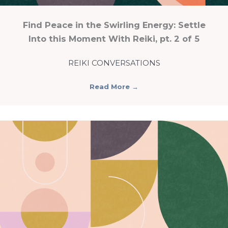
Find Peace in the Swirling Energy: Settle
Into this Moment With Reiki, pt. 2 of 5
REIKI CONVERSATIONS
Read More
→