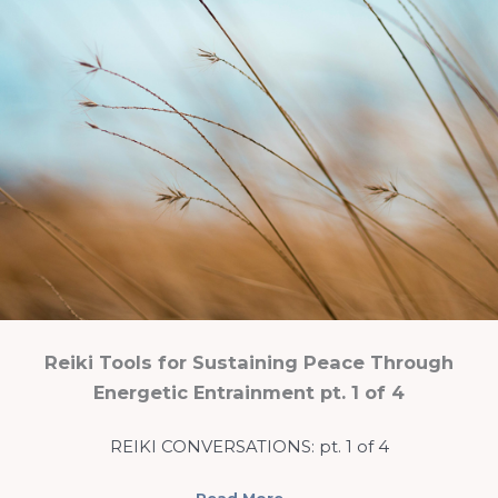
Reiki Tools for Sustaining Peace Through
Energetic Entrainment pt. 1 of 4
REIKI CONVERSATIONS: pt. 1 of 4
Read More
→