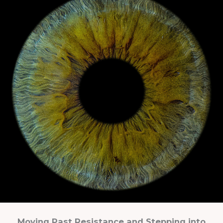
Moving Past Resistance and Stepping into