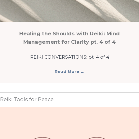
Healing the Shoulds with Reiki: Mind
Management for Clarity pt. 4 of 4
REIKI CONVERSATIONS: pt. 4 of 4
Read More
→
Reiki Tools for Peace