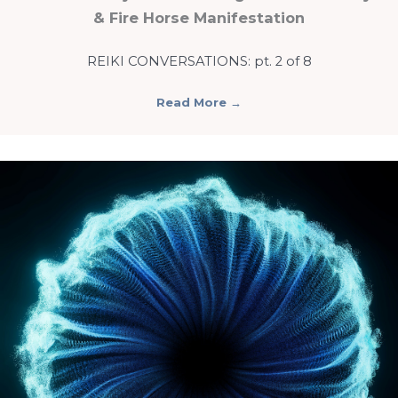
& Fire Horse Manifestation
REIKI CONVERSATIONS: pt. 2 of 8
Read More
→