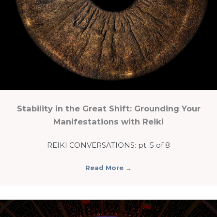
Stability in the Great Shift: Grounding Your
Manifestations with Reiki
REIKI CONVERSATIONS: pt. 5 of 8
Read More
→