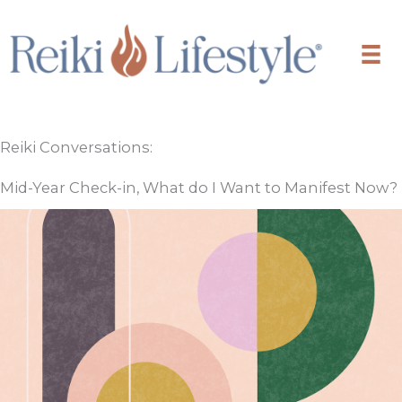
Skip
to
content
Reiki Conversations:
Mid-Year Check-in, What do I Want to Manifest Now?