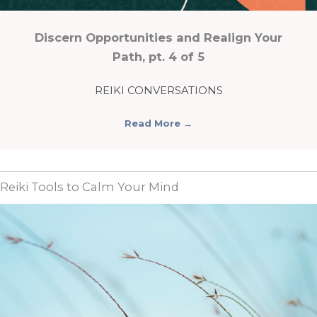
Discern Opportunities and Realign Your
Path, pt. 4 of 5
REIKI CONVERSATIONS
Read More
→
Reiki Tools to Calm Your Mind