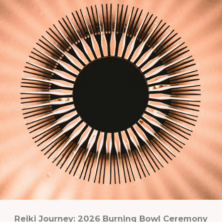
Reiki Journey: 2026 Burning Bowl Ceremony