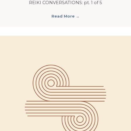
REIKI CONVERSATIONS: pt. 1 of 5
Read More
→