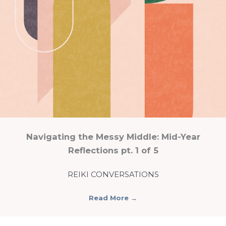
Navigating the Messy Middle: Mid-Year
Reflections pt. 1 of 5
REIKI CONVERSATIONS
Read More
→