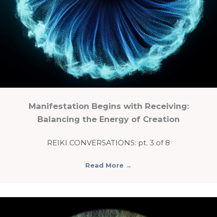
Manifestation Begins with Receiving:
Balancing the Energy of Creation
REIKI CONVERSATIONS: pt. 3 of 8
Read More
→