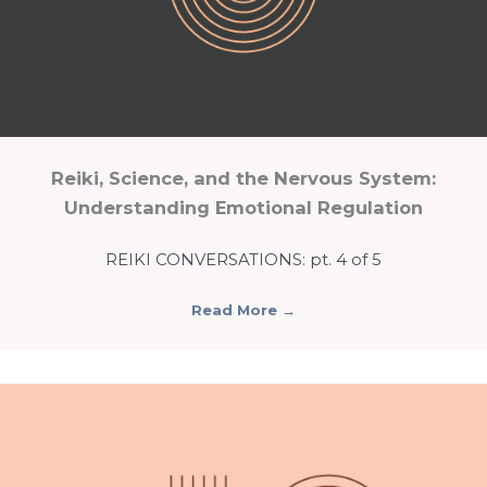
Reiki, Science, and the Nervous System:
Understanding Emotional Regulation
REIKI CONVERSATIONS: pt. 4 of 5
Read More
→