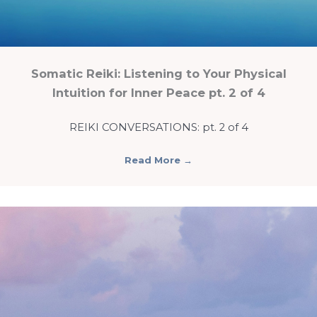
Somatic Reiki: Listening to Your Physical
Intuition for Inner Peace pt. 2 of 4
REIKI CONVERSATIONS: pt. 2 of 4
Read More
→