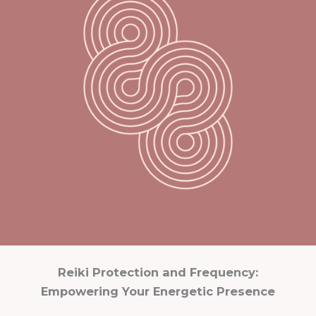
Reiki Protection and Frequency:
Empowering Your Energetic Presence