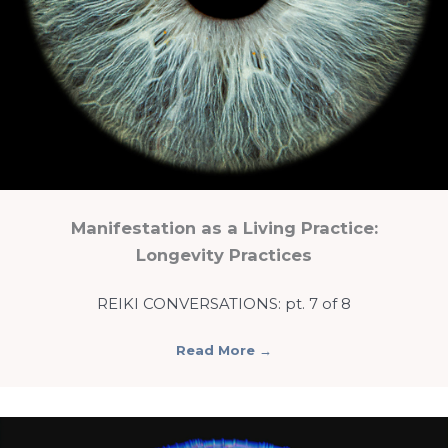
Manifestation as a Living Practice:
Longevity Practices
REIKI CONVERSATIONS: pt. 7 of 8
Read More
→