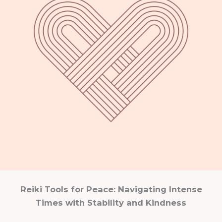
Reiki Tools for Peace: Navigating Intense
Times with Stability and Kindness