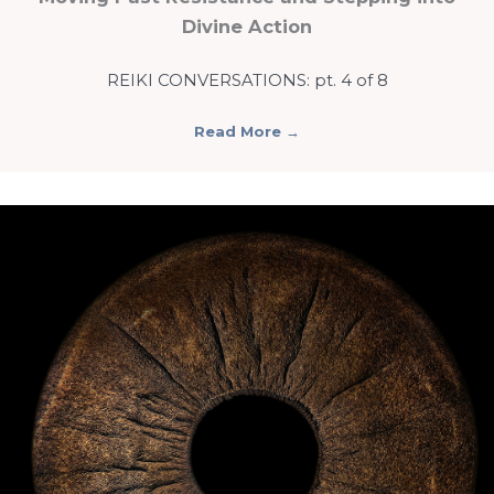
Divine Action
REIKI CONVERSATIONS: pt. 4 of 8
Read More
→