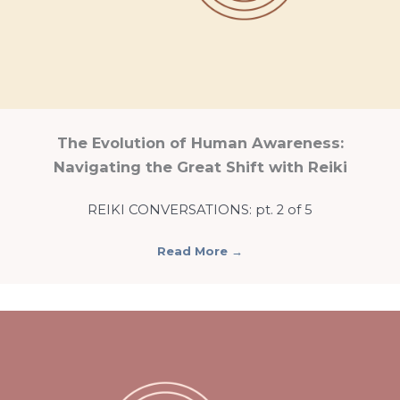
The Evolution of Human Awareness:
Navigating the Great Shift with Reiki
REIKI CONVERSATIONS: pt. 2 of 5
Read More
→