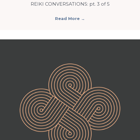
REIKI CONVERSATIONS: pt. 3 of 5
Read More
→