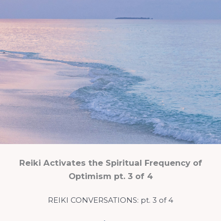
Reiki Activates the Spiritual Frequency of
Optimism pt. 3 of 4
REIKI CONVERSATIONS: pt. 3 of 4