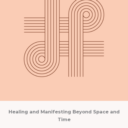
Healing and Manifesting Beyond Space and
Time