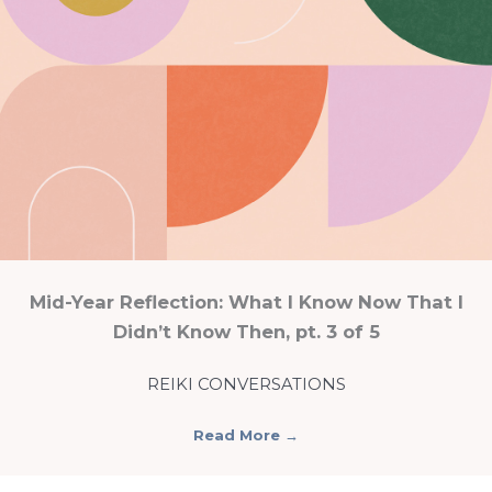
Mid-Year Reflection: What I Know Now That I
Didn’t Know Then, pt. 3 of 5
REIKI CONVERSATIONS
Read More
→