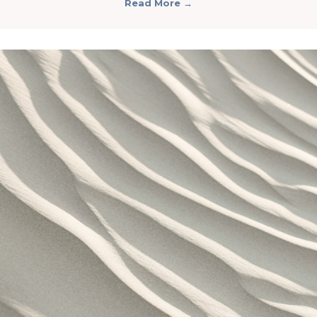
Read More
→