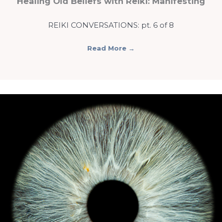
Healing Old Beliefs with Reiki: Manifesting
REIKI CONVERSATIONS: pt. 6 of 8
Read More
→