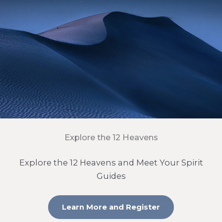
Explore the 12 Heavens
Explore the 12 Heavens and Meet Your Spirit
Guides
Learn More and Register