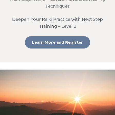
Techniques
Deepen Your Reiki Practice with Next Step
Training – Level 2
Learn More and Register