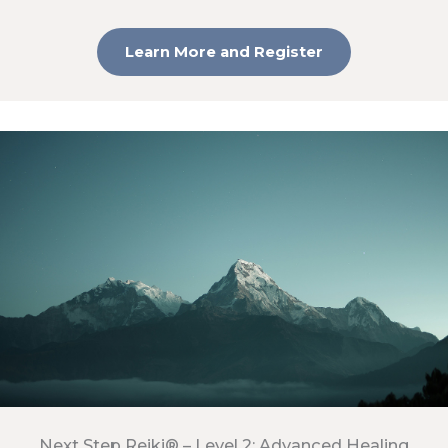
Learn More and Register
Next Step Reiki® – Level 2: Advanced Healing