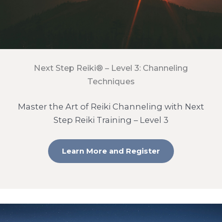
Next Step Reiki® – Level 3: Channeling
Techniques
Master the Art of Reiki Channeling with Next
Step Reiki Training – Level 3
Learn More and Register