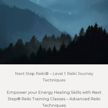
Next Step Reiki® – Level 1: Reiki Journey
Techniques
Empower your Energy Healing Skills with Next
Step® Reiki Training Classes – Advanced Reiki
Techniques