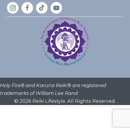
Holy Fire® and Karuna Reiki® are registered
trademarks of William Lee Rand
© 2026 Reiki Lifestyle. All Rights Reserved.