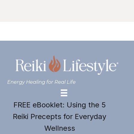
Energy Healing for Real Life
FREE eBooklet: Using the 5
Reiki Precepts for Everyday
Wellness