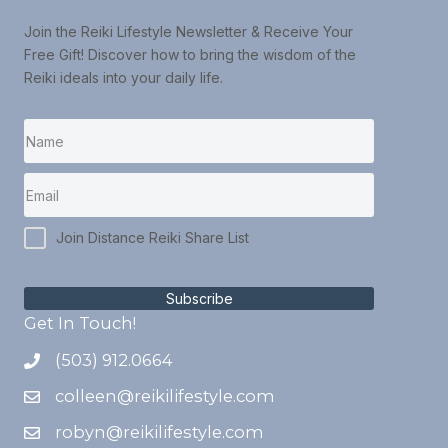
Join the Reiki Lifestyle Newsletter & Receive Your
Free Gift! Discover how to bring the wisdom of the
Reiki ideals into your daily life.
Join Distance Reiki Share List
Subscribe
Get In Touch!
(503) 912.0664
colleen@reikilifestyle.com
robyn@reikilifestyle.com