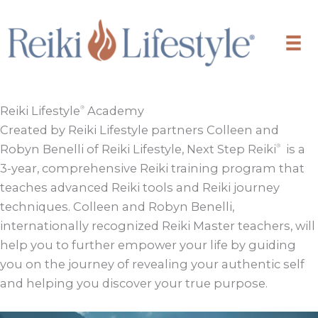
Skip
to
content
Reiki Lifestyle
Academy
®
Created by Reiki Lifestyle partners Colleen and
Robyn Benelli of Reiki Lifestyle, Next Step Reiki
is a
®
3-year, comprehensive Reiki training program that
teaches advanced Reiki tools and Reiki journey
techniques. Colleen and Robyn Benelli,
internationally recognized Reiki Master teachers, will
help you to further empower your life by guiding
you on the journey of revealing your authentic self
and helping you discover your true purpose.