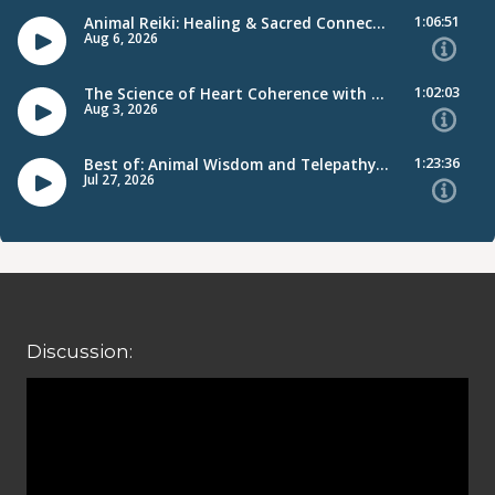
Discussion: