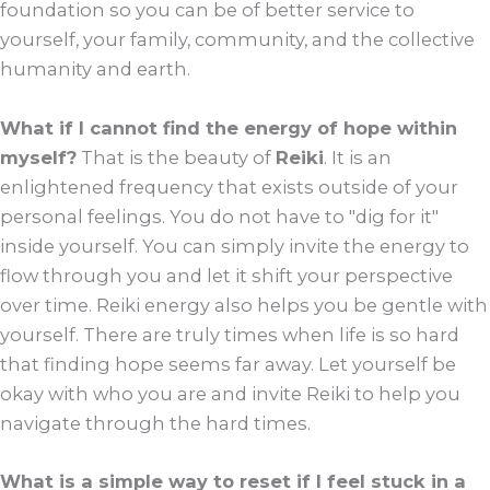
foundation so you can be of better service to
yourself, your family, community, and the collective
humanity and earth.
What if I cannot find the energy of hope within
myself?
That is the beauty of
Reiki
. It is an
enlightened frequency that exists outside of your
personal feelings. You do not have to "dig for it"
inside yourself. You can simply invite the energy to
flow through you and let it shift your perspective
over time. Reiki energy also helps you be gentle with
yourself. There are truly times when life is so hard
that finding hope seems far away. Let yourself be
okay with who you are and invite Reiki to help you
navigate through the hard times.
What is a simple way to reset if I feel stuck in a