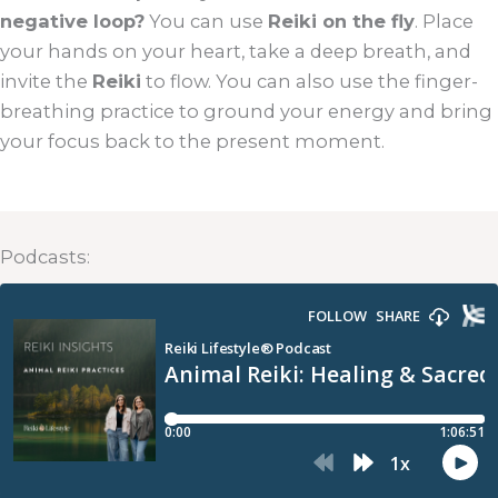
negative loop?
You can use
Reiki on the fly
. Place
your hands on your heart, take a deep breath, and
invite the
Reiki
to flow. You can also use the finger-
breathing practice to ground your energy and bring
your focus back to the present moment.
Podcasts: