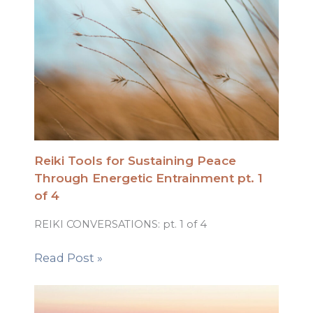
Reiki Tools for Sustaining Peace
Through Energetic Entrainment pt. 1
of 4
REIKI CONVERSATIONS: pt. 1 of 4
Read Post »