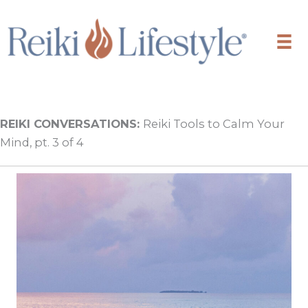
Skip
to
content
REIKI CONVERSATIONS:
Reiki Tools to Calm Your
Mind, pt. 3 of 4