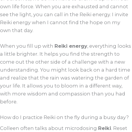
own life force. When you are exhausted and cannot
see the light, you can call in the Reiki energy. I invite
Reiki energy when I cannot find the hope on my
own that day.
When you fill up with
Reiki energy
, everything looks
a little brighter. It helps you find the strength to
come out the other side of a challenge with a new
understanding. You might look back on a hard time
and realize that the rain was watering the garden of
your life. It allows you to bloom in a different way,
with more wisdom and compassion than you had
before.
How do I practice Reiki on the fly during a busy day?
Colleen often talks about microdosing
Reiki
. Reset