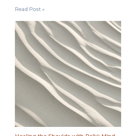
Read Post »
Healing the Shoulds with Reiki: Mind