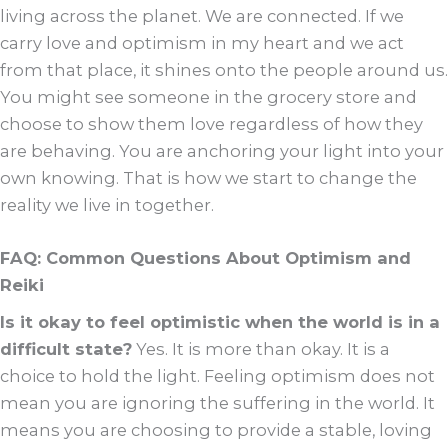
living across the planet. We are connected. If we
carry love and optimism in my heart and we act
from that place, it shines onto the people around us.
You might see someone in the grocery store and
choose to show them love regardless of how they
are behaving. You are anchoring your light into your
own knowing. That is how we start to change the
reality we live in together.
FAQ: Common Questions About Optimism and
Reiki
Is it okay to feel optimistic when the world is in a
difficult state?
Yes. It is more than okay. It is a
choice to hold the light. Feeling optimism does not
mean you are ignoring the suffering in the world. It
means you are choosing to provide a stable, loving