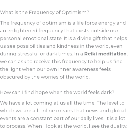
What is the Frequency of Optimism?
The frequency of optimism is a life force energy and
an enlightened frequency that exists outside our
personal emotional state. It is a divine gift that helps
us see possibilities and kindness in the world, even
during stressful or dark times. In a
Reiki meditation
,
we can ask to receive this frequency to help us find
the light when our own inner awareness feels
obscured by the worries of the world.
How can I find hope when the world feels dark?
We have a lot coming at us all the time. The level to
which we are all online means that news and global
events are a constant part of our daily lives. It is a lot
to process. When I look at the world, I see the duality.