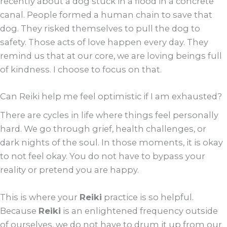
recently about a dog stuck in a flood in a concrete
canal. People formed a human chain to save that
dog. They risked themselves to pull the dog to
safety. Those acts of love happen every day. They
remind us that at our core, we are loving beings full
of kindness. I choose to focus on that.
Can Reiki help me feel optimistic if I am exhausted?
There are cycles in life where things feel personally
hard. We go through grief, health challenges, or
dark nights of the soul. In those moments, it is okay
to not feel okay. You do not have to bypass your
reality or pretend you are happy.
This is where your
Reiki
practice is so helpful.
Because
Reiki
is an enlightened frequency outside
of ourselves, we do not have to drum it up from our