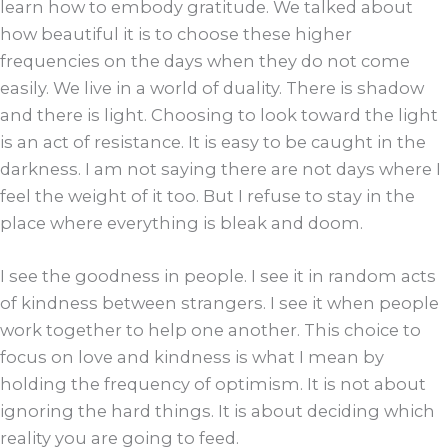
learn how to embody gratitude. We talked about
how beautiful it is to choose these higher
frequencies on the days when they do not come
easily. We live in a world of duality. There is shadow
and there is light. Choosing to look toward the light
is an act of resistance. It is easy to be caught in the
darkness. I am not saying there are not days where I
feel the weight of it too. But I refuse to stay in the
place where everything is bleak and doom.
I see the goodness in people. I see it in random acts
of kindness between strangers. I see it when people
work together to help one another. This choice to
focus on love and kindness is what I mean by
holding the frequency of optimism. It is not about
ignoring the hard things. It is about deciding which
reality you are going to feed.