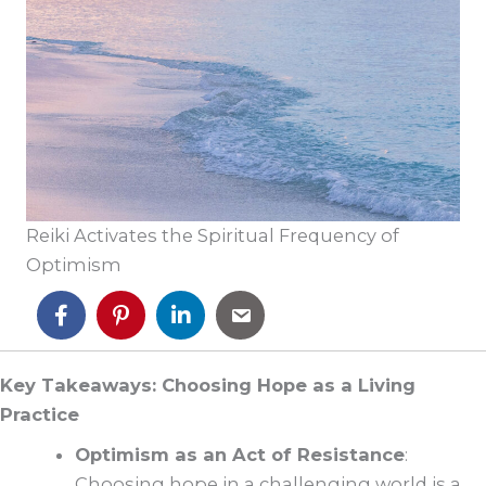
Reiki Activates the Spiritual Frequency of
Optimism
Key Takeaways: Choosing Hope as a Living
Practice
Optimism as an Act of Resistance
:
Choosing hope in a challenging world is a