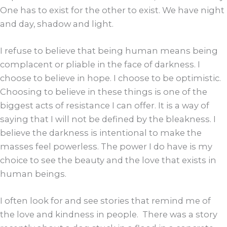
One has to exist for the other to exist. We have night
and day, shadow and light.
I refuse to believe that being human means being
complacent or pliable in the face of darkness. I
choose to believe in hope. I choose to be optimistic.
Choosing to believe in these things is one of the
biggest acts of resistance I can offer. It is a way of
saying that I will not be defined by the bleakness. I
believe the darkness is intentional to make the
masses feel powerless. The power I do have is my
choice to see the beauty and the love that exists in
human beings.
I often look for and see stories that remind me of
the love and kindness in people. There was a story