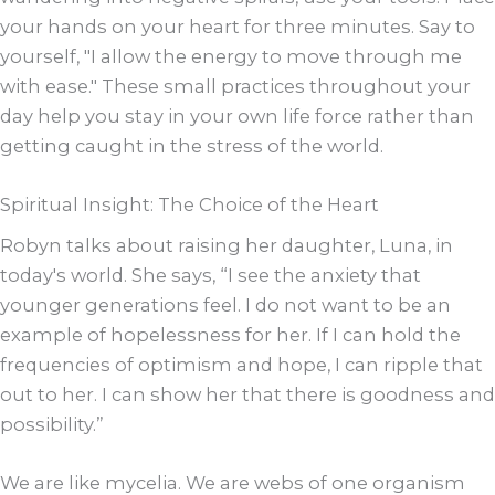
your hands on your heart for three minutes. Say to
yourself, "I allow the energy to move through me
with ease." These small practices throughout your
day help you stay in your own life force rather than
getting caught in the stress of the world.
Spiritual Insight: The Choice of the Heart
Robyn talks about raising her daughter, Luna, in
today's world. She says, “I see the anxiety that
younger generations feel. I do not want to be an
example of hopelessness for her. If I can hold the
frequencies of optimism and hope, I can ripple that
out to her. I can show her that there is goodness and
possibility.”
We are like mycelia. We are webs of one organism