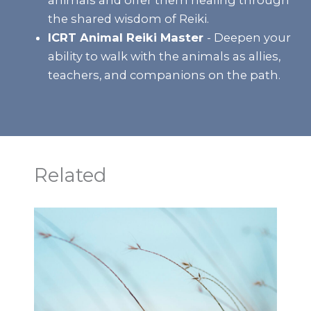
the shared wisdom of Reiki.
ICRT Animal Reiki Master
- Deepen your
ability to walk with the animals as allies,
teachers, and companions on the path.
Related