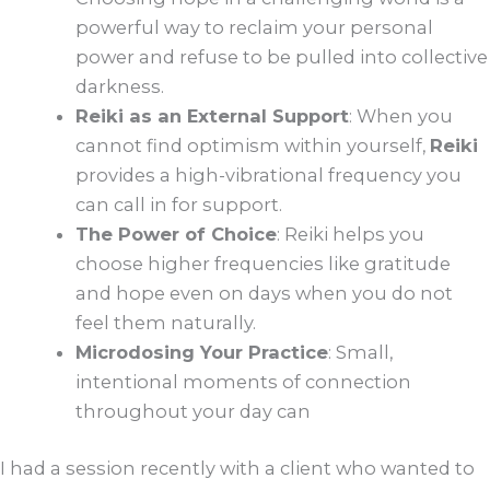
powerful way to reclaim your personal
power and refuse to be pulled into collective
darkness.
Reiki as an External Support
: When you
cannot find optimism within yourself,
Reiki
provides a high-vibrational frequency you
can call in for support.
The Power of Choice
: Reiki helps you
choose higher frequencies like gratitude
and hope even on days when you do not
feel them naturally.
Microdosing Your Practice
: Small,
intentional moments of connection
throughout your day can
I had a session recently with a client who wanted to