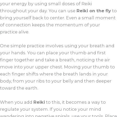
your energy by using small doses of Reiki
throughout your day. You can use
Reiki on the fly
to
bring yourself back to center. Even a small moment
of connection keeps the momentum of your
practice alive.
One simple practice involves using your breath and
your hands. You can place your thumb and first
finger together and take a breath, noticing the air
move into your upper chest. Moving your thumb to
each finger shifts where the breath lands in your
body, from your ribs to your belly and then deeper
toward the earth.
When you add
Reiki
to this, it becomes a way to
regulate your system. If you notice your mind
wandering into negative spirals, use your tools. Place