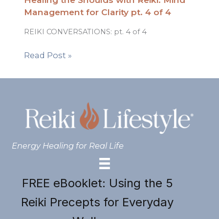
Management for Clarity pt. 4 of 4
REIKI CONVERSATIONS: pt. 4 of 4
Read Post »
Energy Healing for Real Life
FREE eBooklet: Using the 5
Reiki Precepts for Everyday