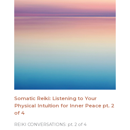
Somatic Reiki: Listening to Your
Physical Intuition for Inner Peace pt. 2
of 4
REIKI CONVERSATIONS: pt. 2 of 4