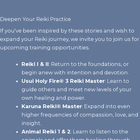
Deepen Your Reiki Practice
If you've been inspired by these stories and wish to
expand your Reiki journey, we invite you to join us for
upcoming training opportunities.
Reiki I & II
:
Return to the foundations, or
begin anew with intention and devotion.
Usui Holy Fire® 3 Reiki Master
: Learn to
guide others and meet new levels of your
own healing and power.
Karuna Reiki® Master
:
Expand into even
higher frequencies of compassion, love, and
insight.
Animal Reiki 1 & 2
:
Learn to listen to the
animals and offer them healing through