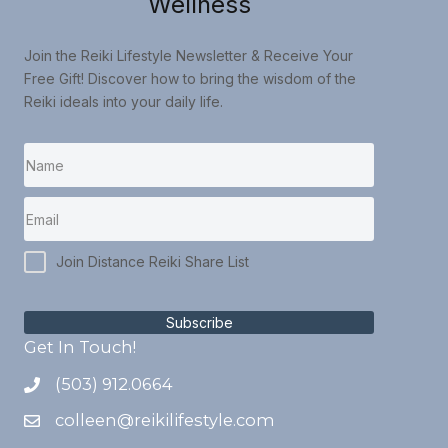
Wellness
Join the Reiki Lifestyle Newsletter & Receive Your
Free Gift! Discover how to bring the wisdom of the
Reiki ideals into your daily life.
Join Distance Reiki Share List
Subscribe
Get In Touch!
(503) 912.0664
colleen@reikilifestyle.com