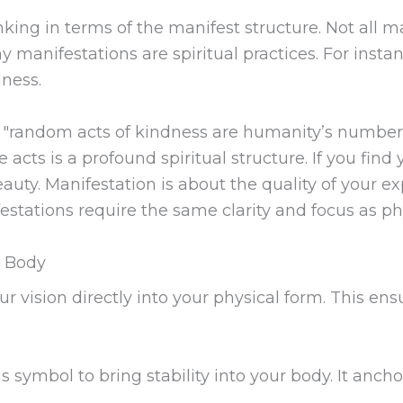
king in terms of the manifest structure. Not all ma
y manifestations are spiritual practices. For inst
ness.
t "random acts of kindness are humanity’s number o
acts is a profound spiritual structure. If you find 
eauty. Manifestation is about the quality of your
festations require the same clarity and focus as ph
l Body
 vision directly into your physical form. This ensur
s symbol to bring stability into your body. It ancho