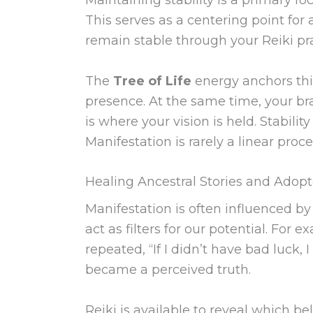
This serves as a centering point for 
remain stable through your Reiki pra
The
Tree of Life
energy anchors this
presence. At the same time, your br
is where your vision is held. Stabilit
Manifestation is rarely a linear pro
Healing Ancestral Stories and Adopt
Manifestation is often influenced by
act as filters for our potential. Fo
repeated, “If I didn’t have bad luck,
became a perceived truth.
Reiki is available to reveal which b