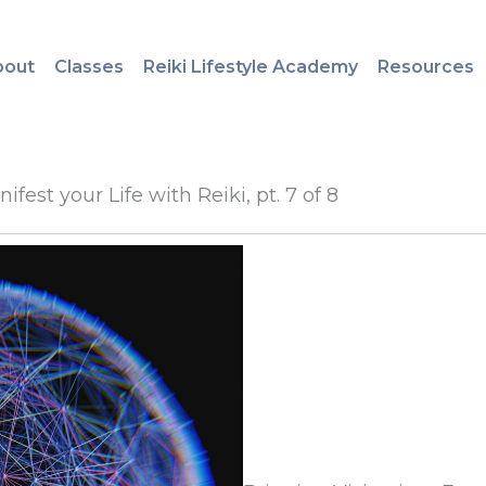
bout
Classes
Reiki Lifestyle Academy
Resources
fest your Life with Reiki, pt. 7 of 8