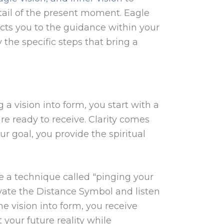
tail of the present moment. Eagle
ects you to the guidance within your
 the specific steps that bring a
a vision into form, you start with a
are ready to receive. Clarity comes
 goal, you provide the spiritual
use a technique called "pinging your
ivate the Distance Symbol and listen
e vision into form, you receive
 your future reality while