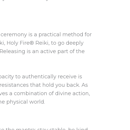
 ceremony is a practical method for
ki, Holy Fire® Reiki, to go deeply
Releasing is an active part of the
acity to authentically receive is
resistances that hold you back. As
ves a combination of divine action,
he physical world.
se the mantra: stay stable, be kind.