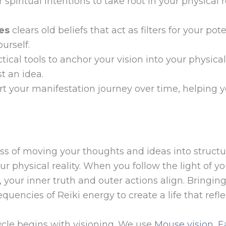
 spiritual intentions to take root in your physical r
es
clears old beliefs that act as filters for your po
urself.
tical tools to anchor your vision into your physi
st an idea.
t your manifestation journey over time, helping y
ss of moving your thoughts and ideas into structur
 your physical reality. When you follow the light o
, your inner truth and outer actions align. Bringing
quencies of Reiki energy to create a life that refle
ycle begins with visioning. We use
Mouse vision, E