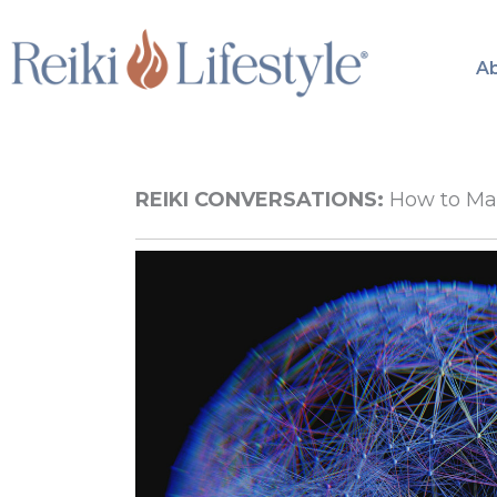
Skip
to
A
content
REIKI CONVERSATIONS:
How to Mani