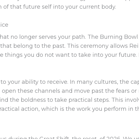
f that future self into your current body.
ice
what no longer serves your path. The Burning Bowl
s that belong to the past. This ceremony allows Rei
 things you do not want to take into your future. 
o your ability to receive. In many cultures, the cap
o open these channels and move past the fears or 
nd the boldness to take practical steps. This invol
ractical action, which is the work you perform in t
cus during the Great Shift, the reset, of 2026. We u