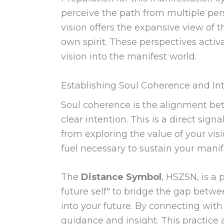
perceive the path from multiple per
vision offers the expansive view of 
own spirit. These perspectives activ
vision into the manifest world.
Establishing Soul Coherence and In
Soul coherence is the alignment betw
clear intention. This is a direct sig
from exploring the value of your vi
fuel necessary to sustain your manif
The
Distance Symbol
, HSZSN, is a 
future self" to bridge the gap betwe
into your future. By connecting with
guidance and insight. This practice 