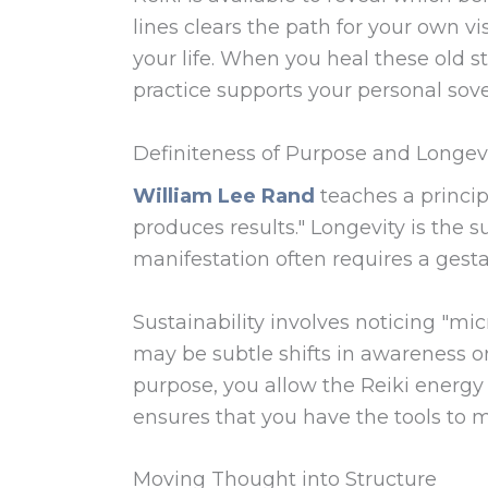
lines clears the path for your own vi
your life. When you heal these old s
practice supports your personal sover
Definiteness of Purpose and Longev
William Lee Rand
teaches a princip
produces results." Longevity is the s
manifestation often requires a gesta
Sustainability involves noticing "m
may be subtle shifts in awareness or
purpose, you allow the Reiki energy t
ensures that you have the tools to ma
Moving Thought into Structure