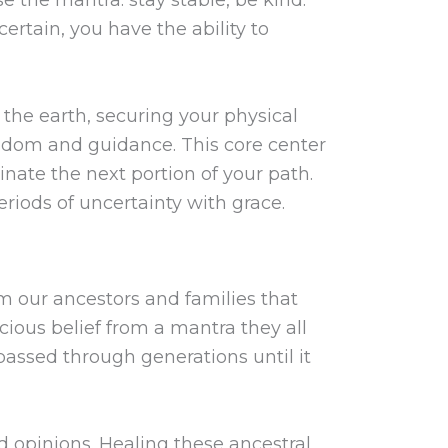
ertain, you have the ability to
 the earth, securing your physical
isdom and guidance. This core center
minate the next portion of your path.
eriods of uncertainty with grace.
om our ancestors and families that
cious belief from a mantra they all
s passed through generations until it
d opinions. Healing these ancestral