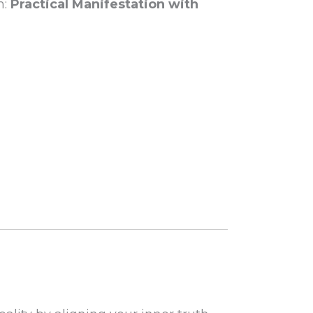
m:
Practical Manifestation with