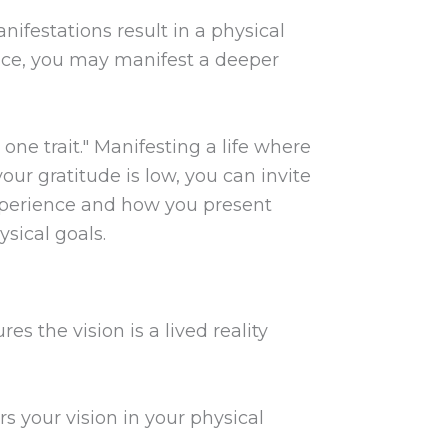
nifestations result in a physical
ance, you may manifest a deeper
ne trait." Manifesting a life where
your gratitude is low, you can invite
 experience and how you present
ysical goals.
es the vision is a lived reality
rs your vision in your physical