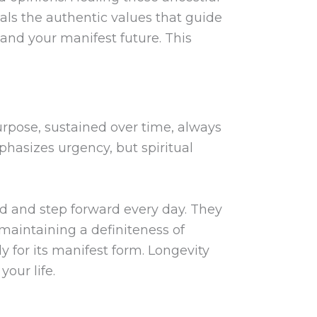
veals the authentic values that guide
 and your manifest future. This
urpose, sustained over time, always
mphasizes urgency, but spiritual
ed and step forward every day. They
 maintaining a definiteness of
dy for its manifest form. Longevity
our life.