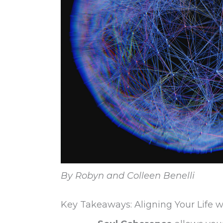
By Robyn and Colleen Benelli
Key Takeaways: Aligning Your Life w