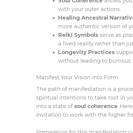
Soul Coherence
allows your
with your outer actions.
Healing Ancestral Narrativ
more authentic version of yo
Reiki Symbols
serve as prac
a lived reality rather than ju
Longevity Practices
suppor
without leading to burnout.
Manifest Your Vision into Form
The path of manifestation is a proce
spiritual intentions to take root in
into a state of
soul coherence
. Here
invitation to work with the higher fre
Preparation for this manifestation c