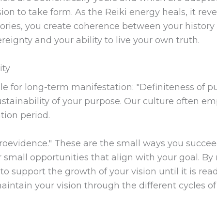
sion to take form. As the Reiki energy heals, it re
tories, you create coherence between your history
eignty and your ability to live your own truth.
ity
le for long-term manifestation: "Definiteness of p
ustainability of your purpose. Our culture often e
tion period.
icroevidence." These are the small ways you succe
 small opportunities that align with your goal. By
o support the growth of your vision until it is rea
intain your vision through the different cycles of y