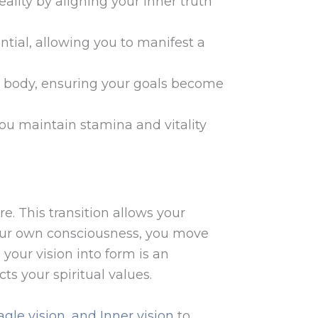
eality by aligning your inner truth
tential, allowing you to manifest a
cal body, ensuring your goals become
ou maintain stamina and vitality
e. This transition allows your
f your own consciousness, you move
 your vision into form is an
cts your spiritual values.
agle vision, and Inner vision
to