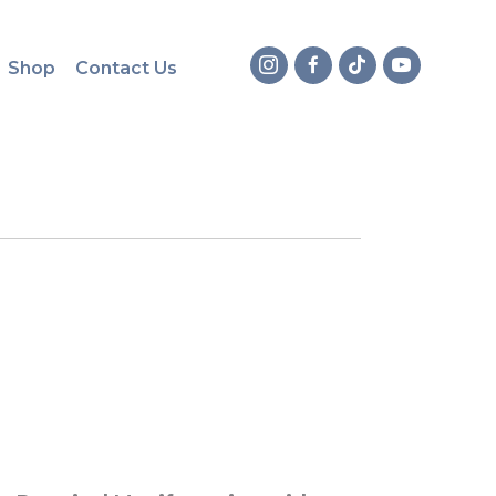
Shop
Contact Us