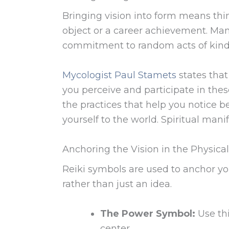
Bringing vision into form means thin
object or a career achievement. Man
commitment to random acts of kind
Mycologist Paul Stamets
states tha
you perceive and participate in these 
the practices that help you notice b
yourself to the world. Spiritual mani
Anchoring the Vision in the Physica
Reiki symbols are used to anchor your
rather than just an idea.
The Power Symbol:
Use thi
center.