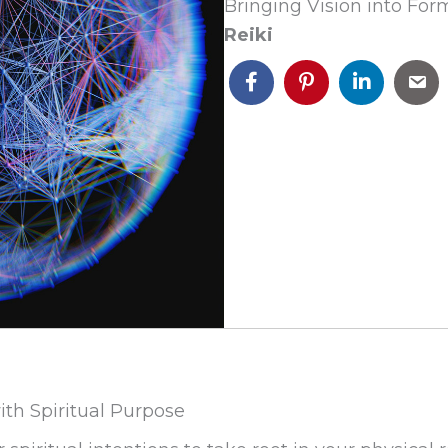
Bringing Vision into For
Reiki
ith Spiritual Purpose