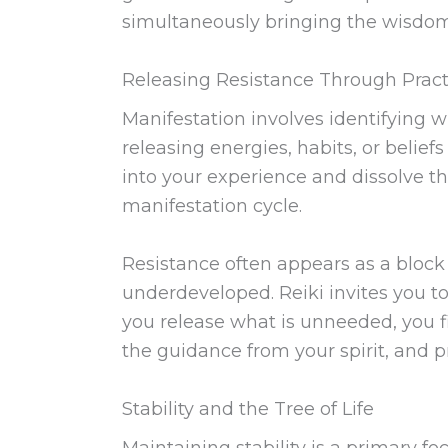
simultaneously bringing the wisdom o
Releasing Resistance Through Pract
Manifestation involves identifying 
releasing energies, habits, or belief
into your experience and dissolve the
manifestation cycle.
Resistance often appears as a block t
underdeveloped. Reiki invites you t
you release what is unneeded, you fi
the guidance from your spirit, and p
Stability and the Tree of Life
Maintaining stability is a primary fo