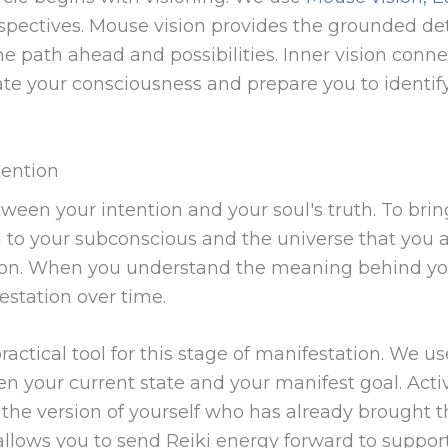
spectives. Mouse vision provides the grounded de
the path ahead and possibilities. Inner vision conn
ate your consciousness and prepare you to identify
tention
een your intention and your soul's truth. To bring 
nal to your subconscious and the universe that you 
sion. When you understand the meaning behind your
estation over time.
practical tool for this stage of manifestation. We 
en your current state and your manifest goal. Act
 the version of yourself who has already brought th
allows you to send Reiki energy forward to support