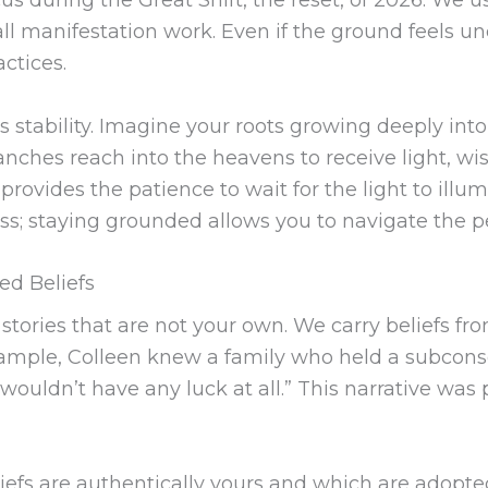
all manifestation work. Even if the ground feels unc
ctices.
 stability. Imagine your roots growing deeply into
anches reach into the heavens to receive light, w
y provides the patience to wait for the light to illu
cess; staying grounded allows you to navigate the p
ed Beliefs
 stories that are not your own. We carry beliefs fr
r example, Colleen knew a family who held a subcons
 I wouldn’t have any luck at all.” This narrative wa
eliefs are authentically yours and which are adopte