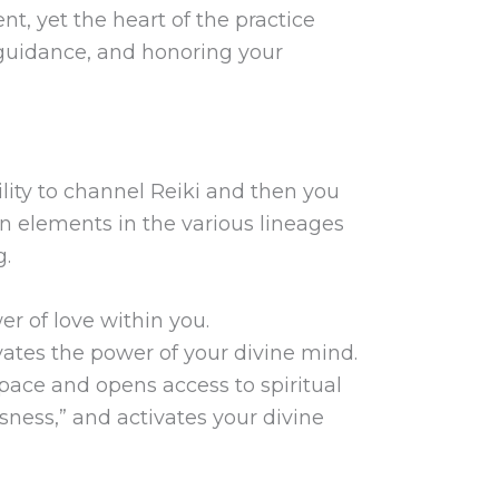
t, yet the heart of the practice
r guidance, and honoring your
lity to channel Reiki and then you
n elements in the various lineages
g.
r of love within you.
tes the power of your divine mind.
space and opens access to spiritual
usness,” and activates your divine