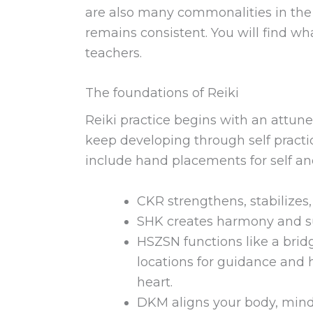
are also many commonalities in the 
remains consistent. You will find wh
teachers.
The foundations of Reiki
Reiki practice begins with an attune
keep developing through self pract
include hand placements for self an
CKR strengthens, stabilizes
SHK creates harmony and su
HSZSN functions like a bridg
locations for guidance and h
heart.
DKM aligns your body, mind 