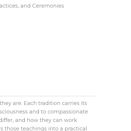
actices, and Ceremonies
y are. Each tradition carries its
onsciousness and to compassionate
 differ, and how they can work
rs those teachings into a practical