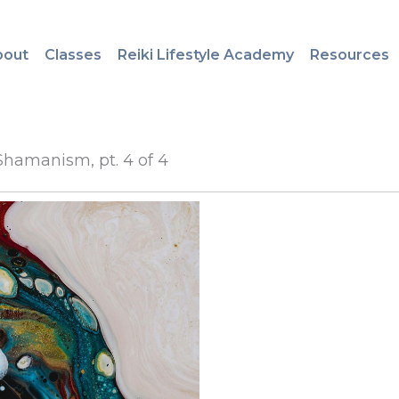
bout
Classes
Reiki Lifestyle Academy
Resources
Shamanism, pt. 4 of 4