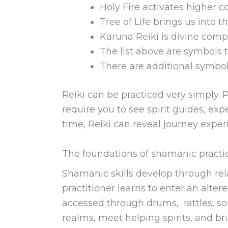
Holy Fire activates higher 
Tree of Life brings us into t
Karuna Reiki is divine com
The list above are symbols 
There are additional symbol
Reiki can be practiced very simply. P
require you to see spirit guides, ex
time, Reiki can reveal journey exper
The foundations of shamanic practi
Shamanic skills develop through rela
practitioner learns to enter an alte
accessed through drums, rattles, soun
realms, meet helping spirits, and br