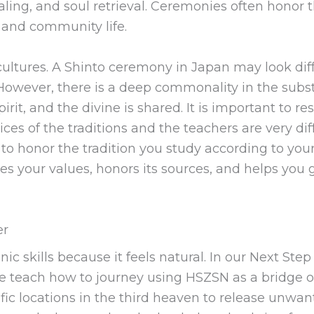
aling, and soul retrieval. Ceremonies often honor t
 and community life.
ltures. A Shinto ceremony in Japan may look dif
s. However, there is a deep commonality in the sub
irit, and the divine is shared. It is important to 
ices of the traditions and the teachers are very dif
ant to honor the tradition you study according to y
hes your values, honors its sources, and helps you
er
c skills because it feels natural. In our Next Ste
 teach how to journey using HSZSN as a bridge of 
fic locations in the third heaven to release unwa