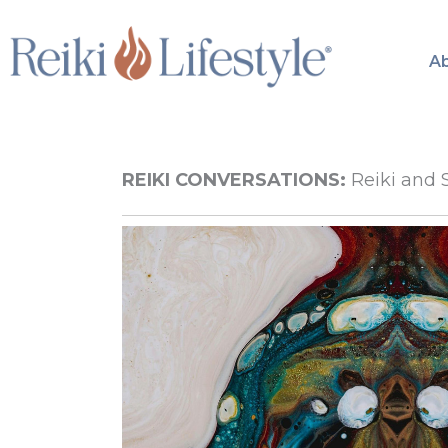
Skip
to
A
content
REIKI CONVERSATIONS:
Reiki and 