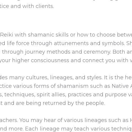
ice and with clients.
Reiki with shamanic skills or how to choose bet
ded life force through attunements and symbols. 
rld through journey methods and ceremony. Both a
our higher consciousness and connect you with w
es many cultures, lineages, and styles. It is the h
ctice various forms of shamanism such as Native A
 techniques, spirit allies, practices and purpose
st and are being returned by the people.
achers. You may hear of various lineages such as H
, and more. Each lineage may teach various techniq