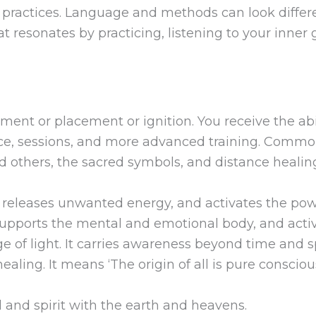
practices. Language and methods can look differen
at resonates by practicing, listening to your inne
ment or placement or ignition. You receive the abi
ice, sessions, and more advanced training. Commo
d others, the sacred symbols, and distance healin
, releases unwanted energy, and activates the powe
pports the mental and emotional body, and activa
e of light. It carries awareness beyond time and 
ealing. It means ‘The origin of all is pure conscio
and spirit with the earth and heavens.