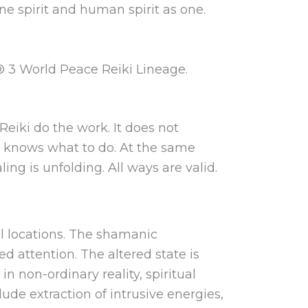
ne spirit and human spirit as one.
® 3 World Peace Reiki Lineage.
Reiki do the work. It does not
lly knows what to do. At the same
ng is unfolding. All ways are valid.
al locations. The shamanic
d attention. The altered state is
n non-ordinary reality, spiritual
ude extraction of intrusive energies,