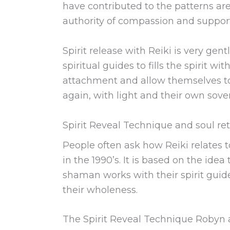
have contributed to the patterns are
authority of compassion and supports
Spirit release with Reiki is very ge
spiritual guides to fills the spirit w
attachment and allow themselves to r
again, with light and their own sove
Spirit Reveal Technique and soul ret
People often ask how Reiki relates t
in the 1990’s. It is based on the ide
shaman works with their spirit guide
their wholeness.
The Spirit Reveal Technique Robyn a