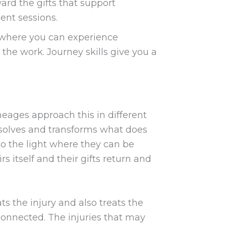
rd the gifts that support
ent sessions.
 where you can experience
the work. Journey skills give you a
neages approach this in different
dissolves and transforms what does
nto the light where they can be
irs itself and their gifts return and
ats the injury and also treats the
e connected. The injuries that may