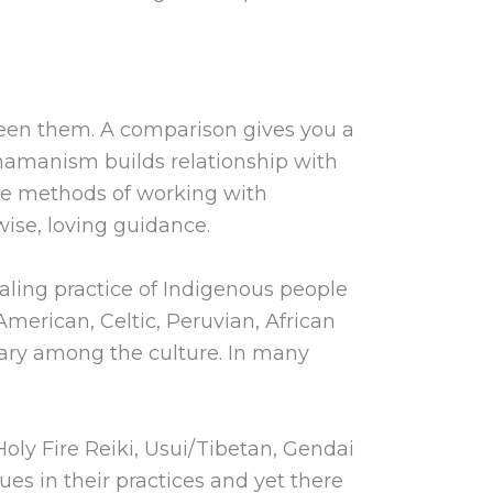
ween them. A comparison gives you a
Shamanism builds relationship with
re methods of working with
ise, loving guidance.
ealing practice of Indigenous people
merican, Celtic, Peruvian, African
 vary among the culture. In many
oly Fire Reiki, Usui/Tibetan, Gendai
ues in their practices and yet there