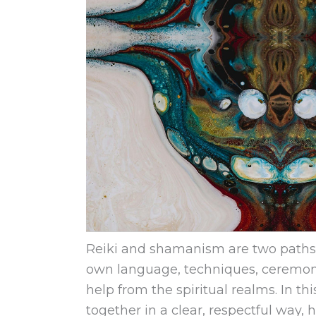
Reiki and shamanism are two paths t
own language, techniques, ceremoni
help from the spiritual realms. In t
together in a clear, respectful way, 