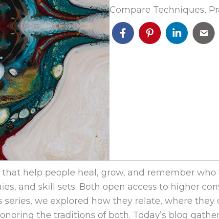
Compare Techniques, Pr
hat help people heal, grow, and remember who the
es, and skill sets. Both open access to higher c
his series, we explored how they relate, where they
honoring the traditions of both. Today’s blog gathe