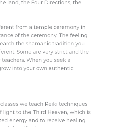
he land, the Four Directions, the
ferent from a temple ceremony in
stance of the ceremony. The feeling
research the shamanic tradition you
ferent. Some are very strict and the
our teachers. When you seek a
 grow into your own authentic
p classes we teach Reiki techniques
light to the Third Heaven, which is
nted energy and to receive healing