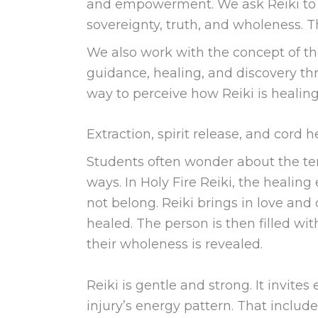
and empowerment. We ask Reiki to re
sovereignty, truth, and wholeness. Th
We also work with the concept of t
guidance, healing, and discovery thr
way to perceive how Reiki is healin
Extraction, spirit release, and cord 
Students often wonder about the term
ways. In Holy Fire Reiki, the healing
not belong. Reiki brings in love and 
healed. The person is then filled with 
their wholeness is revealed.
Reiki is gentle and strong. It invites
injury’s energy pattern. That include