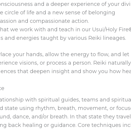
consciousness and a deeper experience of your divi
he circle of life and a new sense of belonging
passion and compassionate action.
that we work with and teach in our Usui/Holy Fire
s and energies taught by various Reiki lineages.
lace your hands, allow the energy to flow, and let 
perience visions, or process a person. Reiki natura
iences that deepen insight and show you how heali
ce
tionship with spiritual guides, teams and spiritu
red state using rhythm, breath, movement, or focuse
d, dance, and/or breath. In that state they travel i
ing back healing or guidance. Core techniques incl