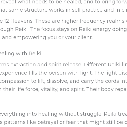
veal what needs to be healed, and to bring forwa
at same structure works in self practice and in cli
he 12 Heavens. These are higher frequency realms
ough Reiki. The focus stays on Reiki energy doing 
g and empowering you or your client.
healing with Reiki
s extraction and spirit release. Different Reiki li
 experience fills the person with light. The light 
compassion to lift, dissolve, and carry the cords i
their life force, vitality, and spirit. Their body repa
 everything into healing without struggle. Reiki tre
s patterns like betrayal or fear that might still b