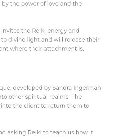
d by the power of love and the
 invites the Reiki energy and
 to divine light and will release their
ient where their attachment is,
chnique, developed by Sandra Ingerman
nto other spiritual realms. The
into the client to return them to
d asking Reiki to teach us how it