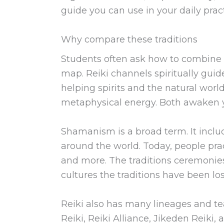
guide you can use in your daily pract
Why compare these traditions
Students often ask how to combine 
map. Reiki channels spiritually gui
helping spirits and the natural wo
metaphysical energy. Both awaken y
Shamanism is a broad term. It includ
around the world. Today, people pra
and more. The traditions ceremonies,
cultures the traditions have been lo
Reiki also has many lineages and te
Reiki, Reiki Alliance, Jikeden Reiki