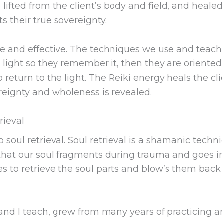
 lifted from the client’s body and field, and heale
 their true sovereignty.
ntle and effective. The techniques we use and teach
ith light so they remember it, then they are oriented
eturn to the light. The Reiki energy heals the cl
reignty and wholeness is revealed.
rieval
o soul retrieval. Soul retrieval is a shamanic te
a that our soul fragments during trauma and goes i
s to retrieve the soul parts and blow’s them back 
nd I teach, grew from many years of practicing an