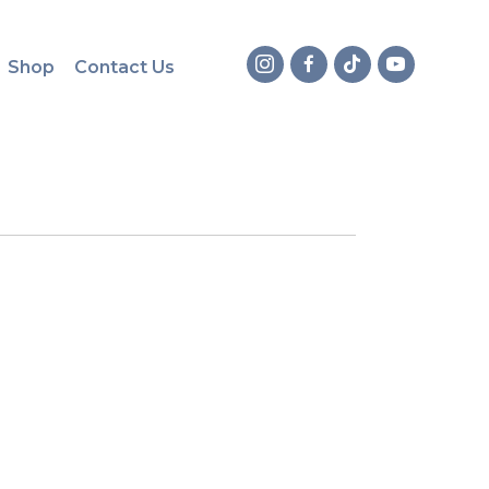
Shop
Contact Us