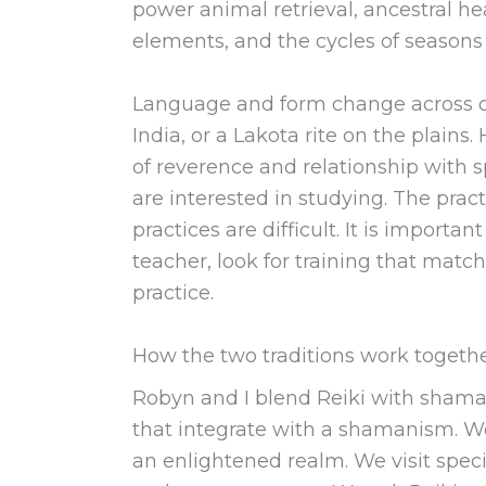
power animal retrieval, ancestral he
elements, and the cycles of seasons
Language and form change across cu
India, or a Lakota rite on the plain
of reverence and relationship with sp
are interested in studying. The pract
practices are difficult. It is import
teacher, look for training that matc
practice.
How the two traditions work togeth
Robyn and I blend Reiki with shamani
that integrate with a shamanism. We
an enlightened realm. We visit speci