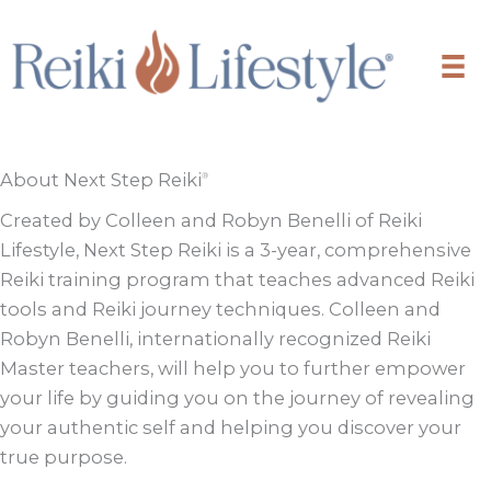
Skip
to
content
About Next Step Reiki
®
Created by Colleen and Robyn Benelli of Reiki
Lifestyle, Next Step Reiki is a 3-year, comprehensive
Reiki training program that teaches advanced Reiki
tools and Reiki journey techniques. Colleen and
Robyn Benelli, internationally recognized Reiki
Master teachers, will help you to further empower
your life by guiding you on the journey of revealing
your authentic self and helping you discover your
true purpose.