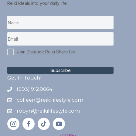
Reiki ideals into your daily life.
Join Distance Reiki Share List
Subscribe
Get In Touch!
(503) 912.0664
colleen@reikilifestyle.com
robyn@reikilifestyle.com