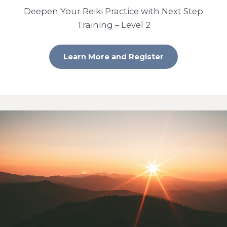
Deepen Your Reiki Practice with Next Step
Training – Level 2
Learn More and Register