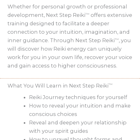
Whether for personal growth or professional
development, Next Step Reiki
offers extensive
TM
training designed to facilitate a deeper
connection to your intuition, imagination, and
inner guidance. Through Next Step Reiki
, you
TM
will discover how Reiki energy can uniquely
work for you in your own life, recover your voice
and gain access to higher consciousness.
What You Will Learn in Next Step Reiki
TM
Reiki Journey techniques for yourself
How to reveal your intuition and make
conscious choices
Reveal and deepen your relationship
with your spirit guides
How to unravel thought forms and