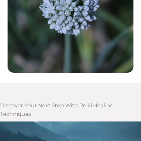
Discover Your Next Step With Reiki Healing
Techniques