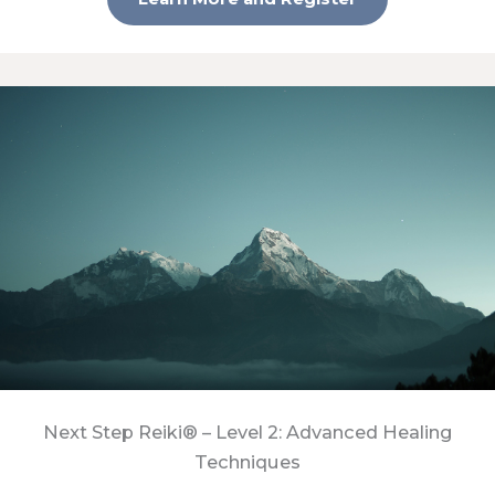
Next Step Reiki® – Level 2: Advanced Healing
Techniques