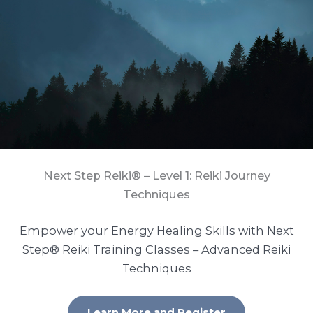
Next Step Reiki® – Level 1: Reiki Journey
Techniques
Empower your Energy Healing Skills with Next
Step® Reiki Training Classes – Advanced Reiki
Techniques
Learn More and Register