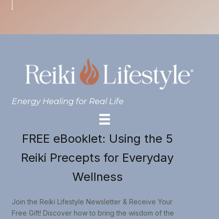
Energy Healing for Real Life
FREE eBooklet: Using the 5
Reiki Precepts for Everyday
Wellness
Join the Reiki Lifestyle Newsletter & Receive Your
Free Gift! Discover how to bring the wisdom of the