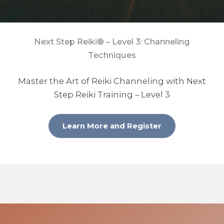
Next Step Reiki® – Level 3: Channeling
Techniques
Master the Art of Reiki Channeling with Next
Step Reiki Training – Level 3
Learn More and Register