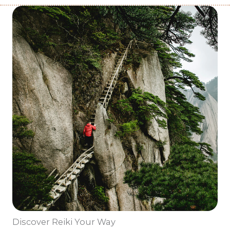
Discover Reiki Your Way