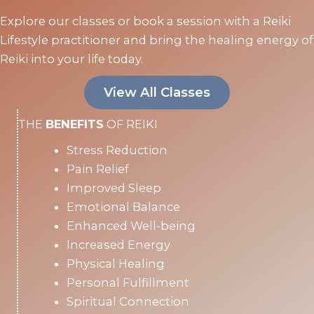
Explore our classes or book a session with a Reiki
Lifestyle practitioner and bring the healing energy of
Reiki into your life today.
View All Classes
THE
BENEFITS
OF REIKI
Stress Reduction
Pain Relief
Improved Sleep
Emotional Balance
Enhanced Well-being
Increased Energy
Physical Healing
Personal Fulfillment
Spiritual Connection