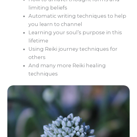
limiting beliefs
Automatic writing techniques to help
you learn to channel
Learning your soul’s purpose in this
lifetime
Using Reiki journey techniques for
others
And many more Reiki healing
techniques