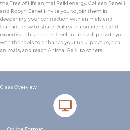
the Tree of Life animal Reiki energy. Colleen Benelli
and Robyn Benelli invite you to join them in
deepening your connection with animals and
learning how to share Reiki with confidence and
expertise. This master-level course will provide you
with the tools to enhance your Reiki practice, heal
animals, and teach Animal Reiki to others.
Class Overview
Online Format