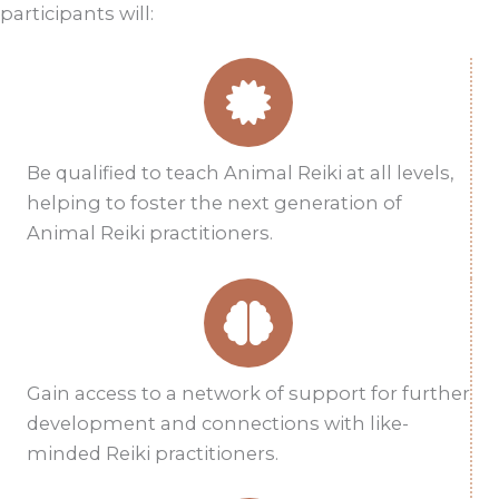
participants will:
Be qualified to teach Animal Reiki at all levels,
helping to foster the next generation of
Animal Reiki practitioners.
Gain access to a network of support for further
development and connections with like-
minded Reiki practitioners.