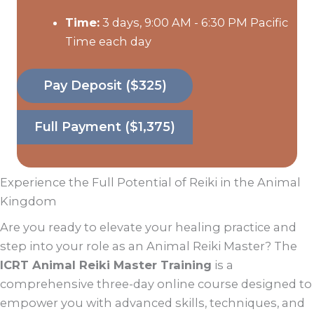
Time:
3 days, 9:00 AM - 6:30 PM Pacific
Time each day
Pay Deposit ($325)
Full Payment ($1,375)
Experience the Full Potential of Reiki in the Animal
Kingdom
Are you ready to elevate your healing practice and
step into your role as an Animal Reiki Master? The
ICRT Animal Reiki Master Training
is a
comprehensive three-day online course designed to
empower you with advanced skills, techniques, and