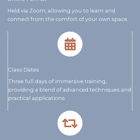
Held via Zoom, allowing you to learn and
connect from the comfort of your own space.
Class Dates
Three full days of immersive training,
providing a blend of advanced techniques and
practical applications.