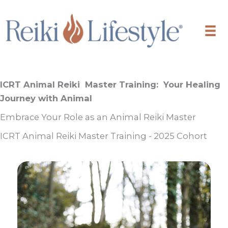
Skip
to
content
ICRT Animal Reiki Master Training:
Your Healing
Journey with Animal
Embrace Your Role as an Animal Reiki Master
ICRT Animal Reiki Master Training - 2025 Cohort