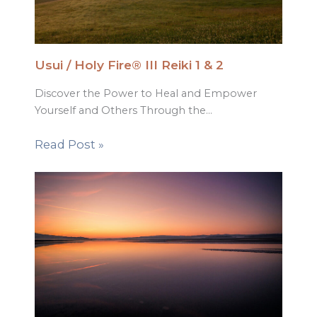
Usui / Holy Fire® III Reiki 1 & 2
Discover the Power to Heal and Empower
Yourself and Others Through the…
Read Post »