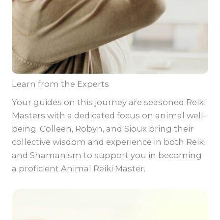
Learn from the Experts
Your guides on this journey are seasoned Reiki
Masters with a dedicated focus on animal well-
being. Colleen, Robyn, and Sioux bring their
collective wisdom and experience in both Reiki
and Shamanism to support you in becoming
a proficient Animal Reiki Master.