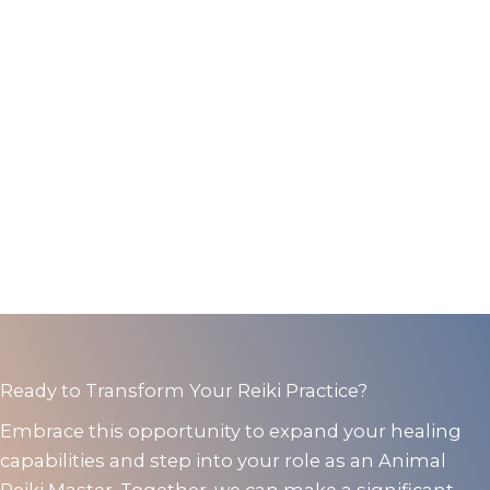
Ready to Transform Your Reiki Practice?
Embrace this opportunity to expand your healing
capabilities and step into your role as an Animal