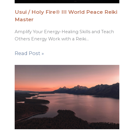
Usui / Holy Fire® III World Peace Reiki
Master
Amplify Your Energy-Healing Skills and Teach
Others Energy Work with a Reiki…
Read Post »