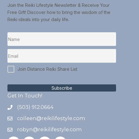
Join the Reiki Lifestyle Newsletter & Receive Your
Free Gift! Discover how to bring the wisdom of the
Reiki ideals into your daily life.
Join Distance Reiki Share List
Subscribe
Get In Touch!
(503) 912.0664
colleen@reikilifestyle.com
robyn@reikilifestyle.com