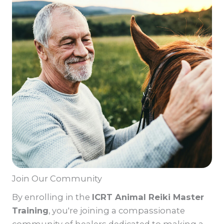
Join Our Community
By enrolling in the
ICRT Animal Reiki Master
Training
, you're joining a compassionate
community of healers dedicated to making a