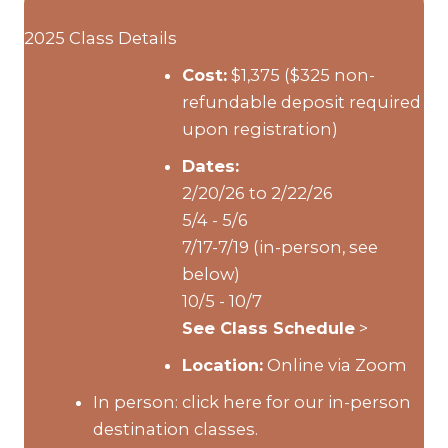
2025 Class Details
Cost:
$1,375 ($325 non-
refundable deposit required
upon registration)
Dates:
2/20/26 to 2/22/26
5/4 - 5/6
7/17-7/19 (in-person, see
below)
10/5 - 10/7
See Class Schedule
>
Location:
Online via Zoom
In person:
click here for our in-person
destination classes.