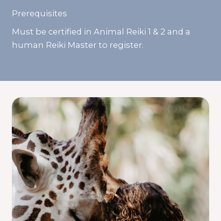
Prerequisites
Must be certified in Animal Reiki 1 & 2 and a
human Reiki Master to register.