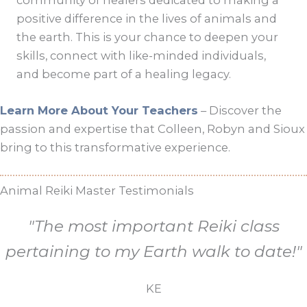
positive difference in the lives of animals and
the earth. This is your chance to deepen your
skills, connect with like-minded individuals,
and become part of a healing legacy.
Learn More About Your Teachers
– Discover the
passion and expertise that Colleen, Robyn and Sioux
bring to this transformative experience.
Animal Reiki Master Testimonials
"The most important Reiki class
pertaining to my Earth walk to date!"
KE