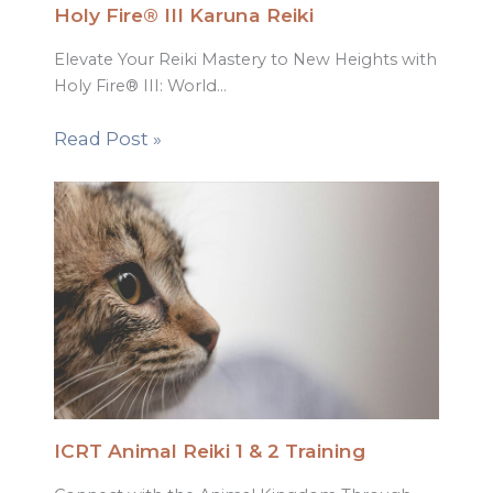
Holy Fire® III Karuna Reiki
Elevate Your Reiki Mastery to New Heights with
Holy Fire® III: World…
Read Post »
ICRT Animal Reiki 1 & 2 Training