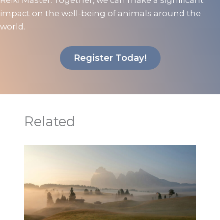
Reiki Master. Together, we can make a significant
impact on the well-being of animals around the
world.
Register Today!
Related