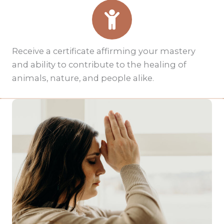
Receive a certificate affirming your mastery
and ability to contribute to the healing of
animals, nature, and people alike.