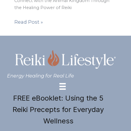
Connect with the Animal Kingdom Through
the Healing Power of Reiki
Read Post »
Energy Healing for Real Life
FREE eBooklet: Using the 5
Reiki Precepts for Everyday
Wellness