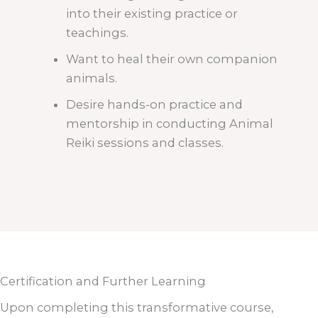
into their existing practice or
teachings.
Want to heal their own companion
animals.
Desire hands-on practice and
mentorship in conducting Animal
Reiki sessions and classes.
Certification and Further Learning
Upon completing this transformative course,