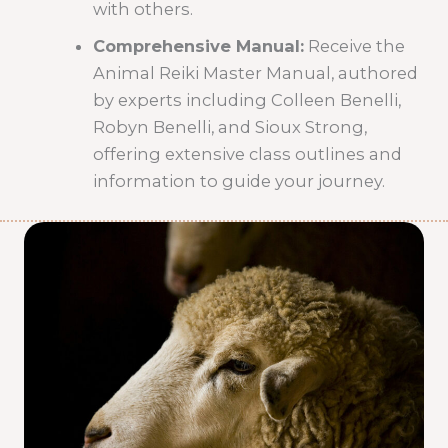
with others.
Comprehensive Manual:
Receive the
Animal Reiki Master Manual, authored
by experts including Colleen Benelli,
Robyn Benelli, and Sioux Strong,
offering extensive class outlines and
information to guide your journey.