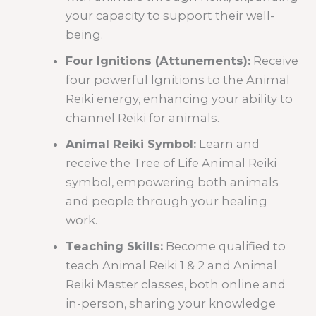
your capacity to support their well-
being.
Four Ignitions (Attunements):
Receive
four powerful Ignitions to the Animal
Reiki energy, enhancing your ability to
channel Reiki for animals.
Animal Reiki Symbol:
Learn and
receive the Tree of Life Animal Reiki
symbol, empowering both animals
and people through your healing
work.
Teaching Skills:
Become qualified to
teach Animal Reiki 1 & 2 and Animal
Reiki Master classes, both online and
in-person, sharing your knowledge