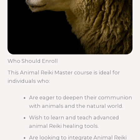
Who Should Enroll
This Animal Reiki Master course is ideal for
individuals who:
Are eager to deepen their communion
with animals and the natural world.
Wish to learn and teach advanced
animal Reiki healing tools.
Are looking to integrate Animal Reiki