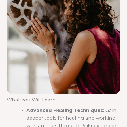
What You Will Learn
Advanced Healing Techniques:
Gain
deeper tools for healing and working
with animals through Reiki, expanding