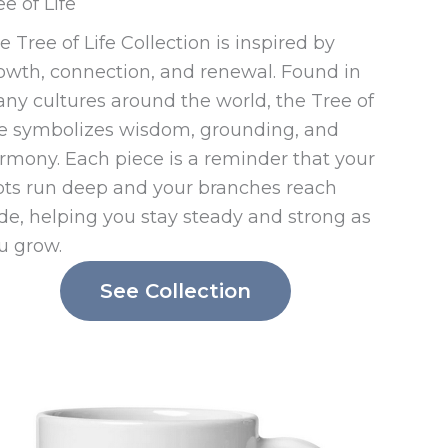
ee of Life
e Tree of Life Collection is inspired by
owth, connection, and renewal. Found in
ny cultures around the world, the Tree of
fe symbolizes wisdom, grounding, and
rmony. Each piece is a reminder that your
ots run deep and your branches reach
de, helping you stay steady and strong as
u grow.
See Collection