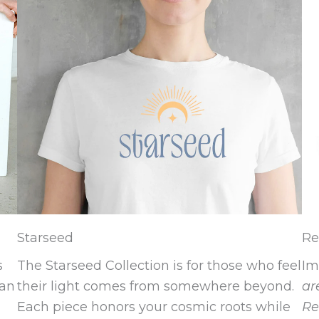
Starseed
Re
s
The Starseed Collection is for those who feel
Im
 an
their light comes from somewhere beyond.
ar
Each piece honors your cosmic roots while
Re