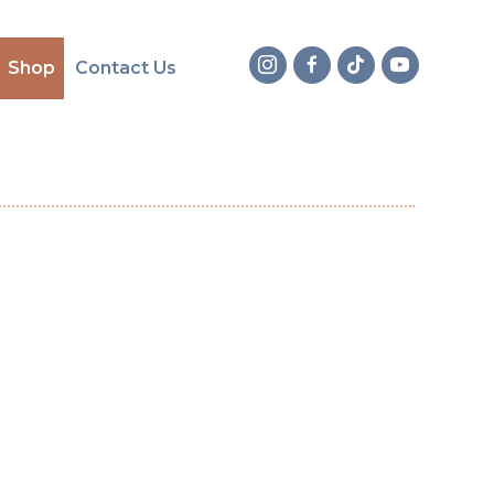
Shop
Contact Us