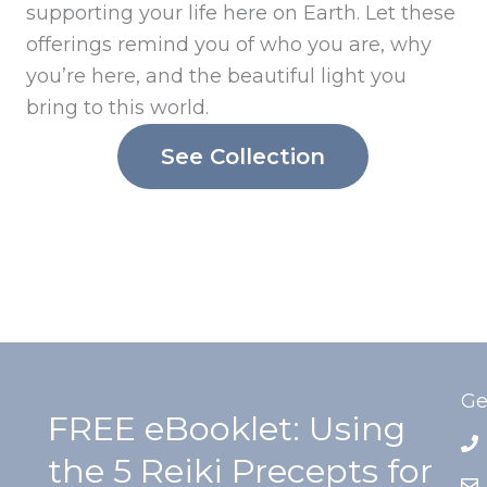
supporting your life here on Earth. Let these
offerings remind you of who you are, why
you’re here, and the beautiful light you
bring to this world.
See Collection
Ge
FREE eBooklet: Using
the 5 Reiki Precepts for