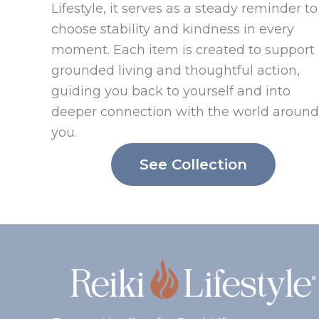
Lifestyle, it serves as a steady reminder to
choose stability and kindness in every
moment. Each item is created to support
grounded living and thoughtful action,
guiding you back to yourself and into
deeper connection with the world around
you.
See Collection