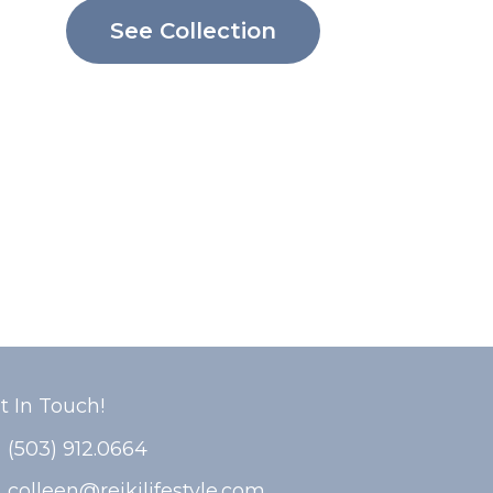
See Collection
t In Touch!
(503) 912.0664
colleen@reikilifestyle.com