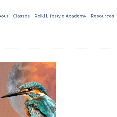
bout
Classes
Reiki Lifestyle Academy
Resources