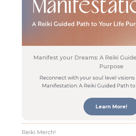
Manifest your Dreams: A Reiki Guide
Purpose
Reconnect with your soul level visions
Manifestation: A Reiki Guided Path to
Learn More!
Reiki Merch!