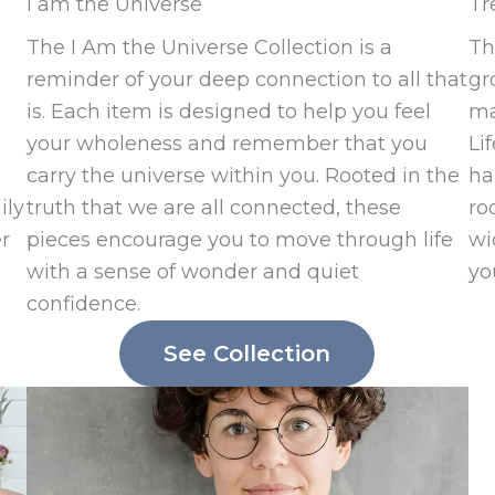
I am the Universe
Tr
The I Am the Universe Collection is a
Th
reminder of your deep connection to all that
gr
is. Each item is designed to help you feel
ma
your wholeness and remember that you
Li
carry the universe within you. Rooted in the
ha
ily
truth that we are all connected, these
ro
er
pieces encourage you to move through life
wi
with a sense of wonder and quiet
yo
confidence.
See Collection