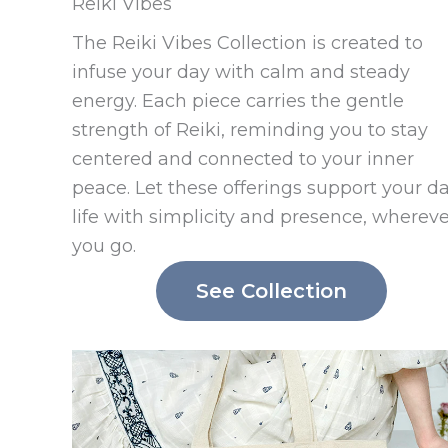
Reiki Vibes
The Reiki Vibes Collection is created to
infuse your day with calm and steady
energy. Each piece carries the gentle
strength of Reiki, reminding you to stay
centered and connected to your inner
peace. Let these offerings support your da
life with simplicity and presence, wherev
you go.
See Collection