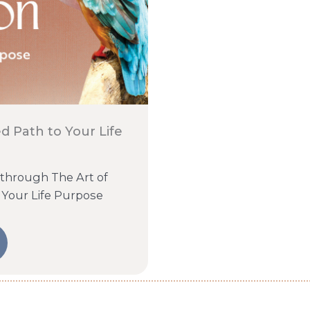
d Path to Your Life
 through The Art of
 Your Life Purpose