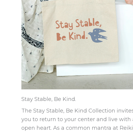
Stay Stable, Be Kind.
The Stay Stable, Be Kind Collection invite
you to return to your center and live with
open heart. As a common mantra at Reiki