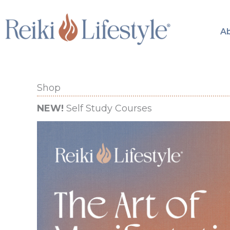
Skip
to
A
content
Shop
NEW!
Self Study Courses