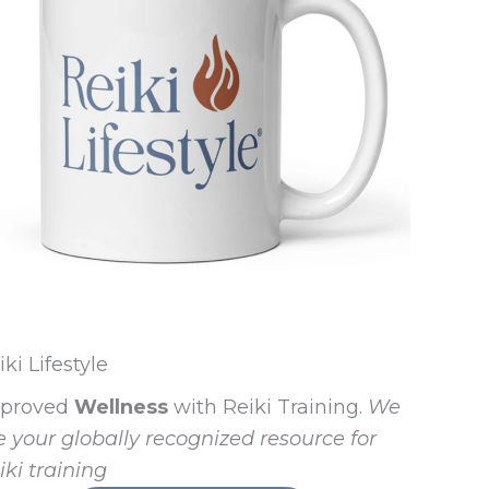
iki Lifestyle
proved
Wellness
with Reiki Training.
We
e your globally recognized resource for
iki training