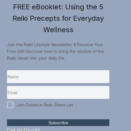
FREE eBooklet: Using the 5
Reiki Precepts for Everyday
Wellness
Join the Reiki Lifestyle Newsletter & Receive Your
Free Gift! Discover how to bring the wisdom of the
Reiki ideals into your daily life.
Join Distance Reiki Share List
Subscribe
Get In Touch!