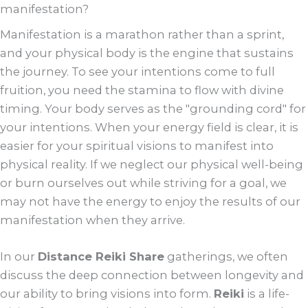
manifestation?
Manifestation is a marathon rather than a sprint,
and your physical body is the engine that sustains
the journey. To see your intentions come to full
fruition, you need the stamina to flow with divine
timing. Your body serves as the "grounding cord" for
your intentions. When your energy field is clear, it is
easier for your spiritual visions to manifest into
physical reality. If we neglect our physical well-being
or burn ourselves out while striving for a goal, we
may not have the energy to enjoy the results of our
manifestation when they arrive.
In our
Distance Reiki Share
gatherings, we often
discuss the deep connection between longevity and
our ability to bring visions into form.
Reiki
is a life-