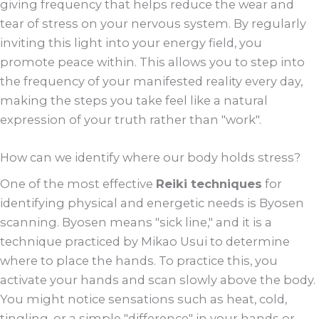
giving frequency that helps reduce the wear and
tear of stress on your nervous system. By regularly
inviting this light into your energy field, you
promote peace within. This allows you to step into
the frequency of your manifested reality every day,
making the steps you take feel like a natural
expression of your truth rather than "work".
How can we identify where our body holds stress?
One of the most effective
Reiki techniques
for
identifying physical and energetic needs is Byosen
scanning. Byosen means "sick line," and it is a
technique practiced by Mikao Usui to determine
where to place the hands. To practice this, you
activate your hands and scan slowly above the body.
You might notice sensations such as heat, cold,
tingling, or a simple "difference" in your hands or