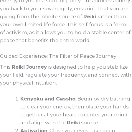
energy to you in a state of purity. This process brings
you back to your sovereignty, ensuring that you are
giving from the infinite source of
Reiki
rather than
your own limited life force. This self-focus is a form
of activism, as it allows you to hold a stable center of
peace that benefits the entire world.
Guided Experience: The Filter of Peace Journey
This
Reiki Journey
is designed to help you stabilize
your field, regulate your frequency, and connect with
your physical intuition.
Kenyoku and Gassho
: Begin by dry bathing
to clear your energy, then place your hands
together at your heart to center your mind
and align with the
Reiki
source.
Activation
: Close your eyes, take deep