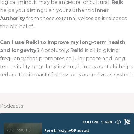
logical mind, it may be ancestral or cultural.
Reiki
helps you distinguish your authentic
Inner
Authority
from these external voices as it releases
the old belief.
Can I use Reiki to improve my long-term health
and longevity?
Absolutely:
Reiki
is a life-giving
frequency that promotes cellular peace and long-
term vitality. Regularly inviting it into your field helps
reduce the impact of stress on your nervous system.
Podcasts: