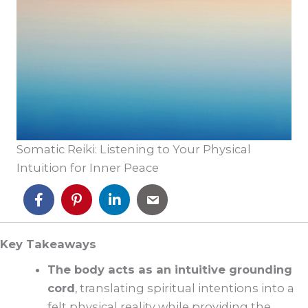
Somatic Reiki: Listening to Your Physical
Intuition for Inner Peace
Key Takeaways
The body acts as an intuitive grounding
cord
, translating spiritual intentions into a
felt physical reality while providing the