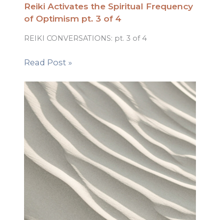
Reiki Activates the Spiritual Frequency
of Optimism pt. 3 of 4
REIKI CONVERSATIONS: pt. 3 of 4
Read Post »