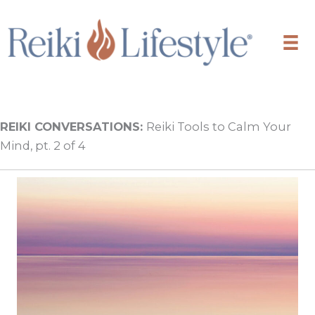
Skip
to
content
REIKI CONVERSATIONS:
Reiki Tools to Calm Your
Mind, pt. 2 of 4