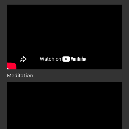
Meditation: