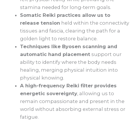
stamina needed for long-term goals.
Somatic Reiki practices allow us to
release tension
held within the connectivity
tissues and fascia, clearing the path for a
golden light to restore balance.
Techniques like Byosen scanning and
automatic hand placement
support our
ability to identify where the body needs
healing, merging physical intuition into
physical knowing.
A high-frequency Reiki filter provides
energetic sovereignty
, allowing us to
remain compassionate and present in the
world without absorbing external stress or
fatigue.