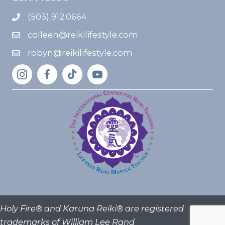
(503) 912.0664
colleen@reikilifestyle.com
robyn@reikilifestyle.com
Holy Fire® and Karuna Reiki® are registered
trademarks of William Lee Rand