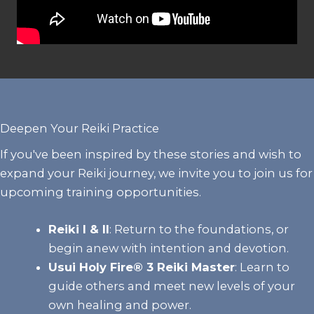
Deepen Your Reiki Practice
If you've been inspired by these stories and wish to
expand your Reiki journey, we invite you to join us for
upcoming training opportunities.
Reiki I & II
:
Return to the foundations, or
begin anew with intention and devotion.
Usui Holy Fire® 3 Reiki Master
: Learn to
guide others and meet new levels of your
own healing and power.