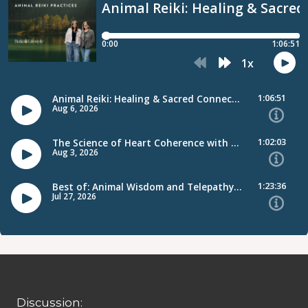
Discussion: