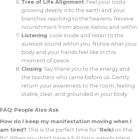
Tree of Life Alignment
: Feel your roots
growing deeply into the earth and your
branches reaching to the heavens. Receive
nourishment from above, below, and within.
Listening
: Look inside and listen to the
quietest sound within you. Notice what your
body and your hands feel like in this
moment of peace.
Closing
: Say thank you to the energy and
the teachers who came before us. Gently
return your awareness to the room, feeling
stable, clear, and grounded in your body.
FAQ: People Also Ask
How do I keep my manifestation moving when I
am tired?
This is the perfect time for "
Reiki
on the
fly". When you don’t have a full hour: simply place