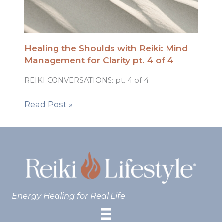
Healing the Shoulds with Reiki: Mind
Management for Clarity pt. 4 of 4
REIKI CONVERSATIONS: pt. 4 of 4
Read Post »
Energy Healing for Real Life