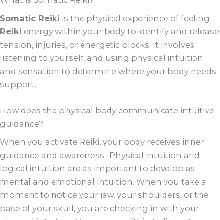
What is Somatic Reiki?
Somatic Reiki
is the physical experience of feeling
Reiki
energy within your body to identify and release
tension, injuries, or energetic blocks. It involves
listening to yourself, and using physical intuition
and sensation to determine where your body needs
support,
How does the physical body communicate intuitive
guidance?
When you activate Reiki, your body receives inner
guidance and awareness. Physical intuition and
logical intuition are as important to develop as
mental and emotional intuition. When you take a
moment to notice your jaw, your shoulders, or the
base of your skull, you are checking in with your