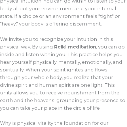
physical intuition. You can go within to listen to your
body about your environment and your internal
state. If a choice or an environment feels "tight" or
"heavy," your body is offering discernment.
We invite you to recognize your intuition in this
physical way. By using
Reiki meditation
, you can go
inside and listen within you. This practice helps you
hear yourself physically, mentally, emotionally, and
spiritually. When your spirit ignites and flows
through your whole body, you realize that your
divine spirit and human spirit are one light. This
unity allows you to receive nourishment from the
earth and the heavens, grounding your presence so
you can take your place in the circle of life.
Why is physical vitality the foundation for our