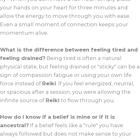
your hands on your heart for three minutes and
allow the energy to move through you with ease.
Even a small moment of connection keeps your
momentum alive.
What is the difference between feeling tired and
feeling drained?
Being tired is often a natural
physical state, but feeling drained or "sticky" can be a
sign of compassion fatigue or using your own life
force instead of
Reiki
. If you feel energized, neutral,
or spacious after a session, you were allowing the
infinite source of
Reiki
to flow through you.
How do I know if a belief is mine or if it is
ancestral?
If a belief feels like a "rule" you have
always followed but does not make sense to your