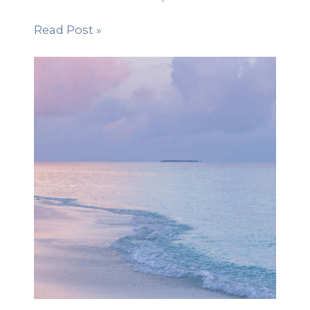
Read Post »