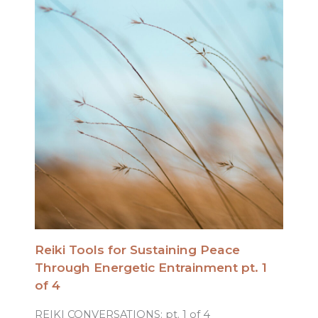
Reiki Tools for Sustaining Peace
Through Energetic Entrainment pt. 1
of 4
REIKI CONVERSATIONS: pt. 1 of 4