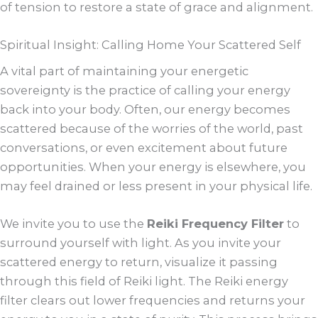
of tension to restore a state of grace and alignment.
Spiritual Insight: Calling Home Your Scattered Self
A vital part of maintaining your energetic
sovereignty is the practice of calling your energy
back into your body. Often, our energy becomes
scattered because of the worries of the world, past
conversations, or even excitement about future
opportunities. When your energy is elsewhere, you
may feel drained or less present in your physical life.
We invite you to use the
Reiki Frequency Filter
to
surround yourself with light. As you invite your
scattered energy to return, visualize it passing
through this field of Reiki light. The Reiki energy
filter clears out lower frequencies and returns your