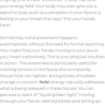
your energy field. Your body may even give you a
signal to stop, such as a sensation in your face or a
feeling in your throat that says, "Put your hands
here".
Sometimes, hand placement happens
automatically without the need for formal scanning.
You might find your hands moving to your jaw or
your heart instinctively. This is your physical intuition
in action. This awareness is particularly useful for
noticing tension in the fascia, the connectivity
tissues that can tighten during times of sudden
change or concern.
Reiki
energy naturally addresses
what is being released in these tissues. You can
perceive a vision of “liquid golden light” moving
through your fascia, clearing blocks and letting go