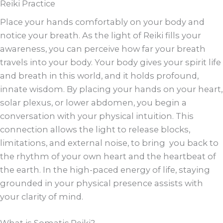
Reiki Practice
Place your hands comfortably on your body and
notice your breath. As the light of Reiki fills your
awareness, you can perceive how far your breath
travels into your body. Your body gives your spirit life
and breath in this world, and it holds profound,
innate wisdom. By placing your hands on your heart,
solar plexus, or lower abdomen, you begin a
conversation with your physical intuition. This
connection allows the light to release blocks,
limitations, and external noise, to bring you back to
the rhythm of your own heart and the heartbeat of
the earth. In the high-paced energy of life, staying
grounded in your physical presence assists with
your clarity of mind.