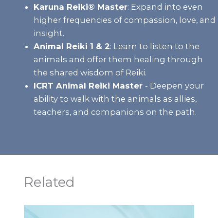
Karuna Reiki® Master
:
Expand into even
higher frequencies of compassion, love, and
insight.
Animal Reiki 1 & 2
:
Learn to listen to the
animals and offer them healing through
the shared wisdom of Reiki.
ICRT Animal Reiki Master
- Deepen your
ability to walk with the animals as allies,
teachers, and companions on the path.
Related