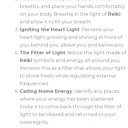
breaths, and place your hands comfortably
on your body. Breathe in the light of
Reiki
and allow it to fill your breath.
Igniting the Heart Light
: Perceive your
heart light growing and shining in front of
you, behind you, above you, and below you.
The Filter of Light
: Notice the light made of
Reiki
symbols and energy all around you.
Perceive this as a filter that allows your light
to shine freely while regulating external
frequencies.
Calling Home Energy
: Identify any places
where your energy has been scattered.
Invite it to come back through the filter of
light to be cleared and returned to your
sovereignty.