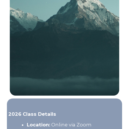
2026 Class Details
Location:
Online via Zoom