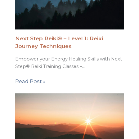
Next Step Reiki® – Level 1: Reiki
Journey Techniques
Empower your Energy Healing Skills with Next
Step® Reiki Training Classes –…
Read Post »