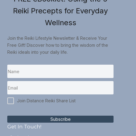
Reiki Precepts for Everyday
Wellness
Join the Reiki Lifestyle Newsletter & Receive Your
Free Gift! Discover how to bring the wisdom of the
Reiki ideals into your daily life.
Join Distance Reiki Share List
Subscribe
Get In Touch!