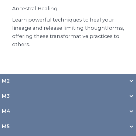
Ancestral Healing
Learn powerful techniques to heal your
lineage and release limiting thoughtforms,
offering these transformative practices to
others.
M2
M3
M4
M5