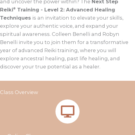
and uncover the power within? The
Next Step
Reiki
Training - Level 2: Advanced Healing
®
Techniques
is an invitation to elevate your skills,
explore your authentic voice, and expand your
spiritual awareness. Colleen Benelli and Robyn
Benelli invite you to join them for a transformative
year of advanced Reiki training, where you will
explore ancestral healing, past life healing, and
discover your true potential as a healer.
Class Overview