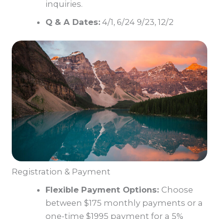
inquiries.
Q & A Dates:
4/1, 6/24 9/23, 12/2
Registration & Payment
Flexible Payment Options:
Choose
between $175 monthly payments or a
one-time $1995 payment for a 5%