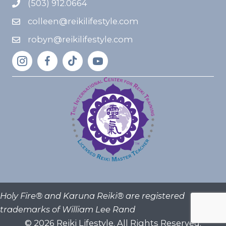
(503) 912.0664
colleen@reikilifestyle.com
robyn@reikilifestyle.com
Holy Fire® and Karuna Reiki® are registered
trademarks of William Lee Rand
© 2026 Reiki Lifestyle. All Rights Reserved.