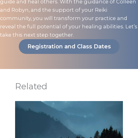
guide and heal others. With the guidance of Colleen
and Robyn, and the support of your Reiki
community, you will transform your practice and
reveal the full potential of your healing abilities. Let’s
take this next step together.
Registration and Class Dates
Related