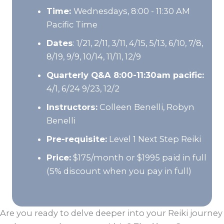
Time:
Wednesdays, 8:00 - 11:30 AM
Pacific Time
Dates
: 1/21, 2/11, 3/11, 4/15, 5/13, 6/10, 7/8,
8/19, 9/9, 10/14, 11/11, 12/9
Quarterly Q&A 8:00-11:30am pacific:
4/1, 6/24 9/23, 12/2
Instructors:
Colleen Benelli, Robyn
Benelli
Pre-requisite:
Level 1 Next Step Reiki
Price:
$175/month or $1995 paid in full
(5% discount when you pay in full)
Are you ready to delve deeper into your Reiki journey