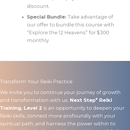
discount.
Special Bundle:
Take advantage of
our offer to bundle this course with
“Explore the 12 Heavens” for $300
monthly.
Transform Your Reiki Practice
We invite you to continue your journey of growth
and transformation with us.
Next Step
Reiki
®
Training, Level 2
is an opportunity to deepen your
Reiki skills, connect more profoundly with your
spiritual path, and harness the power within to