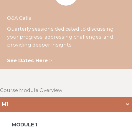
Q&A Calls
Quarterly sessions dedicated to discussing
your progress, addressing challenges, and
providing deeper insights.
See Dates Here
>
Course Module Overview
M1
MODULE 1