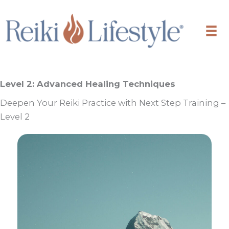
Skip
to
content
Level 2: Advanced Healing Techniques
Deepen Your Reiki Practice with Next Step Training –
Level 2