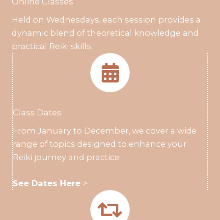
Online Classes
Held on Wednesdays, each session provides a
dynamic blend of theoretical knowledge and
practical Reiki skills.
Class Dates
From January to December, we cover a wide
range of topics designed to enhance your
Reiki journey and practice.
See Dates Here
>