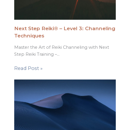
Next Step Reiki® – Level 3: Channeling
Techniques
Master the Art of Reiki Channeling with Next
Step Reiki Training –…
Read Post »