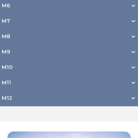
M6
M7
M8
M9
M10
M11
M12