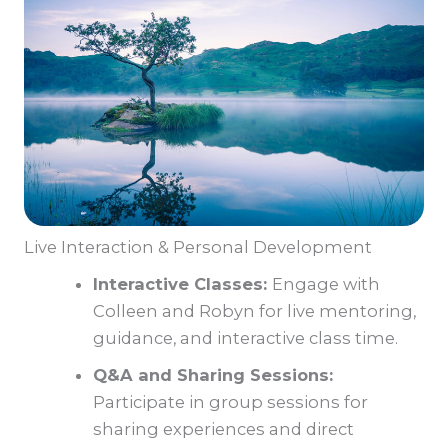
Live Interaction & Personal Development
Interactive Classes:
Engage with
Colleen and Robyn for live mentoring,
guidance, and interactive class time.
Q&A and Sharing Sessions:
Participate in group sessions for
sharing experiences and direct