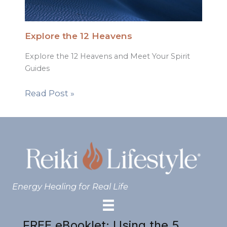
Explore the 12 Heavens
Explore the 12 Heavens and Meet Your Spirit
Guides
Read Post »
Energy Healing for Real Life
FREE eBooklet: Using the 5