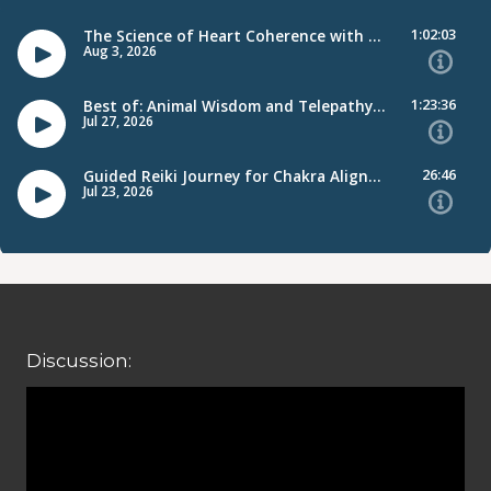
Discussion: