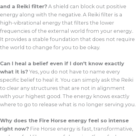
and a Reiki filter?
A shield can block out positive
energy along with the negative. A Reiki filter is a
high-vibrational energy that filters the lower
frequencies of the external world from your energy..
It provides a stable foundation that does not require
the world to change for you to be okay.
Can I heal a belief even if I don't know exactly
what it is?
Yes, you do not have to name every
specific belief to heal it. You can simply ask the Reiki
to clear any structures that are not in alignment
with your highest good. The energy knows exactly
where to go to release what is no longer serving you.
Why does the Fire Horse energy feel so intense
right now?
Fire Horse energy is fast, transformative,