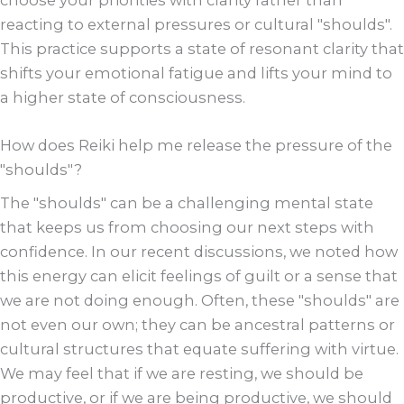
choose your priorities with clarity rather than
reacting to external pressures or cultural "shoulds".
This practice supports a state of resonant clarity that
shifts your emotional fatigue and lifts your mind to
a higher state of consciousness.
How does Reiki help me release the pressure of the
"shoulds"?
The "shoulds" can be a challenging mental state
that keeps us from choosing our next steps with
confidence. In our recent discussions, we noted how
this energy can elicit feelings of guilt or a sense that
we are not doing enough. Often, these "shoulds" are
not even our own; they can be ancestral patterns or
cultural structures that equate suffering with virtue.
We may feel that if we are resting, we should be
productive, or if we are being productive, we should