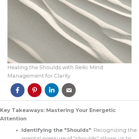
Healing the Shoulds with Reiki: Mind
Management for Clarity
Key Takeaways: Mastering Your Energetic
Attention
Identifying the "Shoulds"
: Recognizing the
mental pressure of "shoulds" allows us to