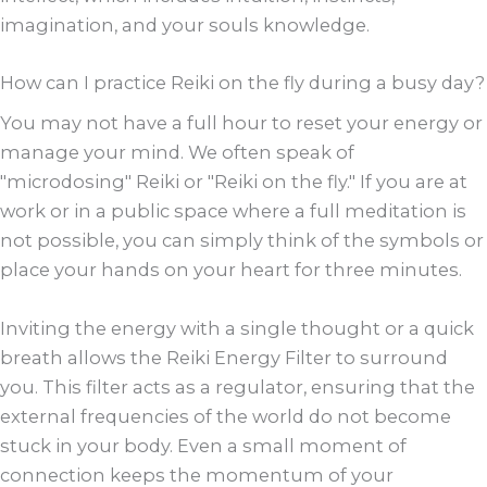
imagination, and your souls knowledge.
How can I practice Reiki on the fly during a busy day?
You may not have a full hour to reset your energy or
manage your mind. We often speak of
"microdosing" Reiki or "Reiki on the fly." If you are at
work or in a public space where a full meditation is
not possible, you can simply think of the symbols or
place your hands on your heart for three minutes.
Inviting the energy with a single thought or a quick
breath allows the Reiki Energy Filter to surround
you. This filter acts as a regulator, ensuring that the
external frequencies of the world do not become
stuck in your body. Even a small moment of
connection keeps the momentum of your