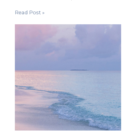
Read Post »