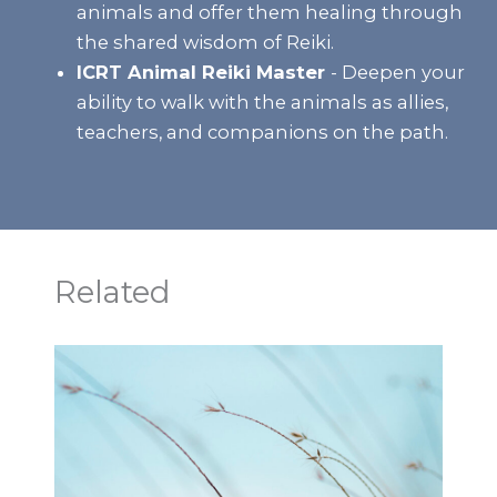
animals and offer them healing through
the shared wisdom of Reiki.
ICRT Animal Reiki Master
- Deepen your
ability to walk with the animals as allies,
teachers, and companions on the path.
Related