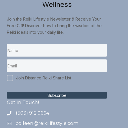
Wellness
Join the Reiki Lifestyle Newsletter & Receive Your
Free Gift! Discover how to bring the wisdom of the
Reiki ideals into your daily life.
Join Distance Reiki Share List
Subscribe
Get In Touch!
(503) 912.0664
colleen@reikilifestyle.com