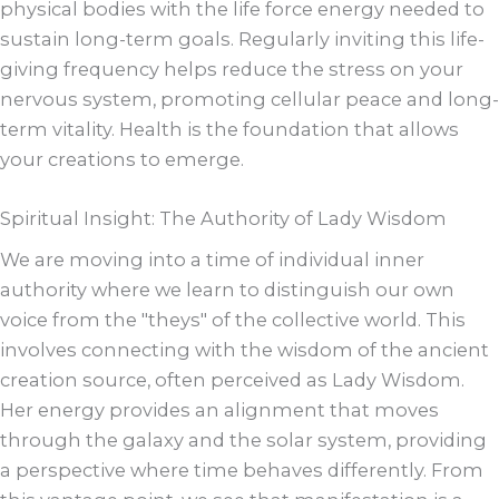
physical bodies with the life force energy needed to
sustain long-term goals. Regularly inviting this life-
giving frequency helps reduce the stress on your
nervous system, promoting cellular peace and long-
term vitality. Health is the foundation that allows
your creations to emerge.
Spiritual Insight: The Authority of Lady Wisdom
We are moving into a time of individual inner
authority where we learn to distinguish our own
voice from the "theys" of the collective world. This
involves connecting with the wisdom of the ancient
creation source, often perceived as Lady Wisdom.
Her energy provides an alignment that moves
through the galaxy and the solar system, providing
a perspective where time behaves differently. From