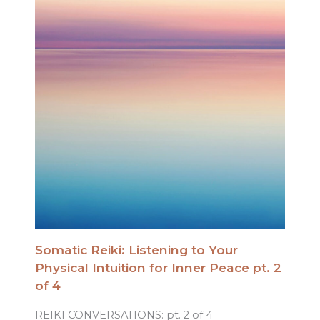
Somatic Reiki: Listening to Your
Physical Intuition for Inner Peace pt. 2
of 4
REIKI CONVERSATIONS: pt. 2 of 4