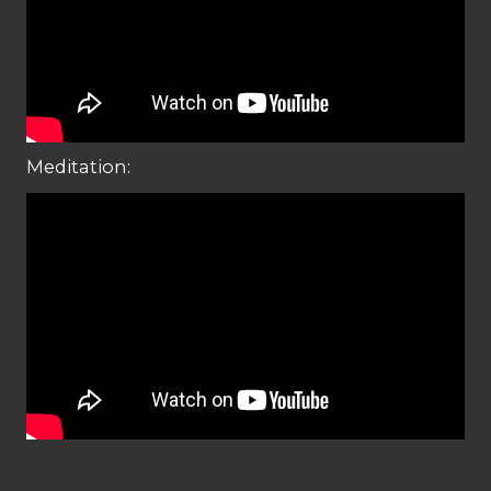
Meditation: