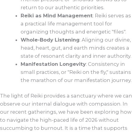
return to our authentic priorities.
Reiki as Mind Management
: Reiki serves as
a practical life management tool for
organizing thoughts and energetic "files".
Whole-Body Listening
: Aligning our divine,
head, heart, gut, and earth minds creates a
state of resonant clarity and inner authority.
Manifestation Longevity
: Consistency in
small practices, or "Reiki on the fly," sustains
the marathon of our manifestation journey.
The light of Reiki provides a sanctuary where we can
observe our internal dialogue with compassion. In
our recent gatherings, we have been exploring how
to navigate the high-paced life of 2026 without
succumbing to burnout. It is a time that supports