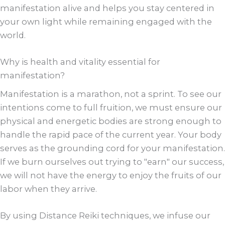
manifestation alive and helps you stay centered in
your own light while remaining engaged with the
world.
Why is health and vitality essential for
manifestation?
Manifestation is a marathon, not a sprint. To see our
intentions come to full fruition, we must ensure our
physical and energetic bodies are strong enough to
handle the rapid pace of the current year. Your body
serves as the grounding cord for your manifestation.
If we burn ourselves out trying to "earn" our success,
we will not have the energy to enjoy the fruits of our
labor when they arrive.
By using Distance Reiki techniques, we infuse our