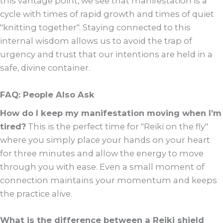
this vantage point, we see that manifestation is a
cycle with times of rapid growth and times of quiet
"knitting together". Staying connected to this
internal wisdom allows us to avoid the trap of
urgency and trust that our intentions are held in a
safe, divine container.
FAQ: People Also Ask
How do I keep my manifestation moving when I’m
tired?
This is the perfect time for "Reiki on the fly"
where you simply place your hands on your heart
for three minutes and allow the energy to move
through you with ease. Even a small moment of
connection maintains your momentum and keeps
the practice alive.
What is the difference between a Reiki shield