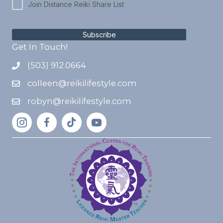
Join Distance Reiki Share List
Subscribe
Get In Touch!
(503) 912.0664
colleen@reikilifestyle.com
robyn@reikilifestyle.com