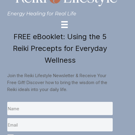
Energy Healing for Real Life
FREE eBooklet: Using the 5
Reiki Precepts for Everyday
Wellness
Join the Reiki Lifestyle Newsletter & Receive Your
Free Gift! Discover how to bring the wisdom of the
Reiki ideals into your daily life.