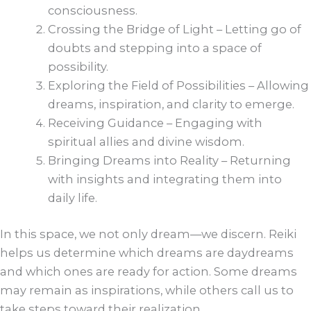
consciousness.
Crossing the Bridge of Light – Letting go of
doubts and stepping into a space of
possibility.
Exploring the Field of Possibilities – Allowing
dreams, inspiration, and clarity to emerge.
Receiving Guidance – Engaging with
spiritual allies and divine wisdom.
Bringing Dreams into Reality – Returning
with insights and integrating them into
daily life.
In this space, we not only dream—we discern. Reiki
helps us determine which dreams are daydreams
and which ones are ready for action. Some dreams
may remain as inspirations, while others call us to
take steps toward their realization.