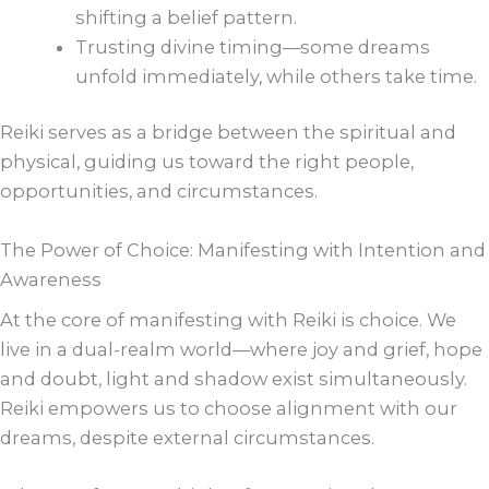
shifting a belief pattern.
Trusting divine timing—some dreams
unfold immediately, while others take time.
Reiki serves as a bridge between the spiritual and
physical, guiding us toward the right people,
opportunities, and circumstances.
The Power of Choice: Manifesting with Intention and
Awareness
At the core of manifesting with Reiki is choice. We
live in a dual-realm world—where joy and grief, hope
and doubt, light and shadow exist simultaneously.
Reiki empowers us to choose alignment with our
dreams, despite external circumstances.