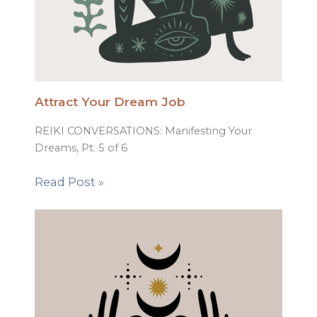
Attract Your Dream Job
REIKI CONVERSATIONS: Manifesting Your
Dreams, Pt. 5 of 6
Read Post »