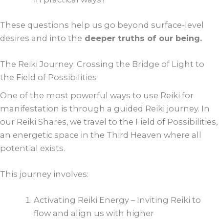
These questions help us go beyond surface-level
desires and into the
deeper truths of our being.
The Reiki Journey: Crossing the Bridge of Light to
the Field of Possibilities
One of the most powerful ways to use Reiki for
manifestation is through a guided Reiki journey. In
our Reiki Shares, we travel to the Field of Possibilities,
an energetic space in the Third Heaven where all
potential exists.
This journey involves:
Activating Reiki Energy – Inviting Reiki to
flow and align us with higher