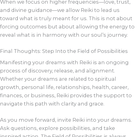
When we focus on higher frequencies—love, trust,
and divine guidance—we allow Reiki to lead us
toward what is truly meant for us. This is not about
forcing outcomes but about allowing the energy to
reveal what is in harmony with our soul’s journey.
Final Thoughts: Step Into the Field of Possibilities
Manifesting your dreams with Reiki is an ongoing
process of discovery, release, and alignment.
Whether your dreams are related to spiritual
growth, personal life, relationships, health, career,
finances, or business, Reiki provides the support to
navigate this path with clarity and grace.
As you move forward, invite Reiki into your dreams.
Ask questions, explore possibilities, and take
inspired action. The Field of Possibilities is always