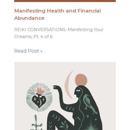
Manifesting Health and Financial
Abundance
REIKI CONVERSATIONS: Manifesting Your
Dreams, Pt. 4 of 6
Read Post »