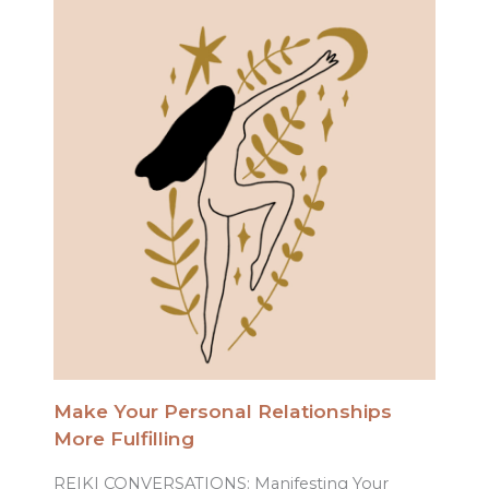
Make Your Personal Relationships
More Fulfilling
REIKI CONVERSATIONS: Manifesting Your