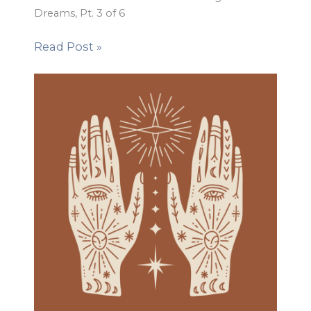
Dreams, Pt. 3 of 6
Read Post »