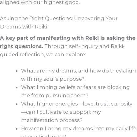
aligned with our highest good.
Asking the Right Questions: Uncovering Your
Dreams with Reiki
A key part of manifesting with Reiki is asking the
right questions.
Through self-inquiry and Reiki-
guided reflection, we can explore:
What are my dreams, and how do they align
with my soul’s purpose?
What limiting beliefs or fears are blocking
me from pursuing them?
What higher energies—love, trust, curiosity
—can I cultivate to support my
manifestation process?
How can I bring my dreams into my daily life
in practical ways?