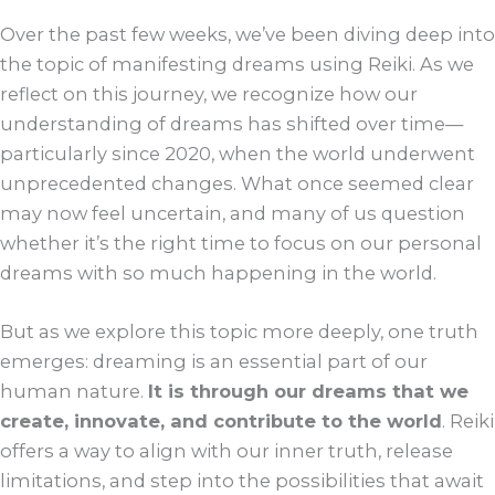
Over the past few weeks, we’ve been diving deep into
the topic of manifesting dreams using Reiki. As we
reflect on this journey, we recognize how our
understanding of dreams has shifted over time—
particularly since 2020, when the world underwent
unprecedented changes. What once seemed clear
may now feel uncertain, and many of us question
whether it’s the right time to focus on our personal
dreams with so much happening in the world.
But as we explore this topic more deeply, one truth
emerges: dreaming is an essential part of our
human nature.
It is through our dreams that we
create, innovate, and contribute to the world
. Reiki
offers a way to align with our inner truth, release
limitations, and step into the possibilities that await