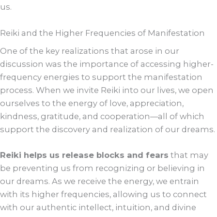
us.
Reiki and the Higher Frequencies of Manifestation
One of the key realizations that arose in our
discussion was the importance of accessing higher-
frequency energies to support the manifestation
process. When we invite Reiki into our lives, we open
ourselves to the energy of love, appreciation,
kindness, gratitude, and cooperation—all of which
support the discovery and realization of our dreams.
Reiki helps us release blocks and fears
that may
be preventing us from recognizing or believing in
our dreams. As we receive the energy, we entrain
with its higher frequencies, allowing us to connect
with our authentic intellect, intuition, and divine