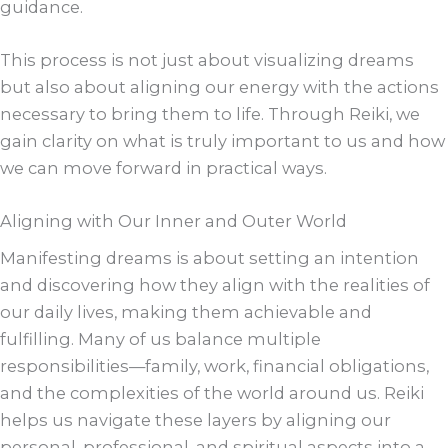
guidance.
This process is not just about visualizing dreams
but also about aligning our energy with the actions
necessary to bring them to life. Through Reiki, we
gain clarity on what is truly important to us and how
we can move forward in practical ways.
Aligning with Our Inner and Outer World
Manifesting dreams is about setting an intention
and discovering how they align with the realities of
our daily lives, making them achievable and
fulfilling. Many of us balance multiple
responsibilities—family, work, financial obligations,
and the complexities of the world around us. Reiki
helps us navigate these layers by aligning our
personal, professional, and spiritual aspects into a