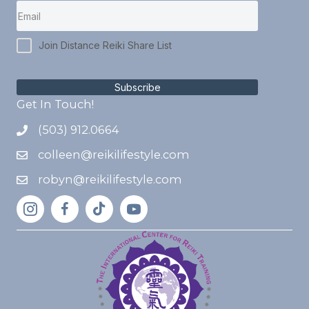
Join Distance Reiki Share List
Subscribe
Get In Touch!
(503) 912.0664
colleen@reikilifestyle.com
robyn@reikilifestyle.com