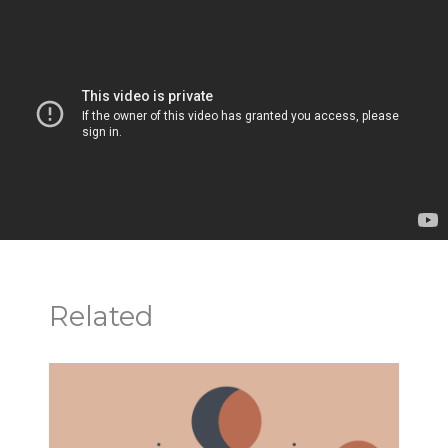
Related