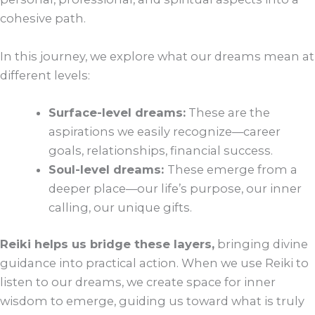
cohesive path.
In this journey, we explore what our dreams mean at
different levels:
Surface-level dreams:
These are the
aspirations we easily recognize—career
goals, relationships, financial success.
Soul-level dreams:
These emerge from a
deeper place—our life’s purpose, our inner
calling, our unique gifts.
Reiki helps us bridge these layers,
bringing divine
guidance into practical action. When we use Reiki to
listen to our dreams, we create space for inner
wisdom to emerge, guiding us toward what is truly