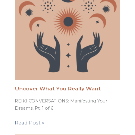
Uncover What You Really Want
REIKI CONVERSATIONS: Manifesting Your
Dreams, Pt. 1 of 6
Read Post »