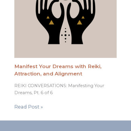
Manifest Your Dreams with Reiki,
Attraction, and Alignment
REIKI CONVERSATIONS: Manifesting Your
Dreams, Pt. 6 of 6
Read Post »