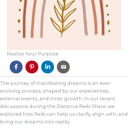
Realize Your Purpose
The journey of manifesting dreams is an ever-
evolving process, shaped by our experiences,
external events, and inner growth. In our recent
discussions during the Distance Reiki Share, we
explored how Reiki can help us clarify, align with, and
bring our dreams into reality.