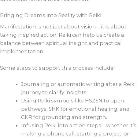
Bringing Dreams into Reality with Reiki
Manifestation is not just about vision—it is about
taking inspired action. Reiki can help us create a
balance between spiritual insight and practical
implementation.
Some steps to support this process include:
Journaling or automatic writing after a Reiki
journey to clarify insights.
Using Reiki symbols like HSZSN to open
pathways, SHK for emotional healing, and
CKR for grounding and strength.
Infusing Reiki into action steps—whether it’s
making a phone call, starting a project, or