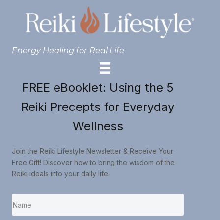
Energy Healing for Real Life
FREE eBooklet: Using the 5
Reiki Precepts for Everyday
Wellness
Join the Reiki Lifestyle Newsletter & Receive Your
Free Gift! Discover how to bring the wisdom of the
Reiki ideals into your daily life.