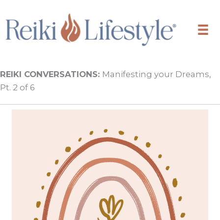
Skip
to
content
REIKI CONVERSATIONS:
Manifesting your Dreams,
Pt. 2 of 6