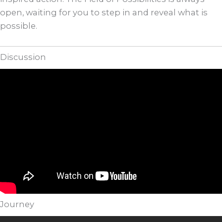
open, waiting for you to step in and reveal what is
possible.
Discussion
Journey