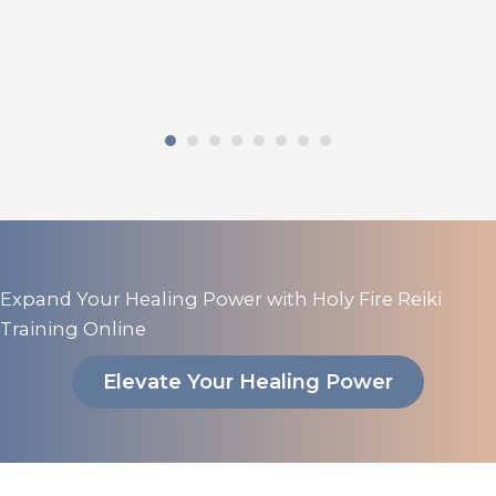
Expand Your Healing Power with Holy Fire Reiki
Training Online
Elevate Your Healing Power