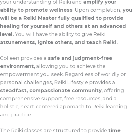
your understanding of Reiki and
amplify your
ability to promote wellness
. Upon completion,
you
will be a Reiki Master fully qualified to provide
healing for yourself and others at an advanced
level.
You will have the ability to give Reiki
attunements, Ignite others, and teach Reiki.
Colleen provides a
safe and judgment-free
environment,
allowing you to achieve the
empowerment you seek. Regardless of worldly or
personal challenges, Reiki Lifestyle provides a
steadfast, compassionate community
, offering
comprehensive support, free resources, and a
holistic, heart-centered approach to Reiki learning
and practice.
The Reiki classes are structured to provide
time