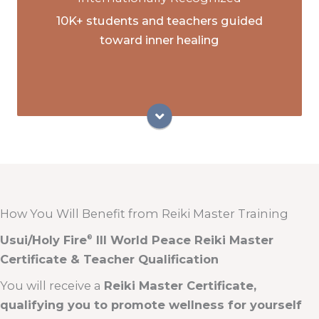
Teacher Program
10K+ students and teachers guided
Globally recognized ICRT Reiki Master
toward inner healing
Teachers
Master teachers of the ICRT Animal Reiki
courses
How You Will Benefit from Reiki Master Training
Usui/Holy Fire
III World Peace Reiki Master
®
Certificate & Teacher Qualification
You will receive a
Reiki Master Certificate,
qualifying you to promote wellness for yourself