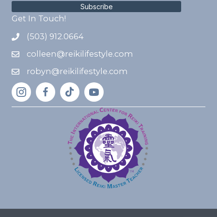
Subscribe
Get In Touch!
(503) 912.0664
colleen@reikilifestyle.com
robyn@reikilifestyle.com