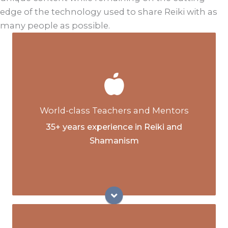
edge of the technology used to share Reiki with as
many people as possible.
Senior Licensed Reiki Master Teachers
(LMRT) and Mentors
Animal Reiki Master Teachers and Mentors
World-class Teachers and Mentors
Sh.d. Shamanic Doctorate, Lightsong
35+ years experience in Reiki and
School of Shamanic Studies
Shamanism
Associate Teacher, Lightsong School of
Shamanic Studies