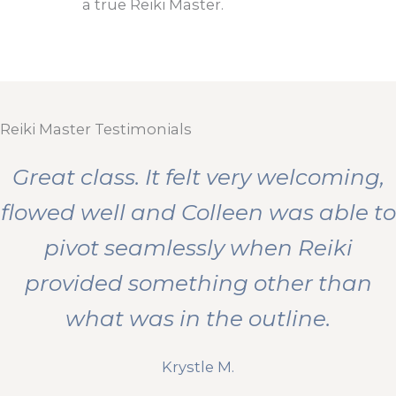
a true Reiki Master.
Reiki Master Testimonials
Great class. It felt very welcoming,
flowed well and Colleen was able to
pivot seamlessly when Reiki
provided something other than
what was in the outline.
Krystle M.