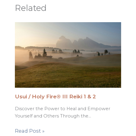
Related
Usui / Holy Fire® III Reiki 1 & 2
Discover the Power to Heal and Empower
Yourself and Others Through the…
Read Post »