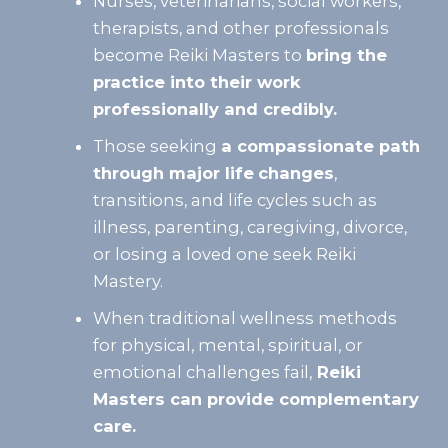
Nurses, veterinarians, social workers,
therapists, and other professionals
become Reiki Masters to
bring the
practice into their work
professionally and credibly.
Those seeking
a compassionate path
through major life
changes
,
transitions, and life cycles such as
illness, parenting, caregiving, divorce,
or losing a loved one seek Reiki
Mastery.
When traditional wellness methods
for physical, mental, spiritual, or
emotional challenges fail,
Reiki
Masters can provide complementary
care.