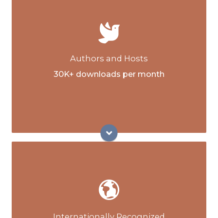
Co-authors of the ICRT Animal Reiki
manual
Creators and authors of propriety and
globally renowned Next Step Reiki™
training courses
Authors and Hosts
Contributing authors of globally distributed
30K+ downloads per month
Reiki News Magazine
Hosts of the Reiki Lifestyle podcast and
YouTube channel
Executive Director of the International
Center for Reiki Training (ICRT) Program
Development
Co-Director of ICRT Licensed Reiki Master
Internationally Recognized