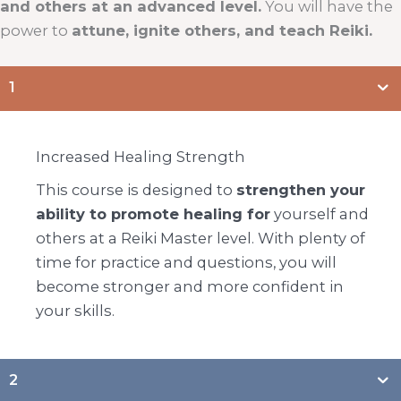
and others at an advanced level.
You will have the
power to
attune, ignite others, and teach Reiki.
1
Increased Healing Strength
This course is designed to
strengthen your
ability to promote healing for
yourself and
others at a Reiki Master level. With plenty of
time for practice and questions, you will
become stronger and more confident in
your skills.
2