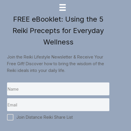
FREE eBooklet: Using the 5
Reiki Precepts for Everyday
Wellness
Join the Reiki Lifestyle Newsletter & Receive Your
Free Gift! Discover how to bring the wisdom of the
Reiki ideals into your daily life.
Join Distance Reiki Share List