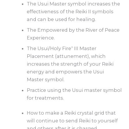
The Usui Master symbol increases the
effectiveness of the Reiki II symbols
and can be used for healing.
The Empowered by the River of Peace
Experience.
The Usui/Holy Fire
III Master
®
Placement (attunement), which
increases the strength of your Reiki
energy and empowers the Usui
Master symbol.
Practice using the Usui master symbol
for treatments.
How to make a Reiki crystal grid that
will continue to send Reiki to yourself
and others after it is charged.