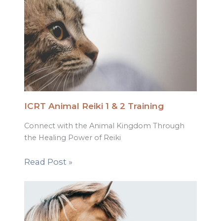
ICRT Animal Reiki 1 & 2 Training
Connect with the Animal Kingdom Through
the Healing Power of Reiki
Read Post »