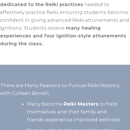
dedicated to the Reiki practices
needed to
effectively practice Reiki, ensuring students become
confident in giving advanced Reiki attunements and
ignitions. Students receive
many healing
experiences and four ignition-style attunements
during the class.
There are Many Reasons to Pursue Reiki Mastery
with Colleen Benelli
Many become
Reiki Masters
to help
themselves and their family and
friends experience improved wellness.