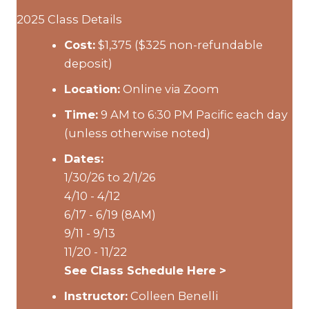
2025 Class Details
Cost:
$1,375 ($325 non-refundable
deposit)
Location:
Online via Zoom
Time:
9 AM to 6:30 PM Pacific each day
(unless otherwise noted)
Dates:
1/30/26 to 2/1/26
4/10 - 4/12
6/17 - 6/19 (8AM)
9/11 - 9/13
11/20 - 11/22
See Class Schedule Here >
Instructor:
Colleen Benelli