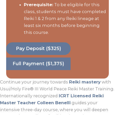
Prerequisite:
To be eligible for this
class, students must have completed
Reiki 1 & 2 from any Reiki lineage at
least six months before beginning
this course.
Pay Deposit ($325)
Full Payment ($1,375)
Continue your journey towards
Reiki mastery
with
Usui/Holy Fire® III World Peace Reiki Master Training.
Internationally recognized
ICRT Licensed Reiki
Master Teacher Colleen Benelli
guides your
intensive three-day course, where you will deepen