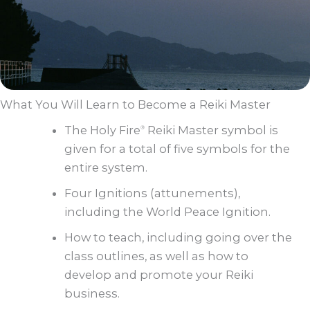
What You Will Learn to Become a Reiki Master
The Holy Fire
Reiki Master symbol is
®
given for a total of five symbols for the
entire system.
Four Ignitions (attunements),
including the World Peace Ignition.
How to teach, including going over the
class outlines, as well as how to
develop and promote your Reiki
business.