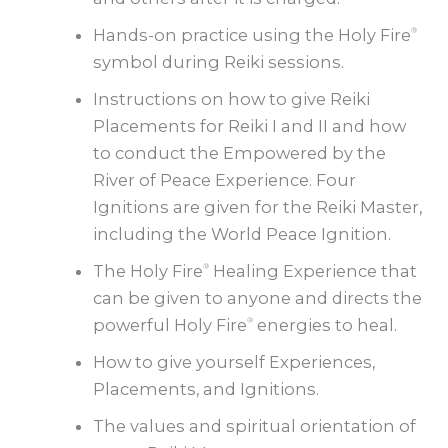
Hands-on practice using the Holy Fire
®
symbol during Reiki sessions.
Instructions on how to give Reiki
Placements for Reiki I and II and how
to conduct the Empowered by the
River of Peace Experience. Four
Ignitions are given for the Reiki Master,
including the World Peace Ignition.
The Holy Fire
Healing Experience that
®
can be given to anyone and directs the
powerful Holy Fire
energies to heal.
®
How to give yourself Experiences,
Placements, and Ignitions.
The values and spiritual orientation of