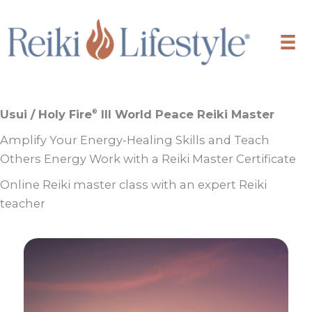
Skip
to
content
Usui / Holy Fire
III World Peace Reiki Master
®
Amplify Your Energy-Healing Skills and Teach
Others Energy Work with a Reiki Master Certificate
Online Reiki master class with an expert Reiki
teacher