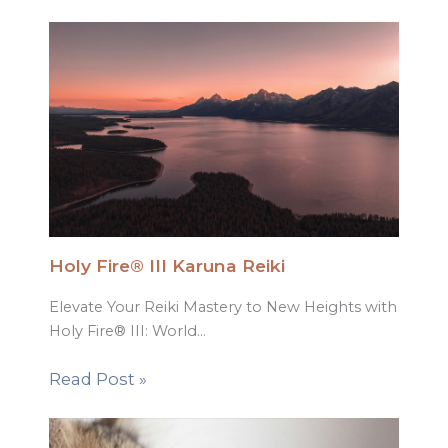
Holy Fire® III Karuna Reiki
Elevate Your Reiki Mastery to New Heights with
Holy Fire® III: World…
Read Post »