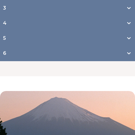
3
4
5
6