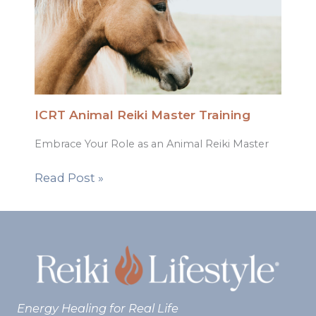
ICRT Animal Reiki Master Training
Embrace Your Role as an Animal Reiki Master
Read Post »
Energy Healing for Real Life