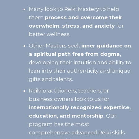
Many look to Reiki Mastery to help
them
process and overcome their
overwhelm, stress, and anxiety
for
better wellness.
Other Masters seek
inner guidance on
a spiritual path free from dogma,
developing their intuition and ability to
lean into their authenticity and unique
gifts and talents.
Reiki practitioners, teachers, or
business owners look to us for
internationally recognized expertise,
education, and mentorship.
Our
program has the most
comprehensive advanced Reiki skills