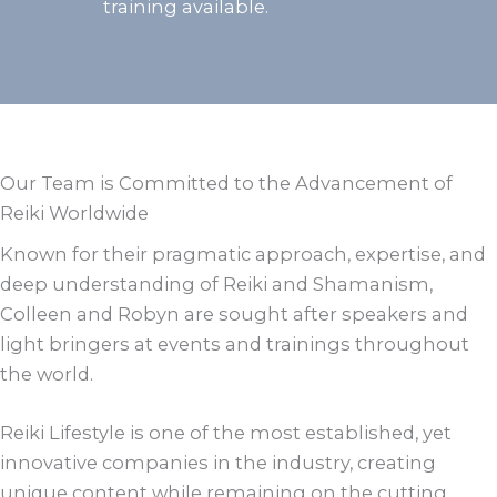
training available.
Our Team is Committed to the Advancement of
Reiki Worldwide
Known for their pragmatic approach, expertise, and
deep understanding of Reiki and Shamanism,
Colleen and Robyn are sought after speakers and
light bringers at events and trainings throughout
the world.
Reiki Lifestyle is one of the most established, yet
innovative companies in the industry, creating
unique content while remaining on the cutting