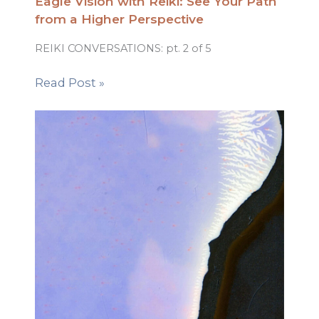
Eagle Vision with Reiki: See Your Path
from a Higher Perspective
REIKI CONVERSATIONS: pt. 2 of 5
Read Post »