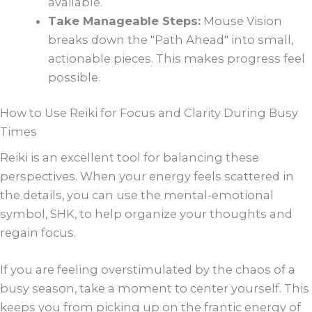
available.
Take Manageable Steps:
Mouse Vision
breaks down the "Path Ahead" into small,
actionable pieces. This makes progress feel
possible.
How to Use Reiki for Focus and Clarity During Busy
Times
Reiki is an excellent tool for balancing these
perspectives. When your energy feels scattered in
the details, you can use the mental-emotional
symbol, SHK, to help organize your thoughts and
regain focus.
If you are feeling overstimulated by the chaos of a
busy season, take a moment to center yourself. This
keeps you from picking up on the frantic energy of