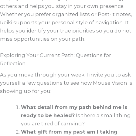
others and helps you stay in your own presence.
Whether you prefer organized lists or Post-it notes,
Reiki supports your personal style of navigation. It
helps you identify your true priorities so you do not
miss opportunities on your path.
Exploring Your Current Path: Questions for
Reflection
As you move through your week, I invite you to ask
yourself a few questions to see how Mouse Vision is
showing up for you:
What detail from my path behind me is
ready to be healed?
Is there a small thing
you are tired of carrying?
What gift from my past am I taking