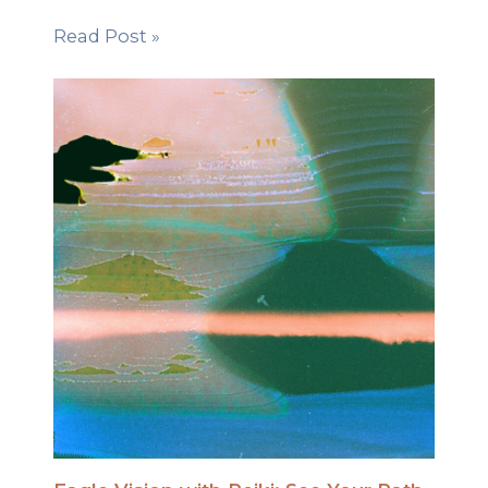
Read Post »