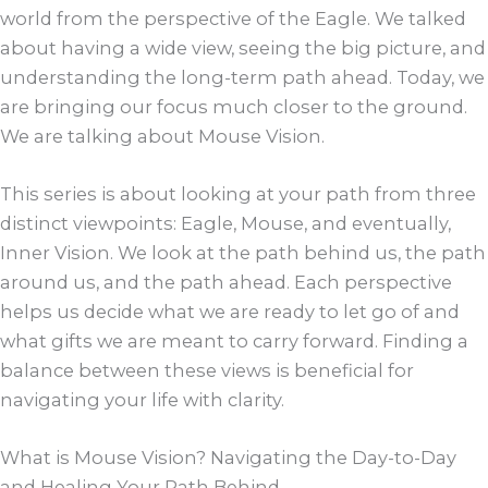
world from the perspective of the Eagle. We talked
about having a wide view, seeing the big picture, and
understanding the long-term path ahead. Today, we
are bringing our focus much closer to the ground.
We are talking about Mouse Vision.
This series is about looking at your path from three
distinct viewpoints: Eagle, Mouse, and eventually,
Inner Vision. We look at the path behind us, the path
around us, and the path ahead. Each perspective
helps us decide what we are ready to let go of and
what gifts we are meant to carry forward. Finding a
balance between these views is beneficial for
navigating your life with clarity.
What is Mouse Vision? Navigating the Day-to-Day
and Healing Your Path Behind