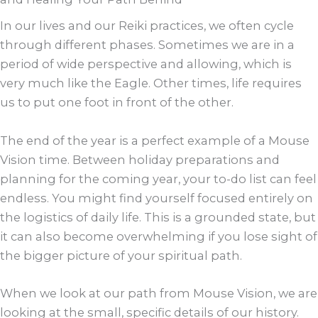
In our lives and our Reiki practices, we often cycle
through different phases. Sometimes we are in a
period of wide perspective and allowing, which is
very much like the Eagle. Other times, life requires
us to put one foot in front of the other.
The end of the year is a perfect example of a Mouse
Vision time. Between holiday preparations and
planning for the coming year, your to-do list can feel
endless. You might find yourself focused entirely on
the logistics of daily life. This is a grounded state, but
it can also become overwhelming if you lose sight of
the bigger picture of your spiritual path.
When we look at our path from Mouse Vision, we are
looking at the small, specific details of our history.