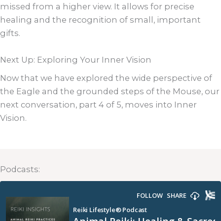
missed from a higher view. It allows for precise
healing and the recognition of small, important
gifts.
Next Up: Exploring Your Inner Vision
Now that we have explored the wide perspective of
the Eagle and the grounded steps of the Mouse, our
next conversation, part 4 of 5, moves into Inner
Vision.
Podcasts: