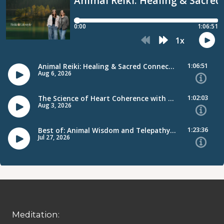
Meditation: