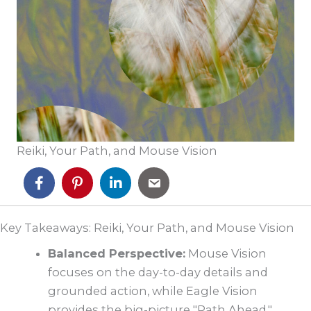
Reiki, Your Path, and Mouse Vision
Key Takeaways: Reiki, Your Path, and Mouse Vision
Balanced Perspective:
Mouse Vision
focuses on the day-to-day details and
grounded action, while Eagle Vision
provides the big-picture "Path Ahead."