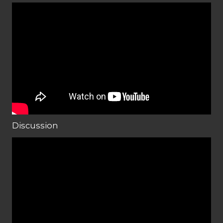
Discussion