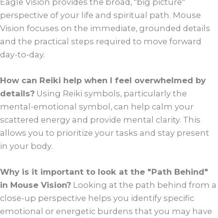
Eagle Vision provides the broad, "big picture"
perspective of your life and spiritual path. Mouse
Vision focuses on the immediate, grounded details
and the practical steps required to move forward
day-to-day.
How can Reiki help when I feel overwhelmed by
details?
Using Reiki symbols, particularly the
mental-emotional symbol, can help calm your
scattered energy and provide mental clarity. This
allows you to prioritize your tasks and stay present
in your body.
Why is it important to look at the "Path Behind"
in Mouse Vision?
Looking at the path behind from a
close-up perspective helps you identify specific
emotional or energetic burdens that you may have