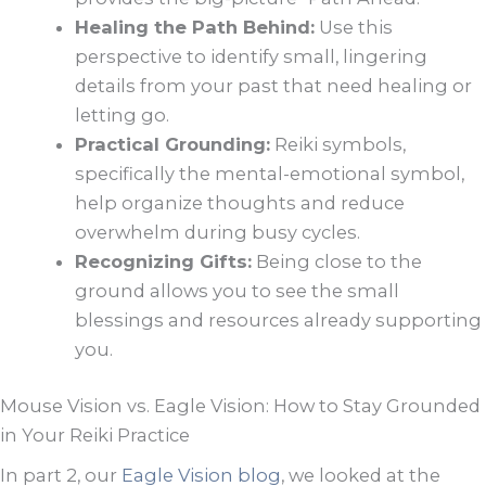
Healing the Path Behind:
Use this
perspective to identify small, lingering
details from your past that need healing or
letting go.
Practical Grounding:
Reiki symbols,
specifically the mental-emotional symbol,
help organize thoughts and reduce
overwhelm during busy cycles.
Recognizing Gifts:
Being close to the
ground allows you to see the small
blessings and resources already supporting
you.
Mouse Vision vs. Eagle Vision: How to Stay Grounded
in Your Reiki Practice
In part 2, our
Eagle Vision blog
, we looked at the