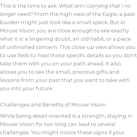
This is the time to ask:
What am I carrying that I no
longer need?
From the high view of the Eagle, a past
burden might just look like a small speck. But in
Mouse Vision, you are close enough to see exactly
what it is: a lingering doubt, an old habit, or a piece
of unfinished concern. This close-up view allows you
to use Reiki to heal those specific details so you don't
take them with you on your path ahead. It also
allows you to see the small, precious gifts and
lessons from your past that you want to take with
you into your future.
Challenges and Benefits of Mouse Vision
While being detail-oriented is a strength, staying in
Mouse Vision for too long can lead to several
challenges. You might notice these signs if your