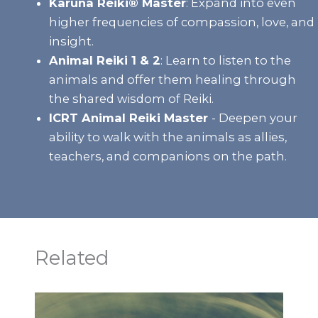
Karuna Reiki® Master
:
Expand into even
higher frequencies of compassion, love, and
insight.
Animal Reiki 1 & 2
:
Learn to listen to the
animals and offer them healing through
the shared wisdom of Reiki.
ICRT Animal Reiki Master
- Deepen your
ability to walk with the animals as allies,
teachers, and companions on the path.
Related