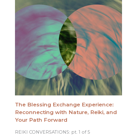
The Blessing Exchange Experience:
Reconnecting with Nature, Reiki, and
Your Path Forward
REIKI CONVERSATIONS: pt. 1 of 5