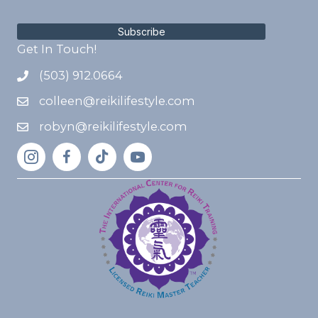
Subscribe
Get In Touch!
(503) 912.0664
colleen@reikilifestyle.com
robyn@reikilifestyle.com