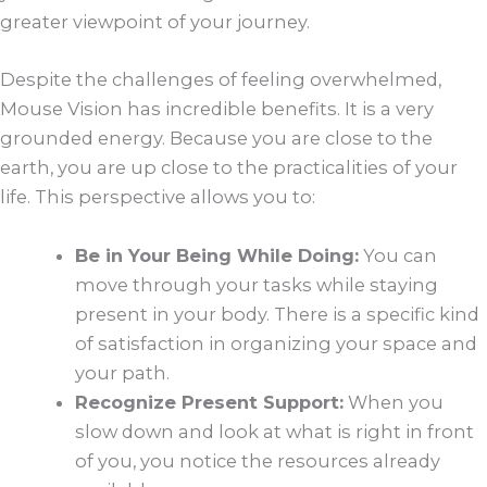
greater viewpoint of your journey.
Despite the challenges of feeling overwhelmed,
Mouse Vision has incredible benefits. It is a very
grounded energy. Because you are close to the
earth, you are up close to the practicalities of your
life. This perspective allows you to:
Be in Your Being While Doing:
You can
move through your tasks while staying
present in your body. There is a specific kind
of satisfaction in organizing your space and
your path.
Recognize Present Support:
When you
slow down and look at what is right in front
of you, you notice the resources already