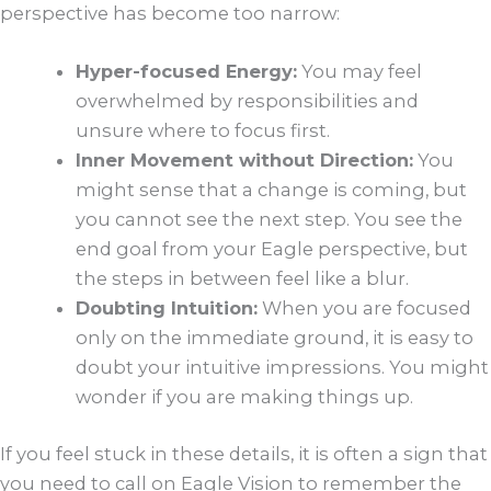
perspective has become too narrow:
Hyper-focused Energy:
You may feel
overwhelmed by responsibilities and
unsure where to focus first.
Inner Movement without Direction:
You
might sense that a change is coming, but
you cannot see the next step. You see the
end goal from your Eagle perspective, but
the steps in between feel like a blur.
Doubting Intuition:
When you are focused
only on the immediate ground, it is easy to
doubt your intuitive impressions. You might
wonder if you are making things up.
If you feel stuck in these details, it is often a sign that
you need to call on Eagle Vision to remember the