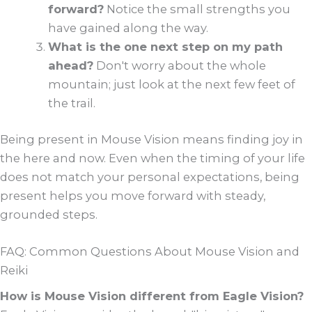
forward?
Notice the small strengths you
have gained along the way.
What is the one next step on my path
ahead?
Don't worry about the whole
mountain; just look at the next few feet of
the trail.
Being present in Mouse Vision means finding joy in
the here and now. Even when the timing of your life
does not match your personal expectations, being
present helps you move forward with steady,
grounded steps.
FAQ: Common Questions About Mouse Vision and
Reiki
How is Mouse Vision different from Eagle Vision?