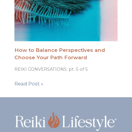
How to Balance Perspectives and
Choose Your Path Forward
REIKI CONVERSATIONS: pt. 5 of 5
Read Post »