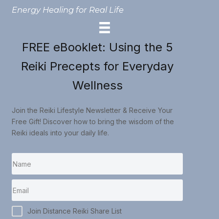
Energy Healing for Real Life
FREE eBooklet: Using the 5
Reiki Precepts for Everyday
Wellness
Join the Reiki Lifestyle Newsletter & Receive Your
Free Gift! Discover how to bring the wisdom of the
Reiki ideals into your daily life.
Join Distance Reiki Share List