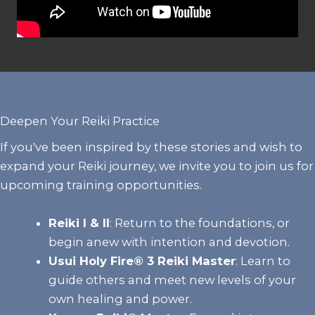
Deepen Your Reiki Practice
If you've been inspired by these stories and wish to
expand your Reiki journey, we invite you to join us for
upcoming training opportunities.
Reiki I & II
:
Return to the foundations, or
begin anew with intention and devotion.
Usui Holy Fire® 3 Reiki Master
: Learn to
guide others and meet new levels of your
own healing and power.