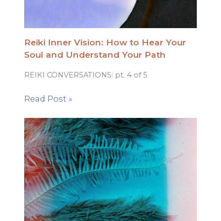
Reiki Inner Vision: How to Hear Your
Soul and Understand Your Path
REIKI CONVERSATIONS: pt. 4 of 5
Read Post »