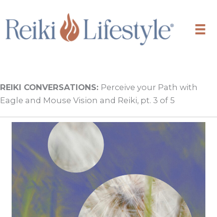
Skip
to
content
REIKI CONVERSATIONS:
Perceive your Path with
Eagle and Mouse Vision and Reiki, pt. 3 of 5