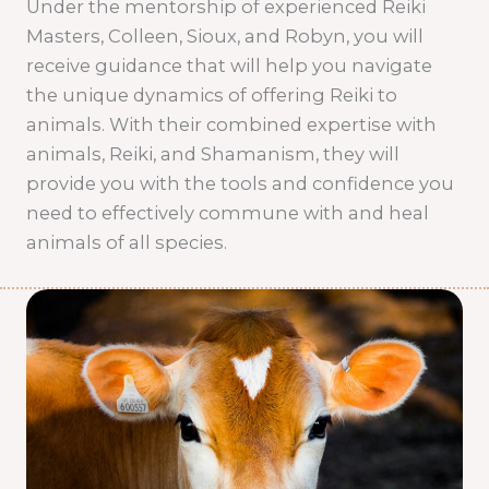
Under the mentorship of experienced Reiki
Masters, Colleen, Sioux, and Robyn, you will
receive guidance that will help you navigate
the unique dynamics of offering Reiki to
animals. With their combined expertise with
animals, Reiki, and Shamanism, they will
provide you with the tools and confidence you
need to effectively commune with and heal
animals of all species.