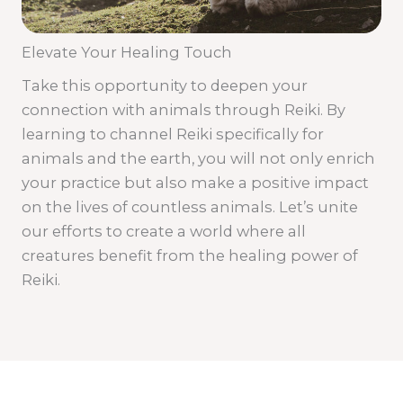
Elevate Your Healing Touch
Take this opportunity to deepen your
connection with animals through Reiki. By
learning to channel Reiki specifically for
animals and the earth, you will not only enrich
your practice but also make a positive impact
on the lives of countless animals. Let’s unite
our efforts to create a world where all
creatures benefit from the healing power of
Reiki.