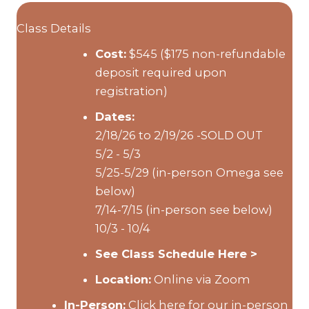
Class Details
Cost:
$545 ($175 non-refundable
deposit required upon
registration)
Dates:
2/18/26 to 2/19/26 -SOLD OUT
5/2 - 5/3
5/25-5/29 (in-person Omega see
below)
7/14-7/15 (in-person see below)
10/3 - 10/4
See Class Schedule Here >
Location:
Online via Zoom
In-Person:
Click here for our in-person