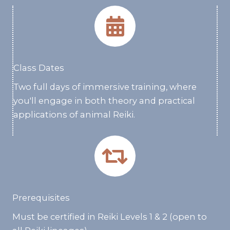
Class Dates
Two full days of immersive training, where
you'll engage in both theory and practical
applications of animal Reiki.
Prerequisites
Must be certified in Reiki Levels 1 & 2 (open to