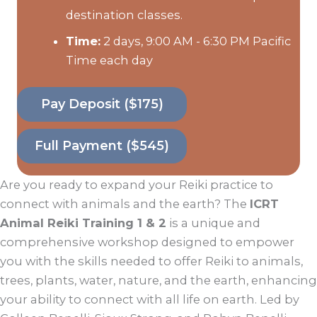
destination classes.
Time:
2 days, 9:00 AM - 6:30 PM Pacific
Time each day
Pay Deposit ($175)
Full Payment ($545)
Are you ready to expand your Reiki practice to
connect with animals and the earth? The
ICRT
Animal Reiki Training 1 & 2
is a unique and
comprehensive workshop designed to empower
you with the skills needed to offer Reiki to animals,
trees, plants, water, nature, and the earth, enhancing
your ability to connect with all life on earth. Led by