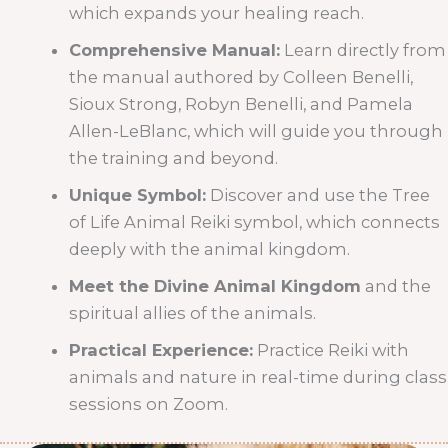
which expands your healing reach.
Comprehensive Manual:
Learn directly from
the manual authored by Colleen Benelli,
Sioux Strong, Robyn Benelli, and Pamela
Allen-LeBlanc, which will guide you through
the training and beyond.
Unique Symbol:
Discover and use the Tree
of Life Animal Reiki symbol, which connects
deeply with the animal kingdom.
Meet the Divine Animal Kingdom
and the
spiritual allies of the animals.
Practical Experience:
Practice Reiki with
animals and nature in real-time during class
sessions on Zoom.