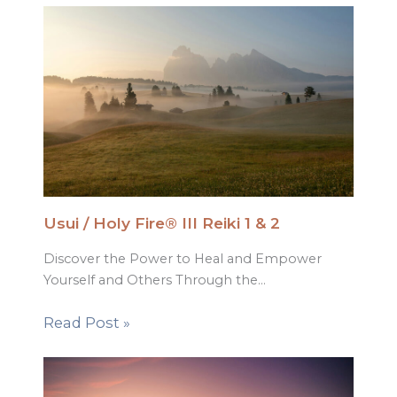
Usui / Holy Fire® III Reiki 1 & 2
Discover the Power to Heal and Empower
Yourself and Others Through the…
Read Post »