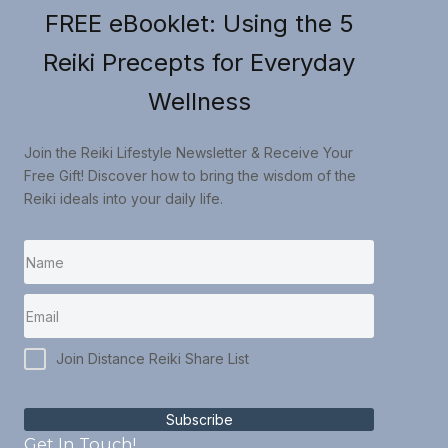
FREE eBooklet: Using the 5
Reiki Precepts for Everyday
Wellness
Join the Reiki Lifestyle Newsletter & Receive Your
Free Gift! Discover how to bring the wisdom of the
Reiki ideals into your daily life.
Join Distance Reiki Share List
Subscribe
Get In Touch!