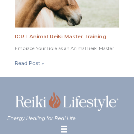
ICRT Animal Reiki Master Training
Embrace Your Role as an Animal Reiki Master
Read Post »
Energy Healing for Real Life