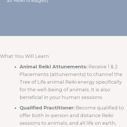
all Reiki lineages).
What You Will Learn
Animal Reiki Attunements:
Receive 1 & 2
Placements (attunements) to channel the
Tree of Life animal Reiki energy specifically
for the well-being of animals. It is also
beneficial in your human sessions.
Qualified Practitioner:
Become qualified to
offer both in-person and distance Reiki
sessions to animals, and all life on earth,