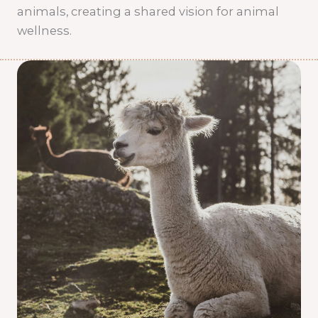
animals, creating a shared vision for animal
wellness.