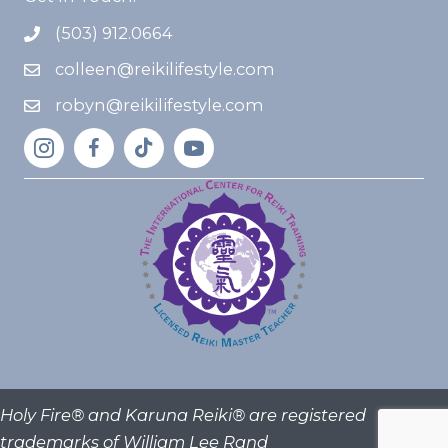
(503) 912.0664
colleen@reikilifestyle.com
robyn@reikilifestyle.com
Holy Fire® and Karuna Reiki® are registered
trademarks of William Lee Rand