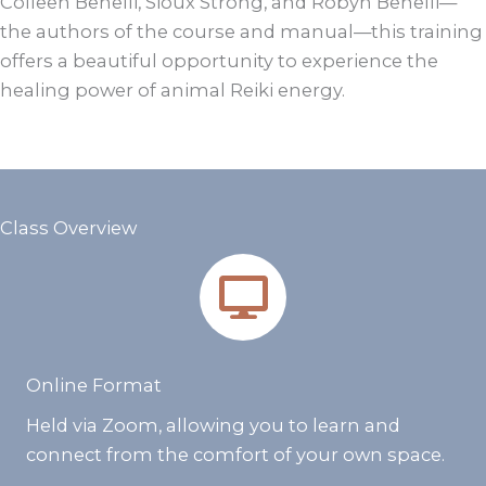
Colleen Benelli, Sioux Strong, and Robyn Benelli—
the authors of the course and manual—this training
offers a beautiful opportunity to experience the
healing power of animal Reiki energy.
Class Overview
Online Format
Held via Zoom, allowing you to learn and
connect from the comfort of your own space.