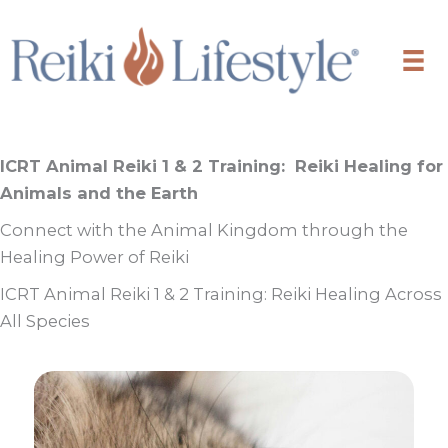
Skip
to
content
ICRT Animal Reiki 1 & 2 Training:
Reiki Healing for
Animals and the Earth
Connect with the Animal Kingdom through the
Healing Power of Reiki
ICRT Animal Reiki 1 & 2 Training: Reiki Healing Across
All Species