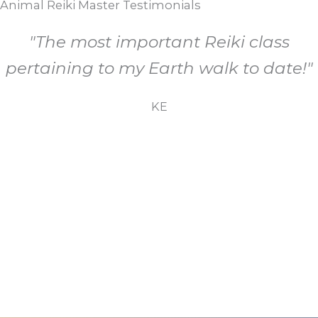
Animal Reiki Master Testimonials
"The most important Reiki class
pertaining to my Earth walk to date!"
KE