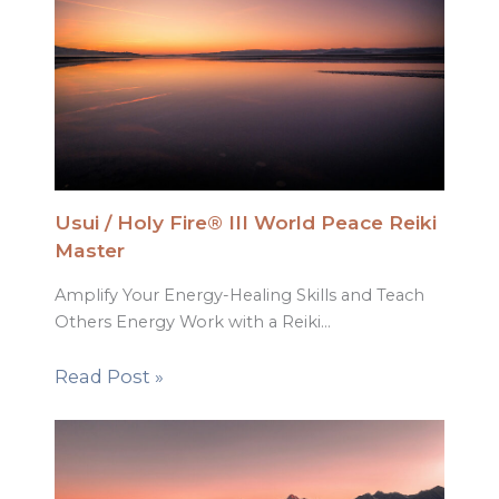
Usui / Holy Fire® III World Peace Reiki
Master
Amplify Your Energy-Healing Skills and Teach
Others Energy Work with a Reiki…
Read Post »