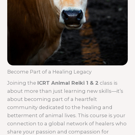
Become Part of a Healing Legacy
Joining the
ICRT Animal Reiki 1 & 2
class is
about more than just learning new skills—it’s
about becoming part of a heartfelt
community dedicated to the healing and
betterment of animal lives. This course is your
connection to a global network of healers who
share your passion and compassion for