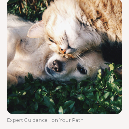
Expert Guidance on Your Path