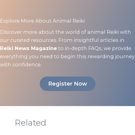
Explore More About Animal Reiki
Discover more about the world of animal Reiki with
our curated resources. From insightful articles in
Reiki News Magazine
to in-depth FAQs, we provide
everything you need to begin this rewarding journey
with confidence.
Register Now
Related