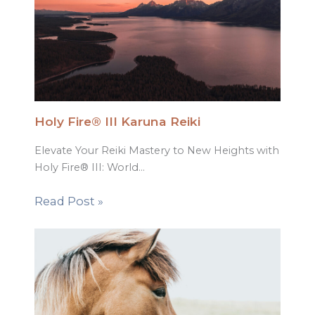
Holy Fire® III Karuna Reiki
Elevate Your Reiki Mastery to New Heights with
Holy Fire® III: World…
Read Post »