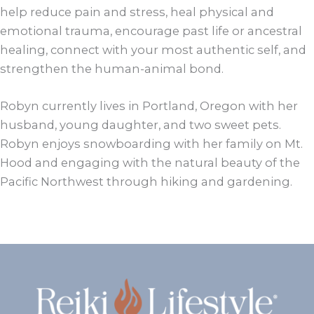
help reduce pain and stress, heal physical and
emotional trauma, encourage past life or ancestral
healing, connect with your most authentic self, and
strengthen the human-animal bond.
Robyn currently lives in Portland, Oregon with her
husband, young daughter, and two sweet pets.
Robyn enjoys snowboarding with her family on Mt.
Hood and engaging with the natural beauty of the
Pacific Northwest through hiking and gardening.