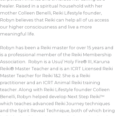
healer. Raised in a spiritual household with her
mother Colleen Benelli, Reiki Lifestyle founder,
Robyn believes that Reiki can help all of us access
our higher consciousness and live a more
meaningful life.
Robyn has been a Reiki master for over 15 years and
is a professional member of the Reiki Membership
Association. Robyn is a Usui/ Holy Fire® III, Karuna
Reiki® Master Teacher and is an ICRT Licensed Reiki
Master Teacher for Reiki 1&2. She is a Reiki
practitioner and an ICRT Animal Reiki training
teacher. Along with Reiki Lifestyle founder Colleen
Benelli, Robyn helped develop Next Step Reiki™
which teaches advanced Reiki Journey techniques
and the Spirit Reveal Technique, both of which bring