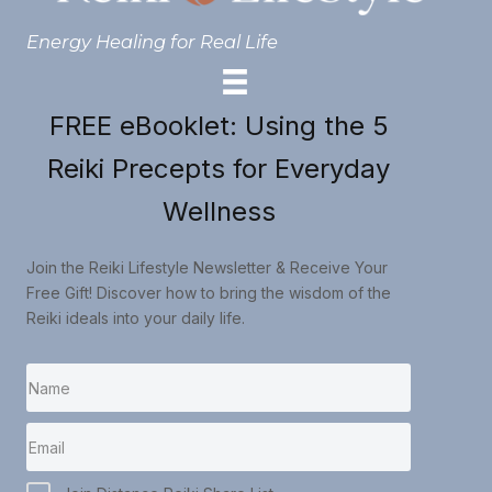
Energy Healing for Real Life
FREE eBooklet: Using the 5
Reiki Precepts for Everyday
Wellness
Join the Reiki Lifestyle Newsletter & Receive Your
Free Gift! Discover how to bring the wisdom of the
Reiki ideals into your daily life.