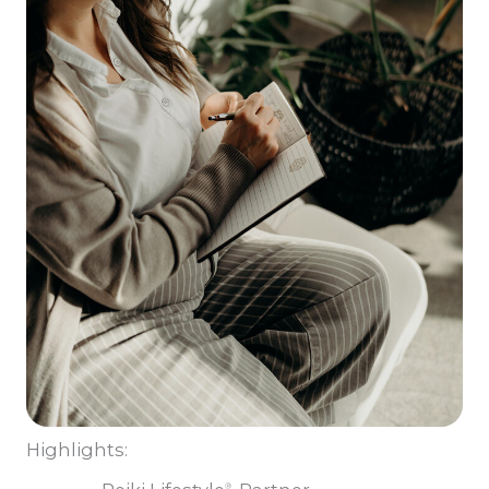
Highlights:
®