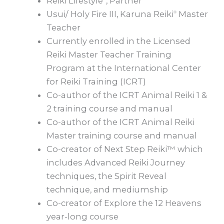
Reiki Lifestyle
, Partner
Usui/ Holy Fire III, Karuna Reiki
Master
®
Teacher
Currently enrolled in the Licensed
Reiki Master Teacher Training
Program at the International Center
for Reiki Training (ICRT)
Co-author of the ICRT Animal Reiki 1 &
2 training course and manual
Co-author of the ICRT Animal Reiki
Master training course and manual
Co-creator of Next Step Reiki™ which
includes Advanced Reiki Journey
techniques, the Spirit Reveal
technique, and mediumship
Co-creator of Explore the 12 Heavens
year-long course