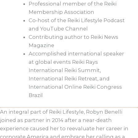
Professional member of the Reiki
Membership Association
Co-host of the Reiki Lifestyle Podcast
and YouTube Channel
Contributing author to Reiki News
Magazine
Accomplished international speaker
at global events Reiki Rays
International Reiki Summit,
International Reiki Retreat, and
International Online Reiki Congress
Brazil
An integral part of Reiki Lifestyle, Robyn Benelli
joined as partner in 2014 after a near-death
experience caused her to reevaluate her career in
corporate America and embrace her calling as a