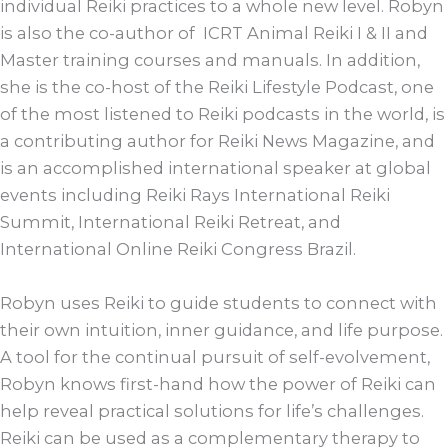
individual Reiki practices to a whole new level. Robyn
is also the co-author of ICRT Animal Reiki I & II and
Master training courses and manuals. In addition,
she is the co-host of the Reiki Lifestyle Podcast, one
of the most listened to Reiki podcasts in the world, is
a contributing author for Reiki News Magazine, and
is an accomplished international speaker at global
events including Reiki Rays International Reiki
Summit, International Reiki Retreat, and
International Online Reiki Congress Brazil.
Robyn uses Reiki to guide students to connect with
their own intuition, inner guidance, and life purpose.
A tool for the continual pursuit of self-evolvement,
Robyn knows first-hand how the power of Reiki can
help reveal practical solutions for life’s challenges.
Reiki can be used as a complementary therapy to