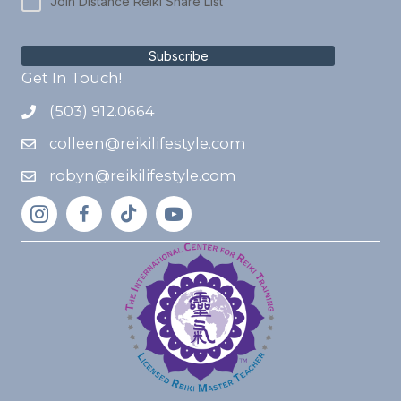
Join Distance Reiki Share List
Subscribe
Get In Touch!
(503) 912.0664
colleen@reikilifestyle.com
robyn@reikilifestyle.com