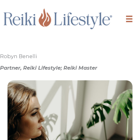
Skip
to
content
Robyn Benelli
Partner, Reiki Lifestyle; Reiki Master