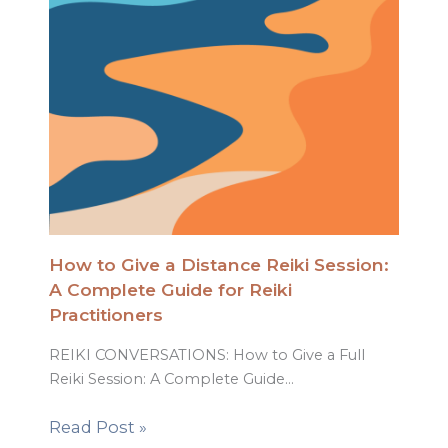
How to Give a Distance Reiki Session:
A Complete Guide for Reiki
Practitioners
REIKI CONVERSATIONS: How to Give a Full
Reiki Session: A Complete Guide…
Read Post »