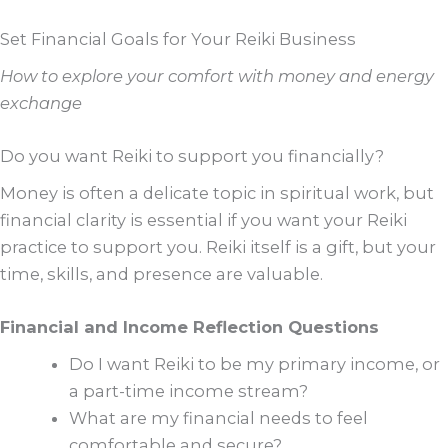
Set Financial Goals for Your Reiki Business
How to explore your comfort with money and energy
exchange
Do you want Reiki to support you financially?
Money is often a delicate topic in spiritual work, but
financial clarity is essential if you want your Reiki
practice to support you. Reiki itself is a gift, but your
time, skills, and presence are valuable.
Financial and Income Reflection Questions
Do I want Reiki to be my primary income, or
a part-time income stream?
What are my financial needs to feel
comfortable and secure?