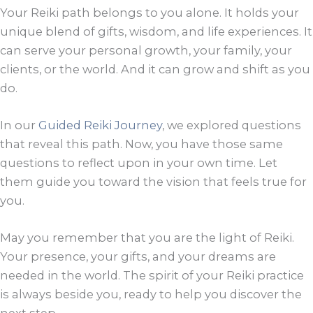
Your Reiki path belongs to you alone. It holds your
unique blend of gifts, wisdom, and life experiences. It
can serve your personal growth, your family, your
clients, or the world. And it can grow and shift as you
do.
In our
Guided Reiki Journey
, we explored questions
that reveal this path. Now, you have those same
questions to reflect upon in your own time. Let
them guide you toward the vision that feels true for
you.
May you remember that you are the light of Reiki.
Your presence, your gifts, and your dreams are
needed in the world. The spirit of your Reiki practice
is always beside you, ready to help you discover the