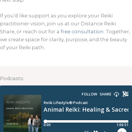
next step.
If you’d like support as you explore your Reiki
practitioner vision, join us at our Distance Reiki
Share, or reach out for a
free consultation
. Together,
we create space for clarity, purpose, and the beauty
of your Reiki path.
Podcasts: