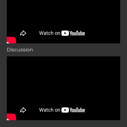
Discussion