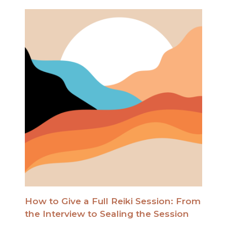
How to Give a Full Reiki Session: From
the Interview to Sealing the Session