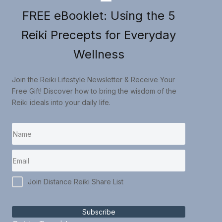
FREE eBooklet: Using the 5
Reiki Precepts for Everyday
Wellness
Join the Reiki Lifestyle Newsletter & Receive Your
Free Gift! Discover how to bring the wisdom of the
Reiki ideals into your daily life.
Join Distance Reiki Share List
Subscribe