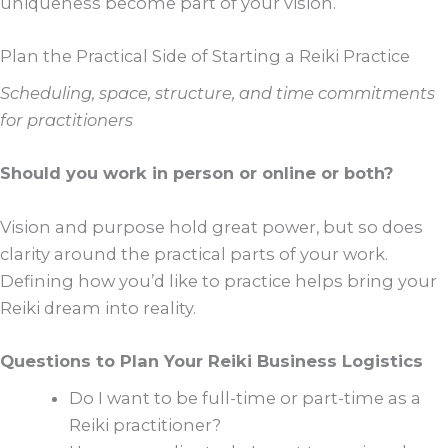
uniqueness become part of your vision.
Plan the Practical Side of Starting a Reiki Practice
Scheduling, space, structure, and time commitments
for practitioners
Should you work in person or online or both?
Vision and purpose hold great power, but so does
clarity around the practical parts of your work.
Defining how you’d like to practice helps bring your
Reiki dream into reality.
Questions to Plan Your Reiki Business Logistics
Do I want to be full-time or part-time as a
Reiki practitioner?