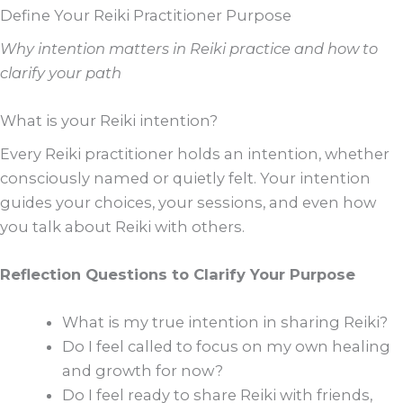
Define Your Reiki Practitioner Purpose
Why intention matters in Reiki practice and how to
clarify your path
What is your Reiki intention?
Every Reiki practitioner holds an intention, whether
consciously named or quietly felt. Your intention
guides your choices, your sessions, and even how
you talk about Reiki with others.
Reflection Questions to Clarify Your Purpose
What is my true intention in sharing Reiki?
Do I feel called to focus on my own healing
and growth for now?
Do I feel ready to share Reiki with friends,