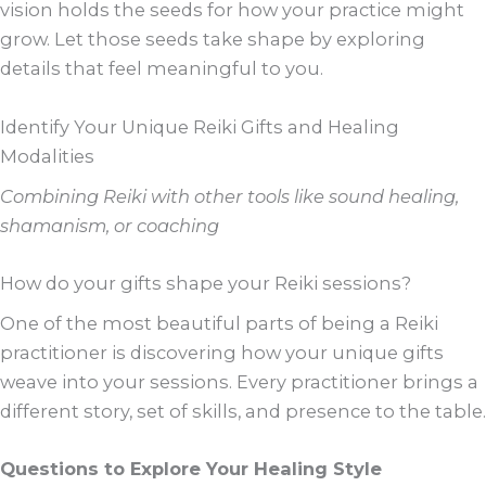
vision holds the seeds for how your practice might
grow. Let those seeds take shape by exploring
details that feel meaningful to you.
Identify Your Unique Reiki Gifts and Healing
Modalities
Combining Reiki with other tools like sound healing,
shamanism, or coaching
How do your gifts shape your Reiki sessions?
One of the most beautiful parts of being a Reiki
practitioner is discovering how your unique gifts
weave into your sessions. Every practitioner brings a
different story, set of skills, and presence to the table.
Questions to Explore Your Healing Style