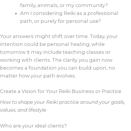
family, animals, or my community?
Am I considering Reiki as a professional
path, or purely for personal use?
Your answers might shift over time. Today, your
intention could be personal healing, while
tomorrow it may include teaching classes or
working with clients. The clarity you gain now
becomes a foundation you can build upon, no
matter how your path evolves.
Create a Vision for Your Reiki Business or Practice
How to shape your Reiki practice around your goals,
values, and lifestyle
Who are your ideal clients?