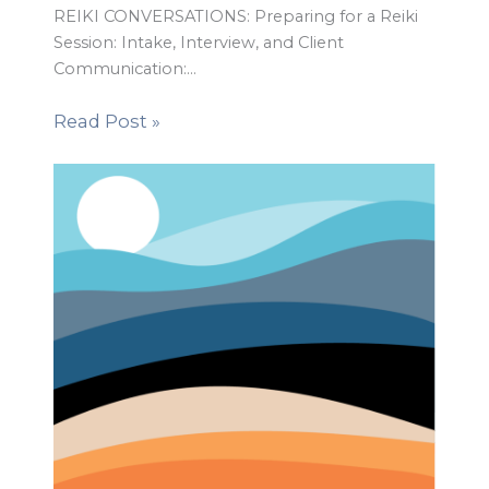
REIKI CONVERSATIONS: Preparing for a Reiki
Session: Intake, Interview, and Client
Communication:…
Read Post »