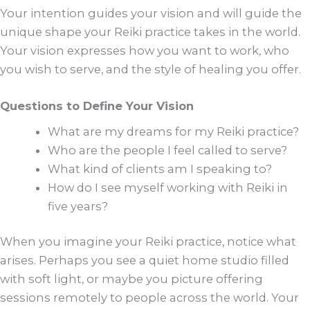
Your intention guides your vision and will guide the
unique shape your Reiki practice takes in the world.
Your vision expresses how you want to work, who
you wish to serve, and the style of healing you offer.
Questions to Define Your Vision
What are my dreams for my Reiki practice?
Who are the people I feel called to serve?
What kind of clients am I speaking to?
How do I see myself working with Reiki in
five years?
When you imagine your Reiki practice, notice what
arises. Perhaps you see a quiet home studio filled
with soft light, or maybe you picture offering
sessions remotely to people across the world. Your