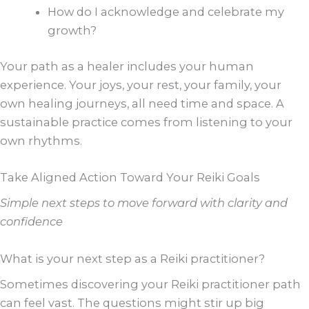
How do I acknowledge and celebrate my
growth?
Your path as a healer includes your human
experience. Your joys, your rest, your family, your
own healing journeys, all need time and space. A
sustainable practice comes from listening to your
own rhythms.
Take Aligned Action Toward Your Reiki Goals
Simple next steps to move forward with clarity and
confidence
What is your next step as a Reiki practitioner?
Sometimes discovering your Reiki practitioner path
can feel vast. The questions might stir up big