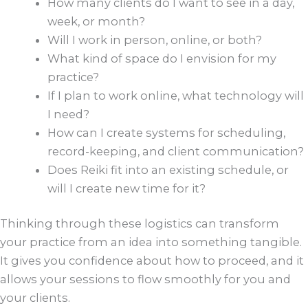
How many clients do I want to see in a day,
week, or month?
Will I work in person, online, or both?
What kind of space do I envision for my
practice?
If I plan to work online, what technology will
I need?
How can I create systems for scheduling,
record-keeping, and client communication?
Does Reiki fit into an existing schedule, or
will I create new time for it?
Thinking through these logistics can transform
your practice from an idea into something tangible.
It gives you confidence about how to proceed, and it
allows your sessions to flow smoothly for you and
your clients.