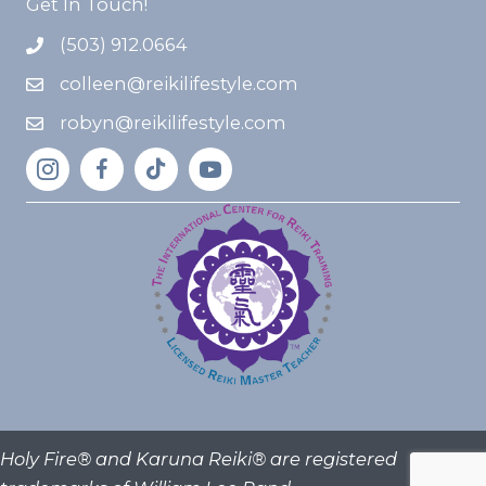
Get In Touch!
(503) 912.0664
colleen@reikilifestyle.com
robyn@reikilifestyle.com
Holy Fire® and Karuna Reiki® are registered