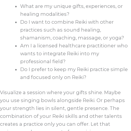
What are my unique gifts, experiences, or
healing modalities?
Do I want to combine Reiki with other
practices such as sound healing,
shamanism, coaching, massage, or yoga?
Am I a licensed healthcare practitioner who
wants to integrate Reiki into my
professional field?
Do I prefer to keep my Reiki practice simple
and focused only on Reiki?
Visualize a session where your gifts shine. Maybe
you use singing bowls alongside Reiki. Or perhaps
your strength lies in silent, gentle presence. The
combination of your Reiki skills and other talents
creates a practice only you can offer. Let that