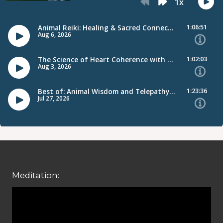
Meditation: