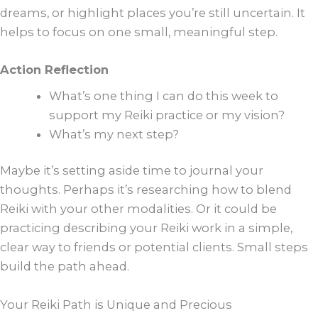
dreams, or highlight places you’re still uncertain. It
helps to focus on one small, meaningful step.
Action Reflection
What’s one thing I can do this week to
support my Reiki practice or my vision?
What’s my next step?
Maybe it’s setting aside time to journal your
thoughts. Perhaps it’s researching how to blend
Reiki with your other modalities. Or it could be
practicing describing your Reiki work in a simple,
clear way to friends or potential clients. Small steps
build the path ahead.
Your Reiki Path is Unique and Precious