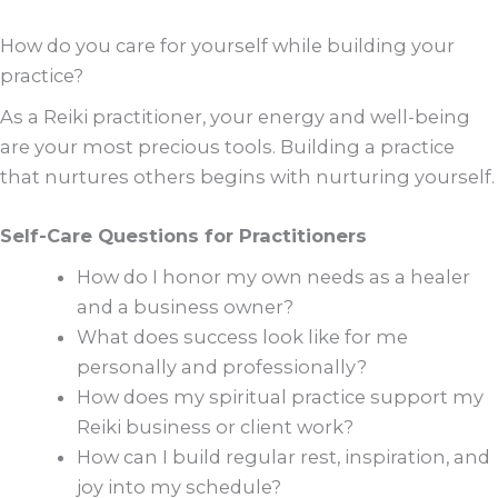
How do you care for yourself while building your
practice?
As a Reiki practitioner, your energy and well-being
are your most precious tools. Building a practice
that nurtures others begins with nurturing yourself.
Self-Care Questions for Practitioners
How do I honor my own needs as a healer
and a business owner?
What does success look like for me
personally and professionally?
How does my spiritual practice support my
Reiki business or client work?
How can I build regular rest, inspiration, and
joy into my schedule?