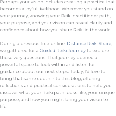
Perhaps your vision includes creating a practice that
becomes a joyful livelihood. Wherever you stand on
your journey, knowing your Reiki practitioner path,
your purpose, and your vision can reveal clarity and
confidence about how you share Reiki in the world.
During a previous free-online
Distance Reiki Share
,
we gathered for a
Guided Reiki Journey
to explore
these very questions. That journey opened a
powerful space to look within and listen for
guidance about our next steps. Today, I’d love to
bring that same depth into this blog, offering
reflections and practical considerations to help you
discover what your Reiki path looks like, your unique
purpose, and how you might bring your vision to
life.