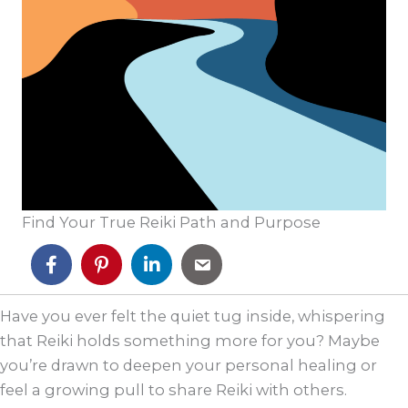
Find Your True Reiki Path and Purpose
Have you ever felt the quiet tug inside, whispering
that Reiki holds something more for you? Maybe
you’re drawn to deepen your personal healing or
feel a growing pull to share Reiki with others.