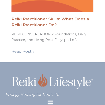
Reiki Practitioner Skills: What Does a
Reiki Practitioner Do?
REIKI CONVERSATIONS: Foundations, Daily
Practice, and Living Reiki Fully: pt. 1 of…
Read Post »
Energy Healing for Real Life