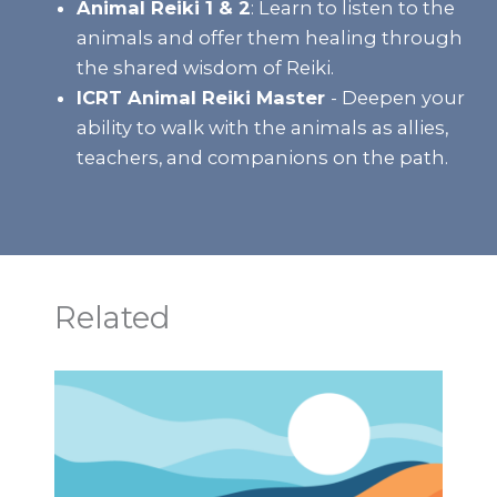
Animal Reiki 1 & 2
:
Learn to listen to the
animals and offer them healing through
the shared wisdom of Reiki.
ICRT Animal Reiki Master
- Deepen your
ability to walk with the animals as allies,
teachers, and companions on the path.
Related