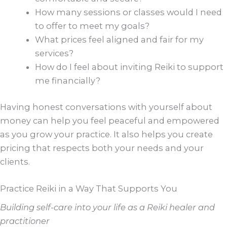
How many sessions or classes would I need
to offer to meet my goals?
What prices feel aligned and fair for my
services?
How do I feel about inviting Reiki to support
me financially?
Having honest conversations with yourself about
money can help you feel peaceful and empowered
as you grow your practice. It also helps you create
pricing that respects both your needs and your
clients.
Practice Reiki in a Way That Supports You
Building self-care into your life as a Reiki healer and
practitioner