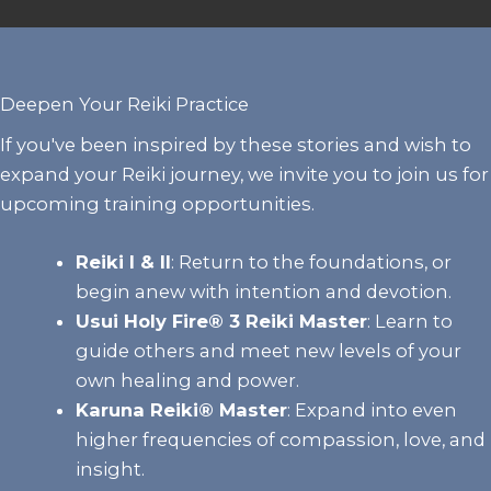
Deepen Your Reiki Practice
If you've been inspired by these stories and wish to
expand your Reiki journey, we invite you to join us for
upcoming training opportunities.
Reiki I & II
:
Return to the foundations, or
begin anew with intention and devotion.
Usui Holy Fire® 3 Reiki Master
: Learn to
guide others and meet new levels of your
own healing and power.
Karuna Reiki® Master
:
Expand into even
higher frequencies of compassion, love, and
insight.