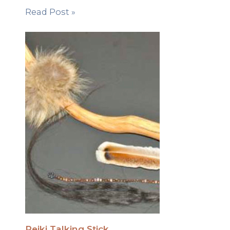
Read Post »
Reiki Talking Stick