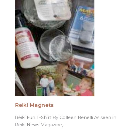
Reiki Magnets
Reiki Fun T-Shirt By Colleen Benelli As seen in
Reiki News Magazine,…