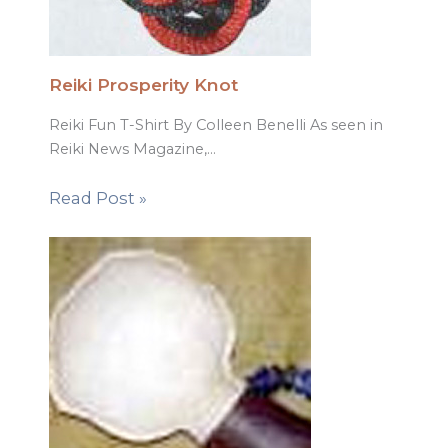
Reiki Prosperity Knot
Reiki Fun T-Shirt By Colleen Benelli As seen in
Reiki News Magazine,…
Read Post »