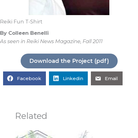
Reiki Fun T-Shirt
By Colleen Benelli
As seen in Reiki News Magazine, Fall 2011
Download the Project (pdf)
Facebook
Linkedin
Email
Related