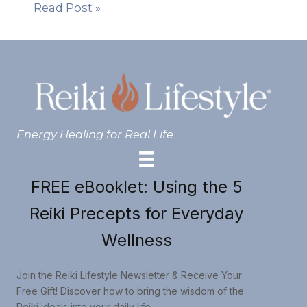
Read Post »
Energy Healing for Real Life
FREE eBooklet: Using the 5
Reiki Precepts for Everyday
Wellness
Join the Reiki Lifestyle Newsletter & Receive Your
Free Gift! Discover how to bring the wisdom of the
Reiki ideals into your daily life.