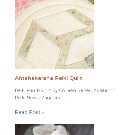
Antahakarana Reiki Quilt
Reiki Fun T-Shirt By Colleen Benelli As seen in
Reiki News Magazine,…
Read Post »