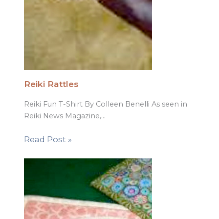
Reiki Rattles
Reiki Fun T-Shirt By Colleen Benelli As seen in
Reiki News Magazine,…
Read Post »