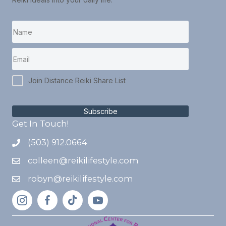
Join Distance Reiki Share List
Subscribe
Get In Touch!
(503) 912.0664
colleen@reikilifestyle.com
robyn@reikilifestyle.com