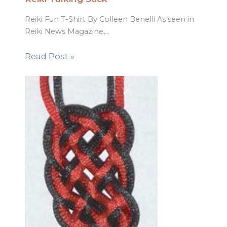
Reiki Fun T-Shirt By Colleen Benelli As seen in
Reiki News Magazine,…
Read Post »