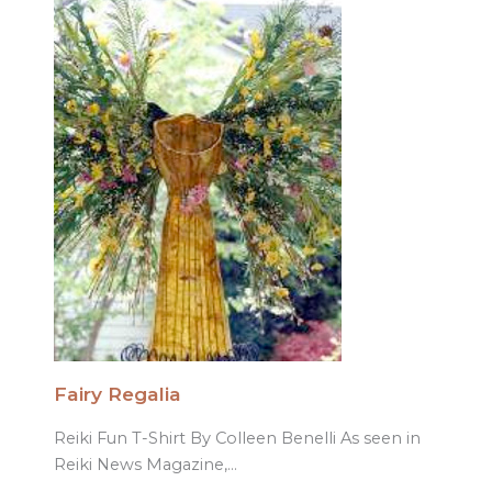
Fairy Regalia
Reiki Fun T-Shirt By Colleen Benelli As seen in
Reiki News Magazine,…