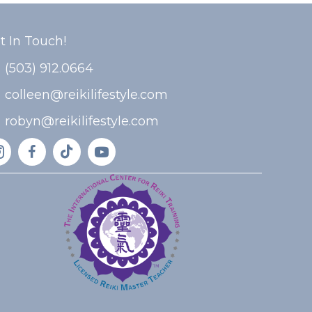
t In Touch!
(503) 912.0664
colleen@reikilifestyle.com
robyn@reikilifestyle.com