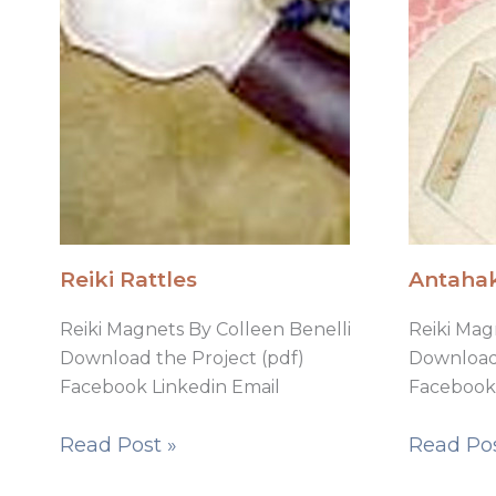
Reiki Rattles
Antahak
Reiki Magnets By Colleen Benelli
Reiki Mag
Download the Project (pdf)
Download 
Facebook Linkedin Email
Facebook 
Read Post »
Read Pos