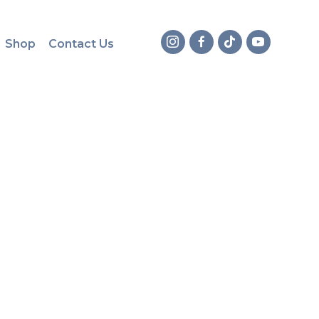
Shop
Contact Us