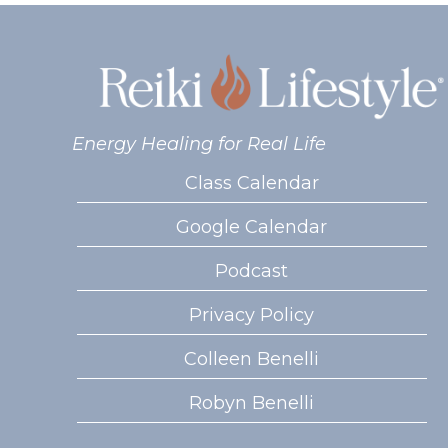
Energy Healing for Real Life
Class Calendar
Google Calendar
Podcast
Privacy Policy
Colleen Benelli
Robyn Benelli