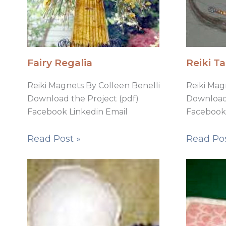
Fairy Regalia
Reiki Ta
Reiki Magnets By Colleen Benelli
Reiki Mag
Download the Project (pdf)
Download 
Facebook Linkedin Email
Facebook 
Read Post »
Read Pos