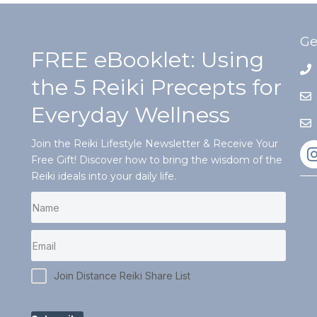
Ge
FREE eBooklet: Using
the 5 Reiki Precepts for
Everyday Wellness
Join the Reiki Lifestyle Newsletter & Receive Your
Free Gift! Discover how to bring the wisdom of the
Reiki ideals into your daily life.
Join Distance Reiki Share List