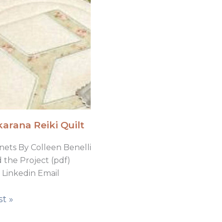
arana Reiki Quilt
nets By Colleen Benelli
the Project (pdf)
Linkedin Email
t »