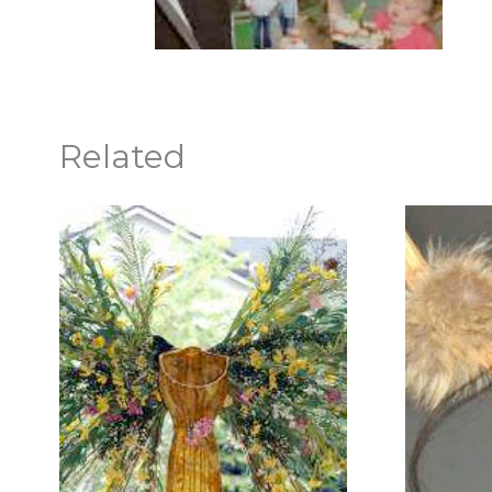
Related