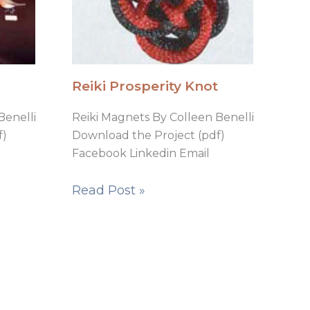
Reiki Prosperity Knot
Benelli
Reiki Magnets By Colleen Benelli
f)
Download the Project (pdf)
Facebook Linkedin Email
Read Post »