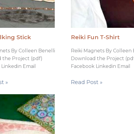
lking Stick
Reiki Fun T-Shirt
nets By Colleen Benelli
Reiki Magnets By Colleen 
the Project (pdf)
Download the Project (pd
Linkedin Email
Facebook Linkedin Email
t »
Read Post »