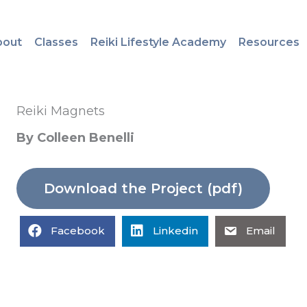
bout
Classes
Reiki Lifestyle Academy
Resources
Reiki Magnets
By Colleen Benelli
Download the Project (pdf)
Facebook
Linkedin
Email