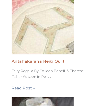
Antahakarana Reiki Quilt
Fairy Regalia By Colleen Benelli & Therese
Fisher As seen in Reiki…
Read Post »