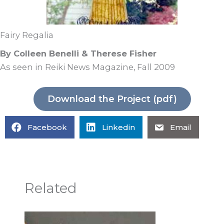
Fairy Regalia
By Colleen Benelli & Therese Fisher
As seen in Reiki News Magazine, Fall 2009
Download the Project (pdf)
Facebook
Linkedin
Email
Related