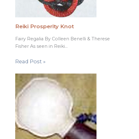
Reiki Prosperity Knot
Fairy Regalia By Colleen Benelli & Therese
Fisher As seen in Reiki…
Read Post »