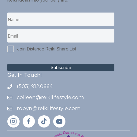
Join Distance Reiki Share List
Subscribe
Get In Touch!
(503) 912.0664
colleen@reikilifestyle.com
robyn@reikilifestyle.com