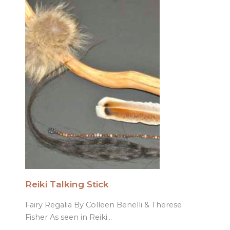
Reiki Talking Stick
Fairy Regalia By Colleen Benelli & Therese
Fisher As seen in Reiki…