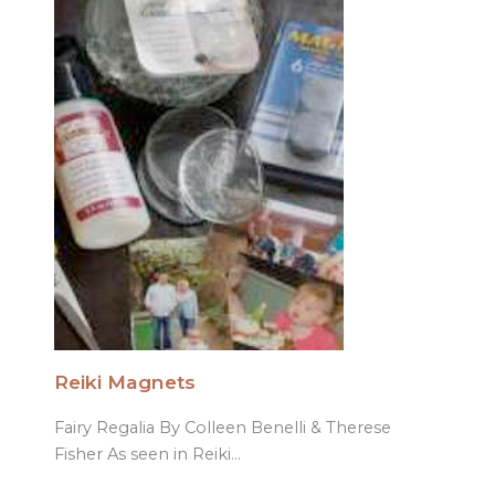
Reiki Magnets
Fairy Regalia By Colleen Benelli & Therese
Fisher As seen in Reiki…