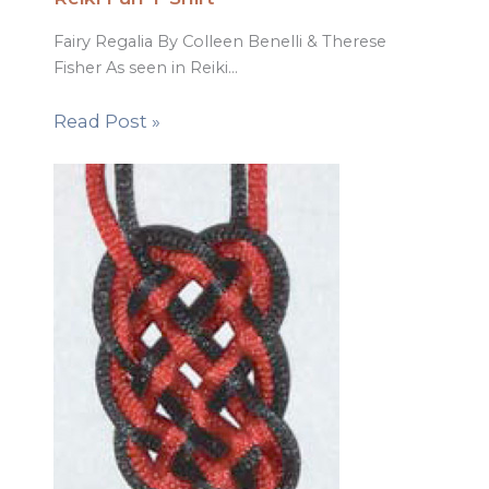
Fairy Regalia By Colleen Benelli & Therese
Fisher As seen in Reiki…
Read Post »