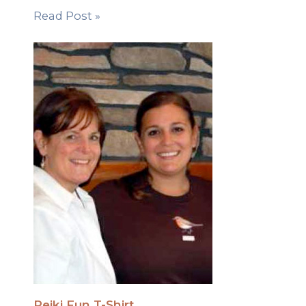
Read Post »
Reiki Fun T-Shirt