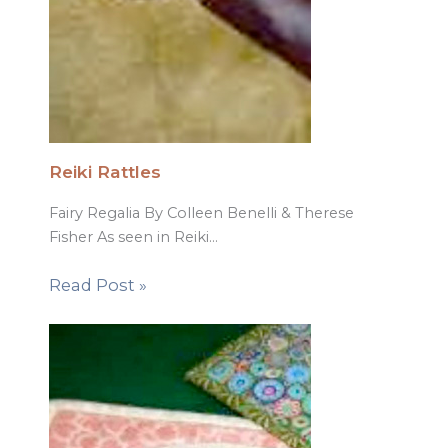
Reiki Rattles
Fairy Regalia By Colleen Benelli & Therese
Fisher As seen in Reiki…
Read Post »