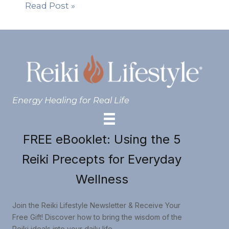
Read Post »
Energy Healing for Real Life
FREE eBooklet: Using the 5
Reiki Precepts for Everyday
Wellness
Join the Reiki Lifestyle Newsletter & Receive Your
Free Gift! Discover how to bring the wisdom of the
Reiki ideals into your daily life.