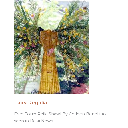
Fairy Regalia
Free Form Reiki Shawl By Colleen Benelli As
seen in Reiki News…