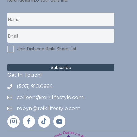
Join Distance Reiki Share List
Subscribe
Get In Touch!
(503) 912.0664
colleen@reikilifestyle.com
robyn@reikilifestyle.com