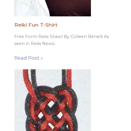
Reiki Fun T-Shirt
Free Form Reiki Shawl By Colleen Benelli As
seen in Reiki News…
Read Post »