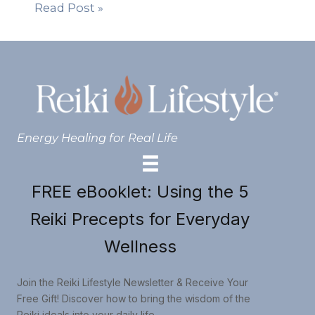
Read Post »
Energy Healing for Real Life
FREE eBooklet: Using the 5
Reiki Precepts for Everyday
Wellness
Join the Reiki Lifestyle Newsletter & Receive Your
Free Gift! Discover how to bring the wisdom of the
Reiki ideals into your daily life.