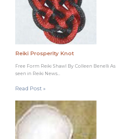
Reiki Prosperity Knot
Free Form Reiki Shawl By Colleen Benelli As
seen in Reiki News…
Read Post »