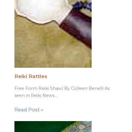
Reiki Rattles
Free Form Reiki Shawl By Colleen Benelli As
seen in Reiki News…
Read Post »