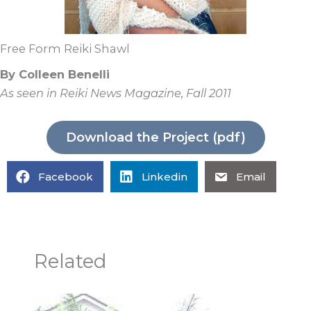
Free Form Reiki Shawl
By Colleen Benelli
As seen in Reiki News Magazine, Fall 2011
Download the Project (pdf)
Facebook
Linkedin
Email
Related