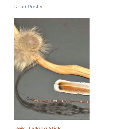
Read Post »
Reiki Talking Stick