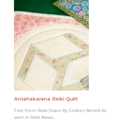
Antahakarana Reiki Quilt
Free Form Reiki Shawl By Colleen Benelli As
seen in Reiki News…