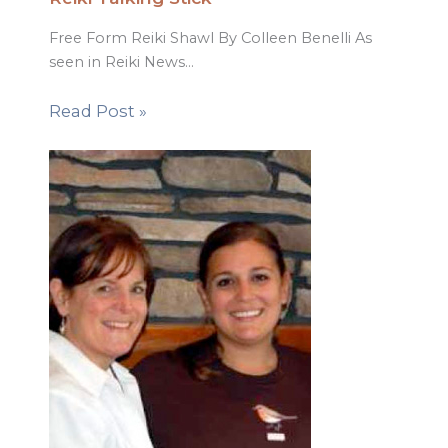
Free Form Reiki Shawl By Colleen Benelli As
seen in Reiki News…
Read Post »