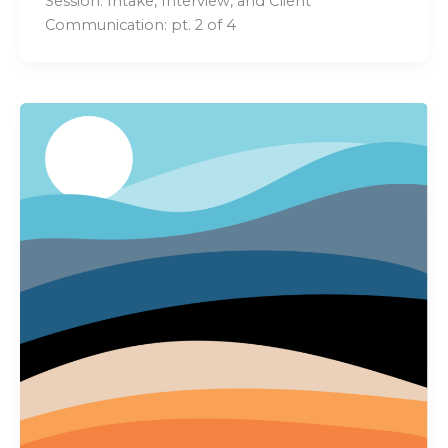
Session: Intake, Interview, and Client
Communication: pt. 2 of 4