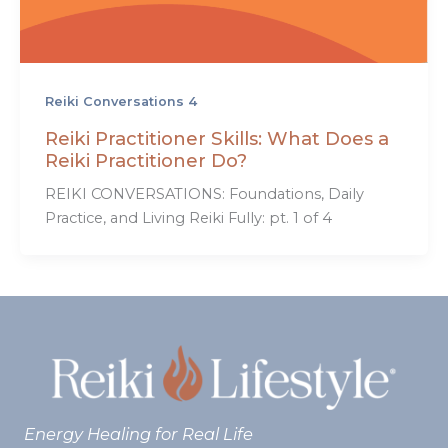
Reiki Conversations 4
Reiki Practitioner Skills: What Does a
Reiki Practitioner Do?
REIKI CONVERSATIONS: Foundations, Daily
Practice, and Living Reiki Fully: pt. 1 of 4
Energy Healing for Real Life