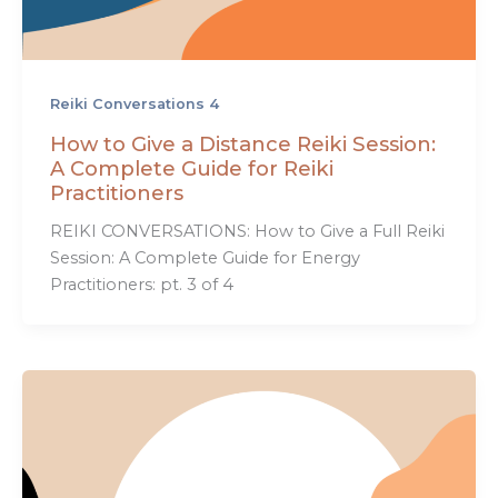
Reiki Conversations 4
How to Give a Distance Reiki Session:
A Complete Guide for Reiki
Practitioners
REIKI CONVERSATIONS: How to Give a Full Reiki
Session: A Complete Guide for Energy
Practitioners: pt. 3 of 4