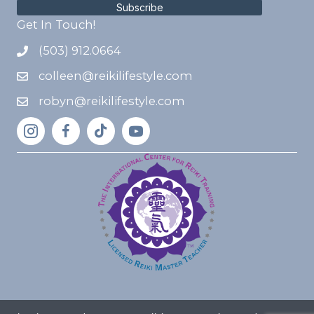
Subscribe
Get In Touch!
(503) 912.0664
colleen@reikilifestyle.com
robyn@reikilifestyle.com