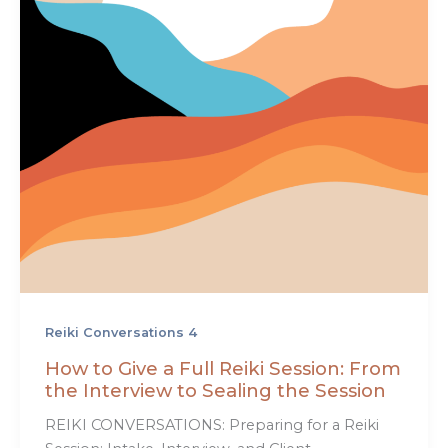
Reiki Conversations 4
How to Give a Full Reiki Session: From
the Interview to Sealing the Session
REIKI CONVERSATIONS: Preparing for a Reiki