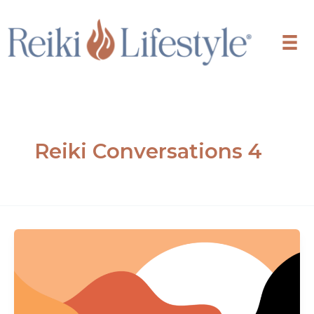
Skip
to
content
Reiki Conversations 4