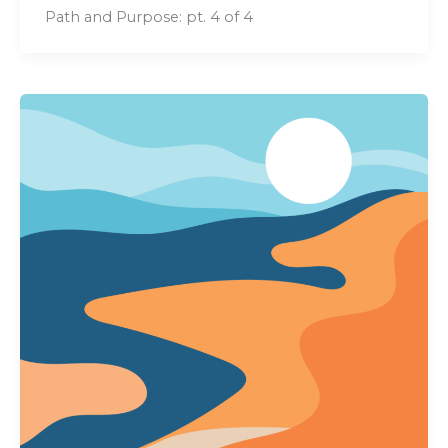
Path and Purpose: pt. 4 of 4