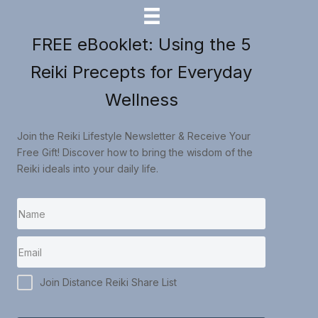
FREE eBooklet: Using the 5
Reiki Precepts for Everyday
Wellness
Join the Reiki Lifestyle Newsletter & Receive Your
Free Gift! Discover how to bring the wisdom of the
Reiki ideals into your daily life.
Join Distance Reiki Share List