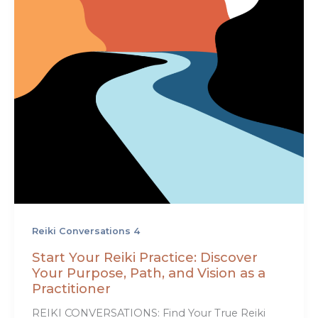
Reiki Conversations 4
Start Your Reiki Practice: Discover
Your Purpose, Path, and Vision as a
Practitioner
REIKI CONVERSATIONS: Find Your True Reiki