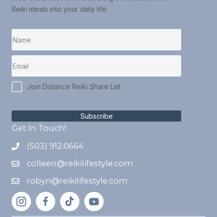
Reiki ideals into your daily life.
Join Distance Reiki Share List
Subscribe
Get In Touch!
(503) 912.0664
colleen@reikilifestyle.com
robyn@reikilifestyle.com