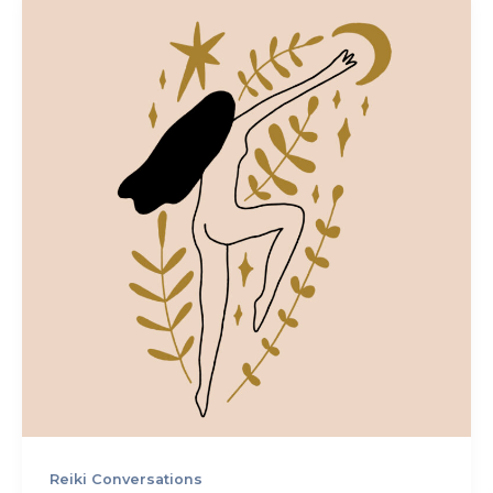
Reiki Conversations