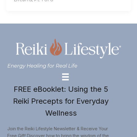
Energy Healing for Real Life
FREE eBooklet: Using the 5
Reiki Precepts for Everyday
Wellness
Join the Reiki Lifestyle Newsletter & Receive Your
Free Gift! Discover how to bring the wisdom of the