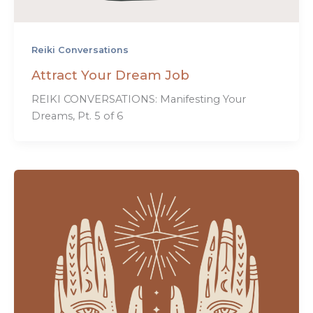
Reiki Conversations
Attract Your Dream Job
REIKI CONVERSATIONS: Manifesting Your
Dreams, Pt. 5 of 6