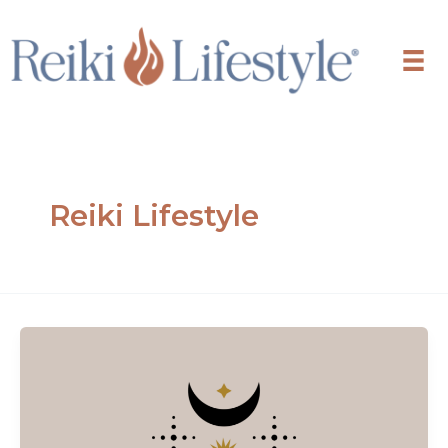
Skip
to
content
Reiki Lifestyle