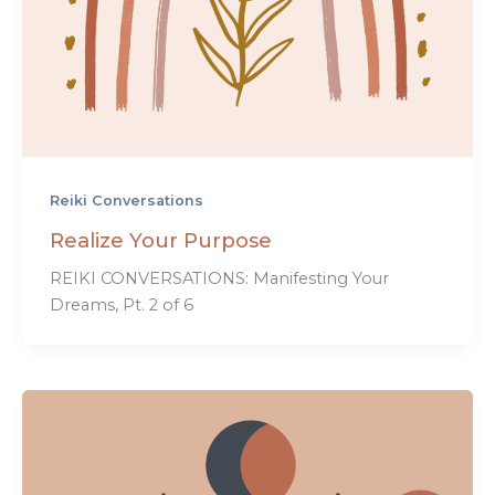
Reiki Conversations
Realize Your Purpose
REIKI CONVERSATIONS: Manifesting Your
Dreams, Pt. 2 of 6