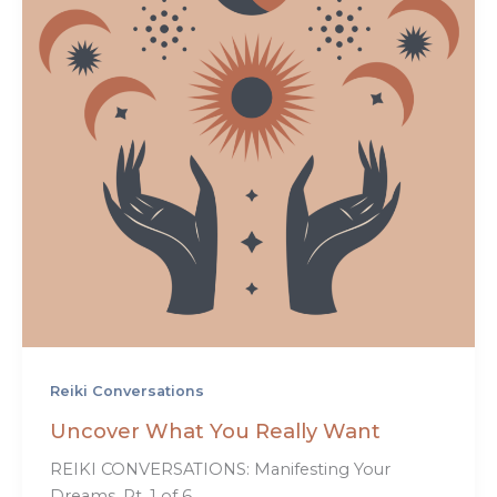
Reiki Conversations
Uncover What You Really Want
REIKI CONVERSATIONS: Manifesting Your
Dreams, Pt. 1 of 6