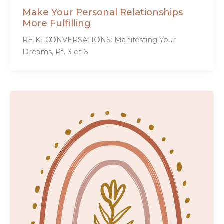
Make Your Personal Relationships
More Fulfilling
REIKI CONVERSATIONS: Manifesting Your
Dreams, Pt. 3 of 6