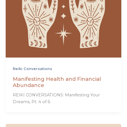
Reiki Conversations
Manifesting Health and Financial
Abundance
REIKI CONVERSATIONS: Manifesting Your
Dreams, Pt. 4 of 6