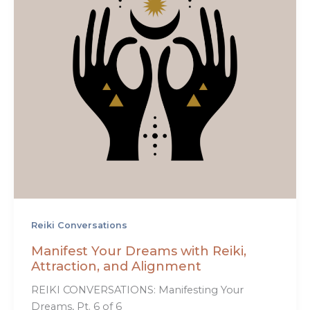
Reiki Conversations
Manifest Your Dreams with Reiki,
Attraction, and Alignment
REIKI CONVERSATIONS: Manifesting Your
Dreams, Pt. 6 of 6