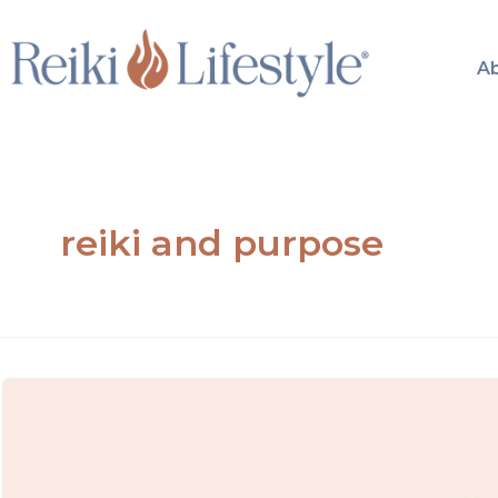
Skip
to
A
content
reiki and purpose