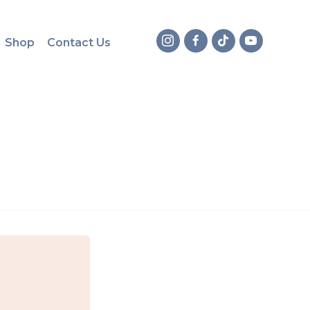
Shop
Contact Us