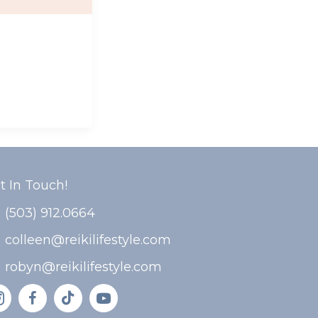
t In Touch!
(503) 912.0664
colleen@reikilifestyle.com
robyn@reikilifestyle.com