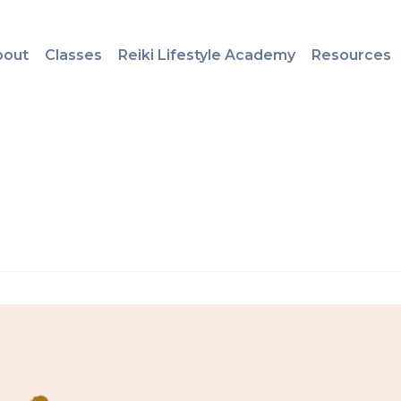
bout
Classes
Reiki Lifestyle Academy
Resources