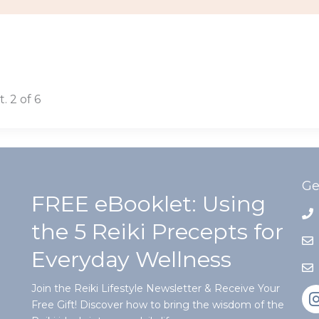
 2 of 6
Ge
FREE eBooklet: Using
the 5 Reiki Precepts for
Everyday Wellness
Join the Reiki Lifestyle Newsletter & Receive Your
Free Gift! Discover how to bring the wisdom of the