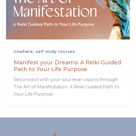
,
nowhere
self study courses
Manifest your Dreams: A Reiki Guided
Path to Your Life Purpose
Reconnect with your soul level visions through
The Art of Manifestation: A Reiki Guided Path to
Your Life Purpose