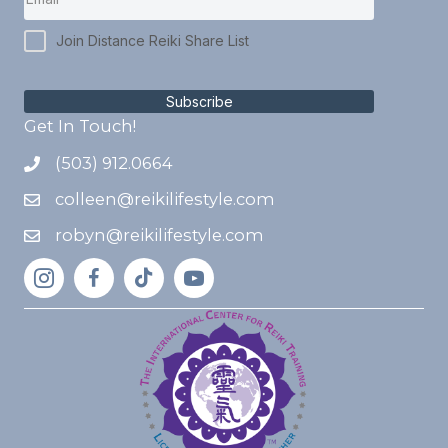
Join Distance Reiki Share List
Subscribe
Get In Touch!
(503) 912.0664
colleen@reikilifestyle.com
robyn@reikilifestyle.com