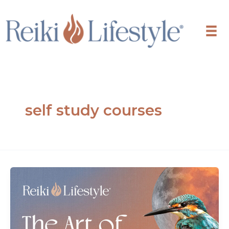
Skip
to
content
self study courses