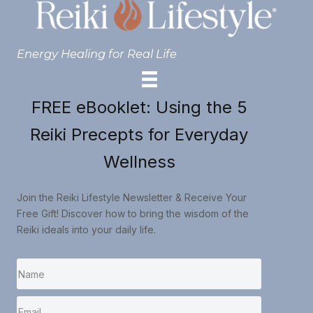
Energy Healing for Real Life
FREE eBooklet: Using the 5
Reiki Precepts for Everyday
Wellness
Join the Reiki Lifestyle Newsletter & Receive Your
Free Gift! Discover how to bring the wisdom of the
Reiki ideals into your daily life.