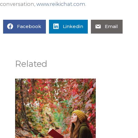
conversation,
www.reikichat.com
.
Facebook
Linkedin
Email
Related