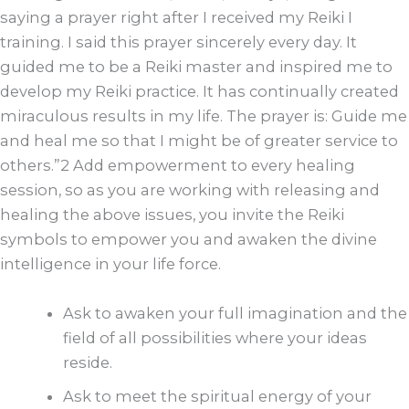
saying a prayer right after I received my Reiki I
training. I said this prayer sincerely every day. It
guided me to be a Reiki master and inspired me to
develop my Reiki practice. It has continually created
miraculous results in my life. The prayer is: Guide me
and heal me so that I might be of greater service to
others.”2 Add empowerment to every healing
session, so as you are working with releasing and
healing the above issues, you invite the Reiki
symbols to empower you and awaken the divine
intelligence in your life force.
Ask to awaken your full imagination and the
field of all possibilities where your ideas
reside.
Ask to meet the spiritual energy of your