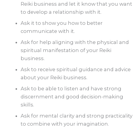
Reiki business and let it know that you want
to develop a relationship with it.
Ask it to show you how to better
communicate with it.
Ask for help aligning with the physical and
spiritual manifestation of your Reiki
business.
Ask to receive spiritual guidance and advice
about your Reiki business.
Ask to be able to listen and have strong
discernment and good decision-making
skills.
Ask for mental clarity and strong practicality
to combine with your imagination.