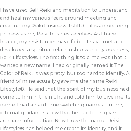
I have used Self Reiki and meditation to understand
and heal my various fears around meeting and
creating my Reiki business. I still do; it is an ongoing
process as my Reiki business evolves. As I have
healed, my resistances have faded. I have met and
developed a spiritual relationship with my business,
Reiki Lifestyle®. The first thing it told me was that it
wanted a new name. I had originally named it The
Color of Reiki. It was pretty, but too hard to identify. A
friend of mine actually gave me the name Reiki
Lifestyle®. He said that the spirit of my business had
come to him in the night and told him to give me its
name. I had a hard time switching names, but my
internal guidance knew that he had been given
accurate information. Now I love the name. Reiki
Lifestyle® has helped me create its identity, and it