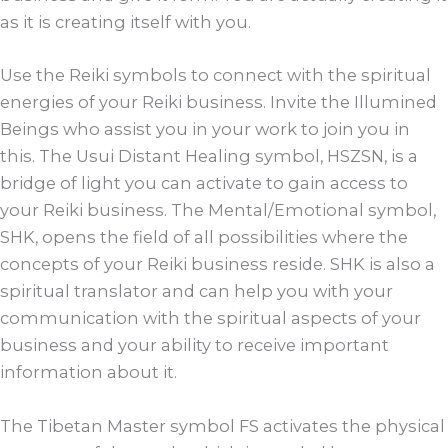
as it is creating itself with you.
Use the Reiki symbols to connect with the spiritual
energies of your Reiki business. Invite the Illumined
Beings who assist you in your work to join you in
this. The Usui Distant Healing symbol, HSZSN, is a
bridge of light you can activate to gain access to
your Reiki business. The Mental/Emotional symbol,
SHK, opens the field of all possibilities where the
concepts of your Reiki business reside. SHK is also a
spiritual translator and can help you with your
communication with the spiritual aspects of your
business and your ability to receive important
information about it.
The Tibetan Master symbol FS activates the physical