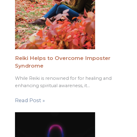
Reiki Helps to Overcome Imposter
Syndrome
While Reiki is renowned for for healing and
enhancing spiritual awareness, it…
Read Post »