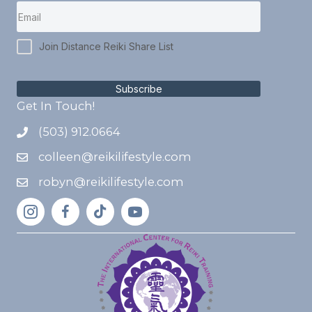
Join Distance Reiki Share List
Subscribe
Get In Touch!
(503) 912.0664
colleen@reikilifestyle.com
robyn@reikilifestyle.com