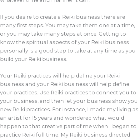
whatever time and manner it can.
If you desire to create a Reiki business there are
many first steps. You may take them one at a time,
or you may take many steps at once. Getting to
know the spiritual aspects of your Reiki business
personally is a good step to take at any time as you
build your Reiki business.
Your Reiki practices will help define your Reiki
business and your Reiki business will help define
your practices. Use Reiki practices to connect you to
your business, and then let your business show you
new Reiki practices. For instance, I made my living as
an artist for 15 years and wondered what would
happen to that creative part of me when I began to
practice Reiki full time. My Reiki business directed