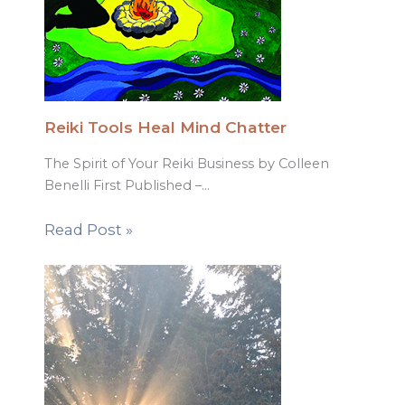
Reiki Tools Heal Mind Chatter
The Spirit of Your Reiki Business by Colleen
Benelli First Published –…
Read Post »