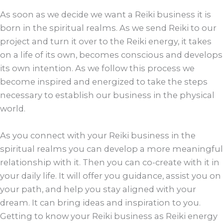
As soon as we decide we want a Reiki business it is
born in the spiritual realms. As we send Reiki to our
project and turn it over to the Reiki energy, it takes
on a life of its own, becomes conscious and develops
its own intention. As we follow this process we
become inspired and energized to take the steps
necessary to establish our business in the physical
world.
As you connect with your Reiki business in the
spiritual realms you can develop a more meaningful
relationship with it. Then you can co-create with it in
your daily life. It will offer you guidance, assist you on
your path, and help you stay aligned with your
dream. It can bring ideas and inspiration to you.
Getting to know your Reiki business as Reiki energy