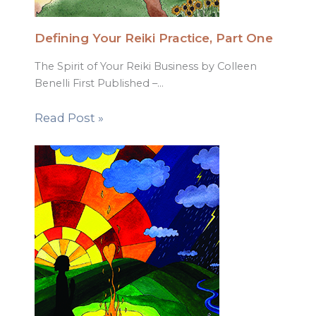
Defining Your Reiki Practice, Part One
The Spirit of Your Reiki Business by Colleen
Benelli First Published –…
Read Post »