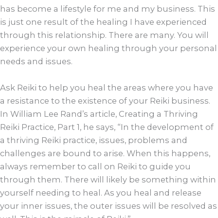
has become a lifestyle for me and my business. This
is just one result of the healing I have experienced
through this relationship. There are many. You will
experience your own healing through your personal
needs and issues.
Ask Reiki to help you heal the areas where you have
a resistance to the existence of your Reiki business.
In William Lee Rand’s article, Creating a Thriving
Reiki Practice, Part 1, he says, “In the development of
a thriving Reiki practice, issues, problems and
challenges are bound to arise. When this happens,
always remember to call on Reiki to guide you
through them. There will likely be something within
yourself needing to heal. As you heal and release
your inner issues, the outer issues will be resolved as