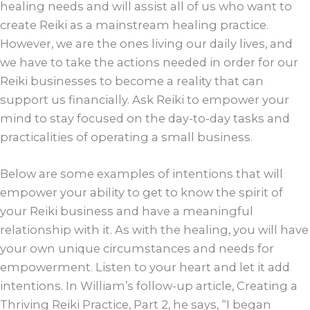
healing needs and will assist all of us who want to
create Reiki as a mainstream healing practice.
However, we are the ones living our daily lives, and
we have to take the actions needed in order for our
Reiki businesses to become a reality that can
support us financially. Ask Reiki to empower your
mind to stay focused on the day-to-day tasks and
practicalities of operating a small business.
Below are some examples of intentions that will
empower your ability to get to know the spirit of
your Reiki business and have a meaningful
relationship with it. As with the healing, you will have
your own unique circumstances and needs for
empowerment. Listen to your heart and let it add
intentions. In William’s follow-up article, Creating a
Thriving Reiki Practice, Part 2, he says, “I began