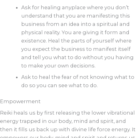
Ask for healing anyplace where you don’t
understand that you are manifesting this
business from an idea into a spiritual and
physical reality. You are giving it form and
existence. Heal the parts of yourself where
you expect the business to manifest itself
and tell you what to do without you having
to make your own decisions.
Ask to heal the fear of not knowing what to
do so you can see what to do.
Empowerment
Reiki heals us by first releasing the lower vibrational
energy trapped in our body, mind and spirit, and
then it fills us back up with divine life force energy. It
empowers our body, mind and spirit and returns us