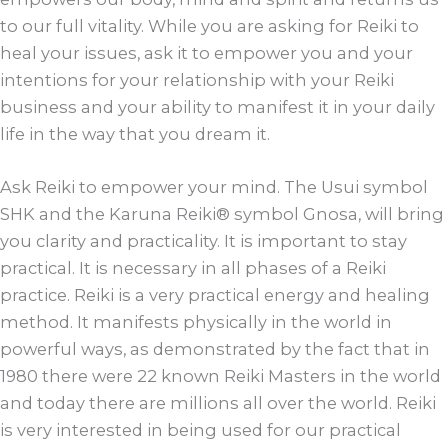
to our full vitality. While you are asking for Reiki to
heal your issues, ask it to empower you and your
intentions for your relationship with your Reiki
business and your ability to manifest it in your daily
life in the way that you dream it.
Ask Reiki to empower your mind. The Usui symbol
SHK and the Karuna Reiki® symbol Gnosa, will bring
you clarity and practicality. It is important to stay
practical. It is necessary in all phases of a Reiki
practice. Reiki is a very practical energy and healing
method. It manifests physically in the world in
powerful ways, as demonstrated by the fact that in
1980 there were 22 known Reiki Masters in the world
and today there are millions all over the world. Reiki
is very interested in being used for our practical