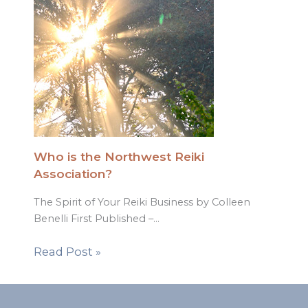
Who is the Northwest Reiki
Association?
The Spirit of Your Reiki Business by Colleen
Benelli First Published –…
Read Post »