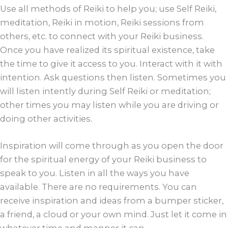
Use all methods of Reiki to help you; use Self Reiki,
meditation, Reiki in motion, Reiki sessions from
others, etc. to connect with your Reiki business.
Once you have realized its spiritual existence, take
the time to give it access to you. Interact with it with
intention. Ask questions then listen. Sometimes you
will listen intently during Self Reiki or meditation;
other times you may listen while you are driving or
doing other activities.
Inspiration will come through as you open the door
for the spiritual energy of your Reiki business to
speak to you. Listen in all the ways you have
available. There are no requirements. You can
receive inspiration and ideas from a bumper sticker,
a friend, a cloud or your own mind. Just let it come in