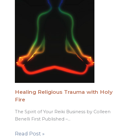
Healing Religious Trauma with Holy
Fire
The Spirit of Your Reiki Business by Colleen
Benelli First Published –…
Read Post »