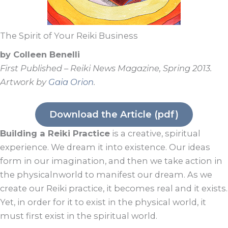
The Spirit of Your Reiki Business
by Colleen Benelli
First Published – Reiki News Magazine, Spring 2013.
Artwork by
Gaia Orion
.
Download the Article (pdf)
Building a Reiki Practice
is a creative, spiritual
experience. We dream it into existence. Our ideas
form in our imagination, and then we take action in
the physicalnworld to manifest our dream. As we
create our Reiki practice, it becomes real and it exists.
Yet, in order for it to exist in the physical world, it
must first exist in the spiritual world.