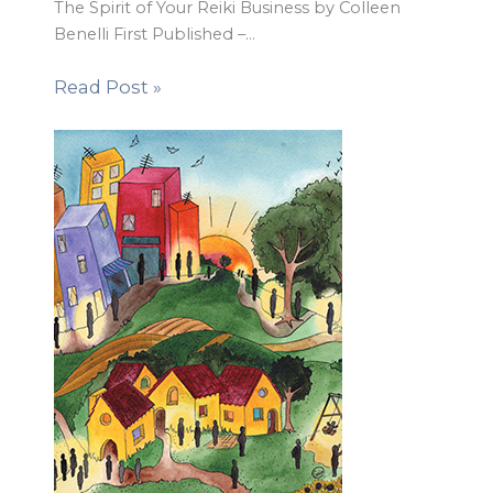
The Spirit of Your Reiki Business by Colleen
Benelli First Published –…
Read Post »