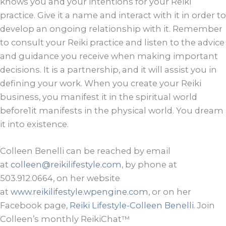
knows you and your intentions for your Reiki
practice. Give it a name and interact with it in order to
develop an ongoing relationship with it. Remember
to consult your Reiki practice and listen to the advice
and guidance you receive when making important
decisions. It is a partnership, and it will assist you in
defining your work. When you create your Reiki
business, you manifest it in the spiritual world
before1it manifests in the physical world. You dream
it into existence.
Colleen Benelli can be reached by email
at
colleen@reikilifestyle.com
, by phone at
503.912.0664, on her website
at
www.reikilifestyle.wpengine.com
, or on her
Facebook page,
Reiki Lifestyle-Colleen Benelli
. Join
Colleen’s monthly ReikiChat™