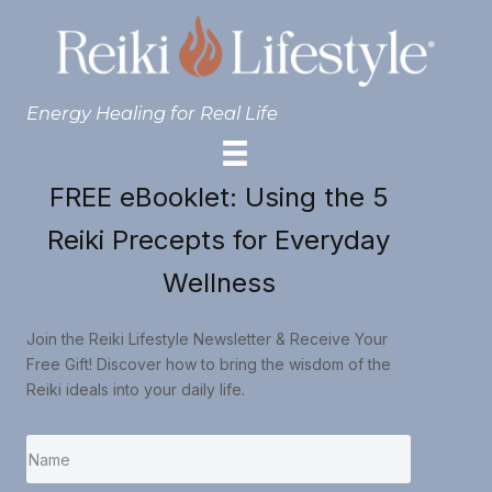
Energy Healing for Real Life
FREE eBooklet: Using the 5
Reiki Precepts for Everyday
Wellness
Join the Reiki Lifestyle Newsletter & Receive Your
Free Gift! Discover how to bring the wisdom of the
Reiki ideals into your daily life.