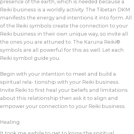
presence of the earth, which is needed because a
Reiki business is a worldly activity. The Tibetan DKM
manifests the energy and intentions it into form. All
of the Reiki symbols create the connection to your
Reiki business in their own unique way, so invite all
the ones you are attuned to. The Karuna Reiki®
symbols are all powerful for this as well. Let each
Reiki symbol guide you.
Begin with your intention to meet and build a
spiritual rela- tionship with your Reiki business.
Invite Reiki to first heal your beliefs and limitations
about this relationship then ask it to align and
empower your connection to your Reiki business.
Healing
It took me awhile to get to know the spiritual