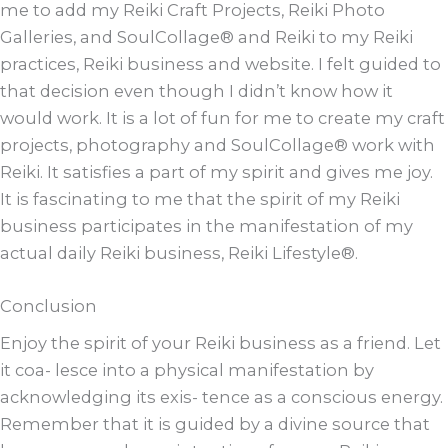
me to add my Reiki Craft Projects, Reiki Photo
Galleries, and SoulCollage® and Reiki to my Reiki
practices, Reiki business and website. I felt guided to
that decision even though I didn’t know how it
would work. It is a lot of fun for me to create my craft
projects, photography and SoulCollage® work with
Reiki. It satisfies a part of my spirit and gives me joy.
It is fascinating to me that the spirit of my Reiki
business participates in the manifestation of my
actual daily Reiki business, Reiki Lifestyle®.
Conclusion
Enjoy the spirit of your Reiki business as a friend. Let
it coa- lesce into a physical manifestation by
acknowledging its exis- tence as a conscious energy.
Remember that it is guided by a divine source that