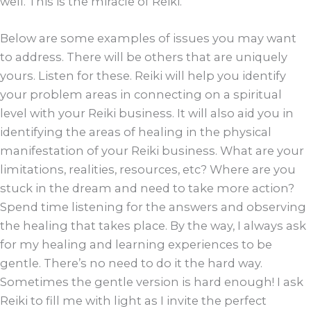
well. This is the miracle of Reiki.”
Below are some examples of issues you may want
to address. There will be others that are uniquely
yours. Listen for these. Reiki will help you identify
your problem areas in connecting on a spiritual
level with your Reiki business. It will also aid you in
identifying the areas of healing in the physical
manifestation of your Reiki business. What are your
limitations, realities, resources, etc? Where are you
stuck in the dream and need to take more action?
Spend time listening for the answers and observing
the healing that takes place. By the way, I always ask
for my healing and learning experiences to be
gentle. There’s no need to do it the hard way.
Sometimes the gentle version is hard enough! I ask
Reiki to fill me with light as I invite the perfect