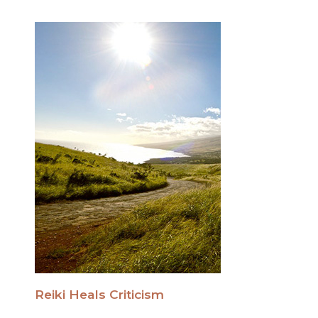
Reiki Heals Criticism