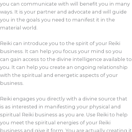
you can communicate with will benefit you in many
ways. It is your partner and advocate and will guide
you in the goals you need to manifest it in the
material world.
Reiki can introduce you to the spirit of your Reiki
business. It can help you focus your mind so you
can gain access to the divine intelligence available to
you. It can help you create an ongoing relationship
with the spiritual and energetic aspects of your
business.
Reiki engages you directly with a divine source that
is as interested in manifesting your physical and
spiritual Reiki business as you are. Use Reiki to help
you meet the spiritual energies of your Reiki
business and give it form. You are actually creating it