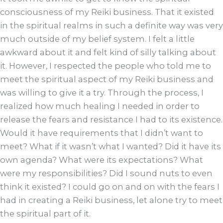
consciousness of my Reiki business. That it existed
in the spiritual realms in such a definite way was very
much outside of my belief system. I felt a little
awkward about it and felt kind of silly talking about
it. However, I respected the people who told me to
meet the spiritual aspect of my Reiki business and
was willing to give it a try. Through the process, I
realized how much healing I needed in order to
release the fears and resistance I had to its existence.
Would it have requirements that I didn’t want to
meet? What if it wasn’t what I wanted? Did it have its
own agenda? What were its expectations? What
were my responsibilities? Did I sound nuts to even
think it existed? I could go on and on with the fears I
had in creating a Reiki business, let alone try to meet
the spiritual part of it.