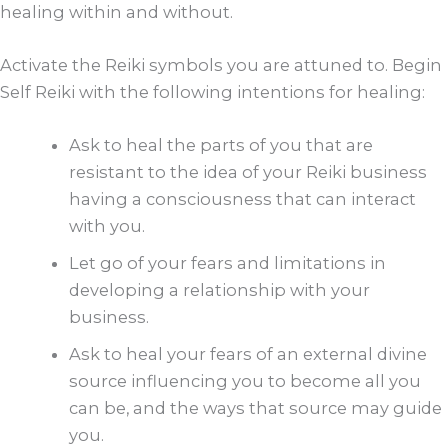
healing within and without.
Activate the Reiki symbols you are attuned to. Begin
Self Reiki with the following intentions for healing:
Ask to heal the parts of you that are
resistant to the idea of your Reiki business
having a consciousness that can interact
with you.
Let go of your fears and limitations in
developing a relationship with your
business.
Ask to heal your fears of an external divine
source influencing you to become all you
can be, and the ways that source may guide
you.