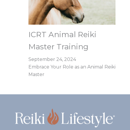
ICRT Animal Reiki
Master Training
September 24, 2024
Embrace Your Role as an Animal Reiki
Master