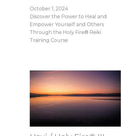
October 1, 2024
Discover the Power to Heal and
Empower Yourself and Others
Through the Holy Fire® Reiki
Training Course