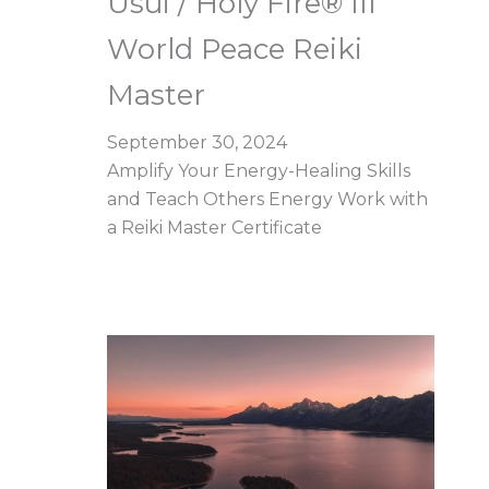
Usui / Holy Fire® III
World Peace Reiki
Master
September 30, 2024
Amplify Your Energy-Healing Skills
and Teach Others Energy Work with
a Reiki Master Certificate