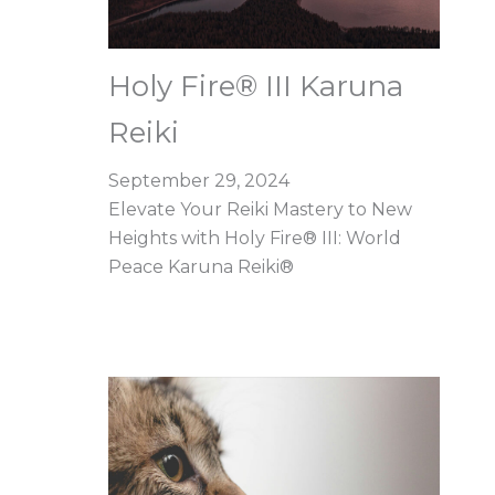
Holy Fire® III Karuna
Reiki
September 29, 2024
Elevate Your Reiki Mastery to New
Heights with Holy Fire® III: World
Peace Karuna Reiki®