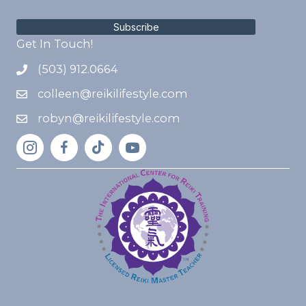
Subscribe
Get In Touch!
(503) 912.0664
colleen@reikilifestyle.com
robyn@reikilifestyle.com