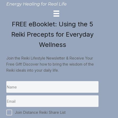
Energy Healing for Real Life
FREE eBooklet: Using the 5
Reiki Precepts for Everyday
Wellness
Join the Reiki Lifestyle Newsletter & Receive Your
Free Gift! Discover how to bring the wisdom of the
Reiki ideals into your daily life.
Join Distance Reiki Share List