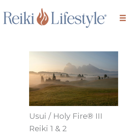
Skip
to
content
Usui / Holy Fire® III
Reiki 1 & 2