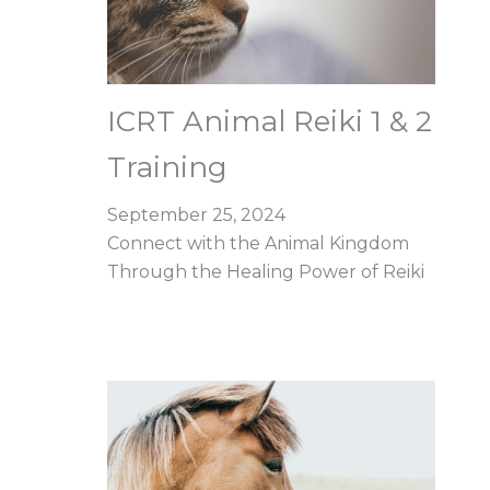
ICRT Animal Reiki 1 & 2
Training
September 25, 2024
Connect with the Animal Kingdom
Through the Healing Power of Reiki