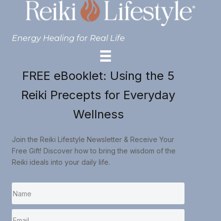
Energy Healing for Real Life
FREE eBooklet: Using the 5
Reiki Precepts for Everyday
Wellness
Join the Reiki Lifestyle Newsletter & Receive Your
Free Gift! Discover how to bring the wisdom of the
Reiki ideals into your daily life.