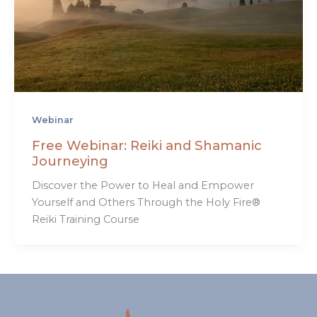
Webinar
Free Webinar: Reiki and Shamanic
Journeying
Discover the Power to Heal and Empower
Yourself and Others Through the Holy Fire®
Reiki Training Course