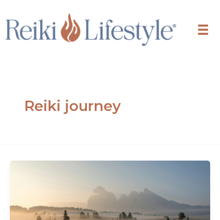
Skip
to
content
Reiki journey