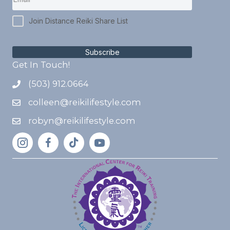
Join Distance Reiki Share List
Subscribe
Get In Touch!
(503) 912.0664
colleen@reikilifestyle.com
robyn@reikilifestyle.com