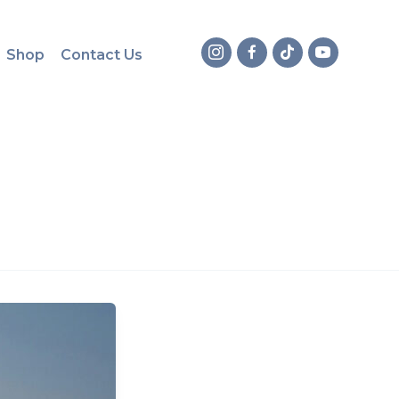
Shop
Contact Us