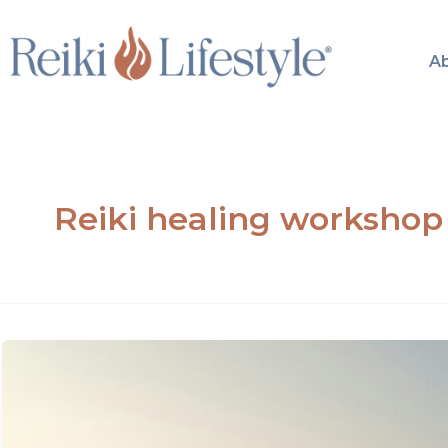
Skip
to
A
content
Reiki healing workshop