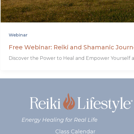
Webinar
Free Webinar: Reiki and Shamanic Journ
Discover the Power to Heal and Empower Yourself a
Energy Healing for Real Life
Class Calendar