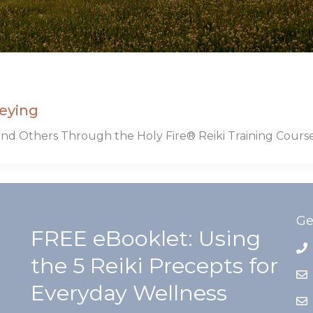
eying
nd Others Through the Holy Fire® Reiki Training Cours
Ge
FREE eBooklet: Using
the 5 Reiki Precepts for
Everyday Wellness