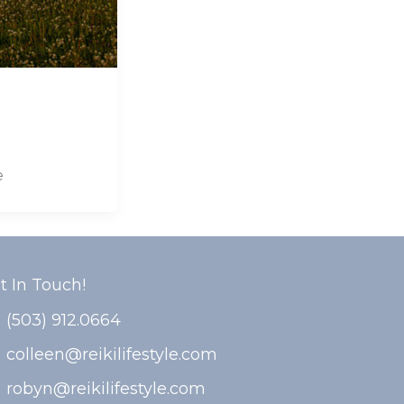
e
t In Touch!
(503) 912.0664
colleen@reikilifestyle.com
robyn@reikilifestyle.com