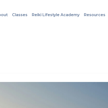
bout
Classes
Reiki Lifestyle Academy
Resources