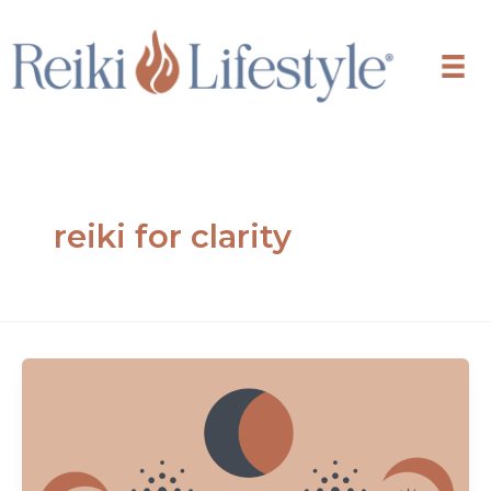
Skip
to
content
reiki for clarity