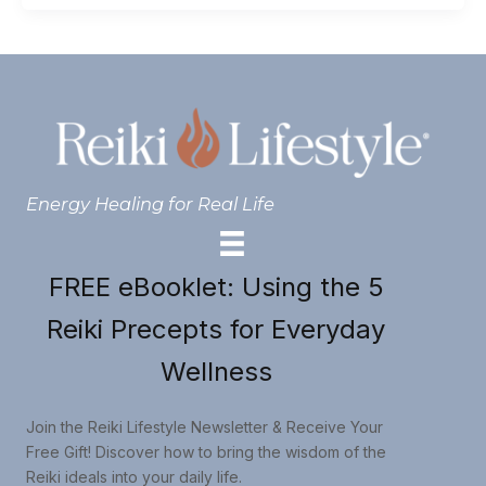
Energy Healing for Real Life
FREE eBooklet: Using the 5
Reiki Precepts for Everyday
Wellness
Join the Reiki Lifestyle Newsletter & Receive Your
Free Gift! Discover how to bring the wisdom of the
Reiki ideals into your daily life.