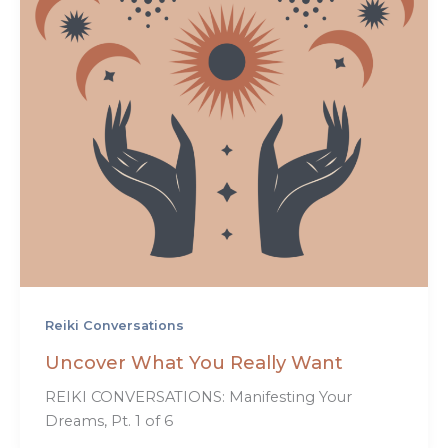
Reiki Conversations
Uncover What You Really Want
REIKI CONVERSATIONS: Manifesting Your
Dreams, Pt. 1 of 6