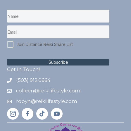
Join Distance Reiki Share List
Subscribe
Get In Touch!
(503) 912.0664
colleen@reikilifestyle.com
robyn@reikilifestyle.com