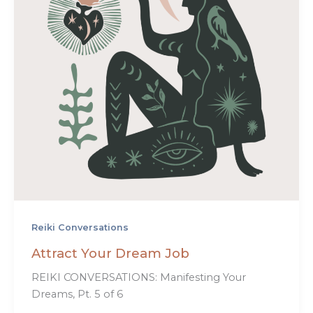
Reiki Conversations
Attract Your Dream Job
REIKI CONVERSATIONS: Manifesting Your
Dreams, Pt. 5 of 6