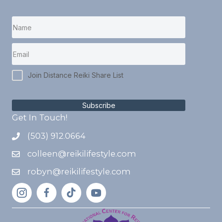
Join Distance Reiki Share List
Subscribe
Get In Touch!
(503) 912.0664
colleen@reikilifestyle.com
robyn@reikilifestyle.com