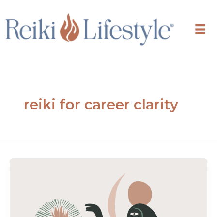
Skip
to
content
reiki for career clarity