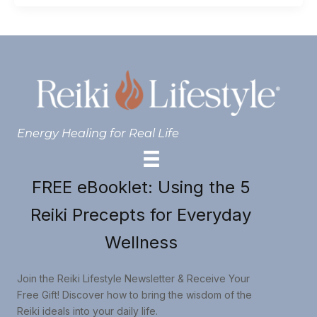
Energy Healing for Real Life
FREE eBooklet: Using the 5
Reiki Precepts for Everyday
Wellness
Join the Reiki Lifestyle Newsletter & Receive Your
Free Gift! Discover how to bring the wisdom of the
Reiki ideals into your daily life.