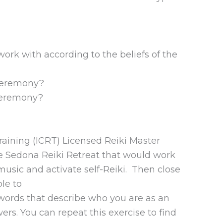
ork with according to the beliefs of the
 ceremony?
 ceremony?
Training (ICRT) Licensed Reiki Master
the Sedona Reiki Retreat that would work
usic and activate self-Reiki. Then close
le to
 words that describe who you are as an
ers. You can repeat this exercise to find