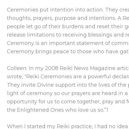
Ceremonies put intention into action. They crea
thoughts, prayers, purpose and intentions. A 
people let go of their burdens and reset their 
release limitations to receiving blessings and 
Ceremony is an important statement of commi
Ceremony brings peace to those who have gat
Colleen: In my 2008 Reiki News Magazine articl
wrote, “Reiki Ceremonies are a powerful declara
They invite Divine support into the lives of t
light of ceremony so our prayers are heard in 
opportunity for us to come together, pray and f
the Enlightened Ones who love us so.”1
When I started my Reiki practice, I had no idea