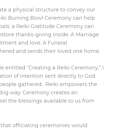
te a physical structure to convey our
Reiki Burning Bowl Ceremony can help
goals; a Reiki Gratitude Ceremony can
restore thanks-giving inside. A Marriage
tment and love. A Funeral
hered and sends their loved one home.
e entitled “Creating a Reiki Ceremony,” I
tion of intention sent directly to God.
he people gathered. Reiki empowers the
a big way. Ceremony creates an
eel the blessings available to us from
 that officiating ceremonies would