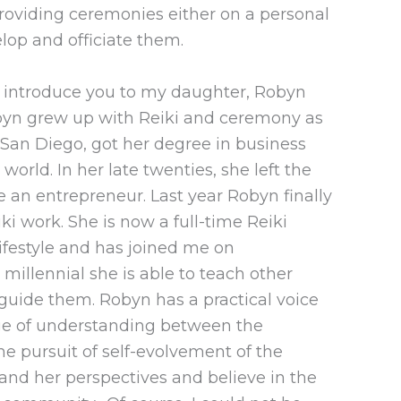
roviding ceremonies either on a personal
elop and officiate them.
to introduce you to my daughter, Robyn
 Robyn grew up with Reiki and ceremony as
in San Diego, got her degree in business
orld. In her late twenties, she left the
 an entrepreneur. Last year Robyn finally
ki work. She is now a full-time Reiki
Lifestyle and has joined me on
 millennial she is able to teach other
 guide them. Robyn has a practical voice
idge of understanding between the
e pursuit of self-evolvement of the
and her perspectives and believe in the