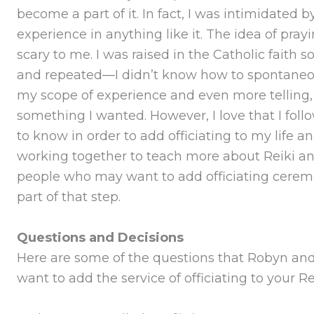
become a part of it. In fact, I was intimidated b
experience in anything like it. The idea of pray
scary to me. I was raised in the Catholic faith
and repeated—I didn’t know how to spontaneous
my scope of experience and even more telling, p
something I wanted. However, I love that I fol
to know in order to add officiating to my life a
working together to teach more about Reiki an
people who may want to add officiating ceremony
part of that step.
Questions and Decisions
Here are some of the questions that Robyn and 
want to add the service of officiating to your Re