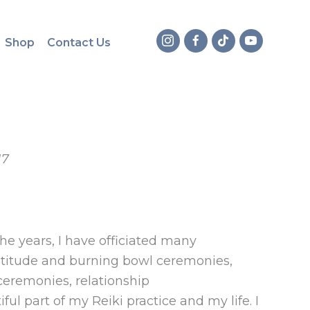
Shop
Contact Us
17
e years, I have officiated many
titude and burning bowl ceremonies,
 ceremonies, relationship
ful part of my Reiki practice and my life. I