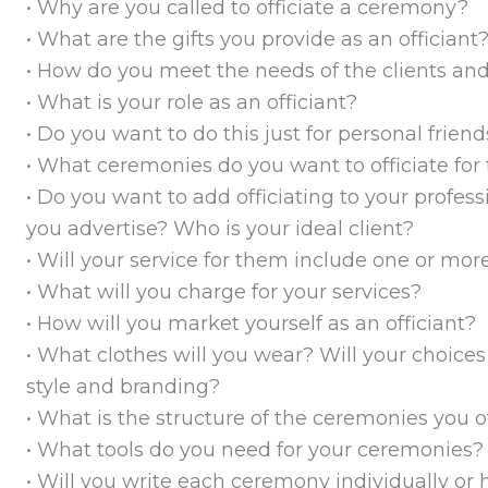
• Why are you called to officiate a ceremony?
• What are the gifts you provide as an officiant
• How do you meet the needs of the clients and
• What is your role as an officiant?
• Do you want to do this just for personal frien
• What ceremonies do you want to officiate fo
• Do you want to add officiating to your profess
you advertise? Who is your ideal client?
• Will your service for them include one or m
• What will you charge for your services?
• How will you market yourself as an officiant?
• What clothes will you wear? Will your choices
style and branding?
• What is the structure of the ceremonies you of
• What tools do you need for your ceremonies?
• Will you write each ceremony individually or h