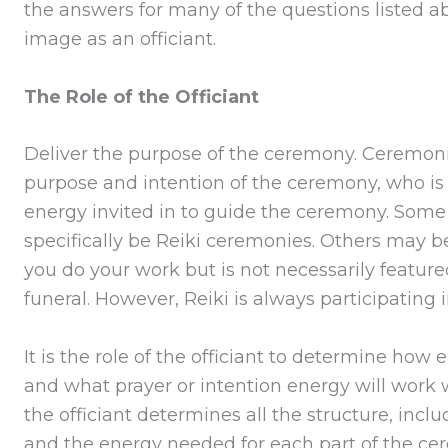
the answers for many of the questions listed ab
image as an officiant.
The Role of the Officiant
Deliver the purpose of the ceremony. Cerem
purpose and intention of the ceremony, who is p
energy invited in to guide the ceremony. Some
specifically be Reiki ceremonies. Others may b
you do your work but is not necessarily featur
funeral. However, Reiki is always participating
It is the role of the officiant to determine how
and what prayer or intention energy will work 
the officiant determines all the structure, incl
and the energy needed for each part of the cer