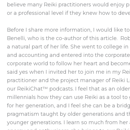
believe many Reiki practitioners would enjoy p
or a professional level if they knew how to dev
Before I share more information, I would like 
Benelli, who is the co-author of this article.
a natural part of her life. She went to college 
and accounting and entered into the corporate w
corporate world to follow her heart and become
said yes when I invited her to join me in my Rei
practitioner and the project manager of Reiki 
our ReikiChat™ podcasts. I feel that as an older
millennials how they can use Reiki as a tool to
for her generation, and I feel she can be a br
pragmatism taught by older generations and th
younger generations. I learn so much from her 