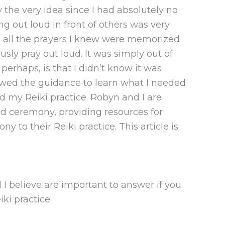
y the very idea since I had absolutely no
ing out loud in front of others was very
 so all the prayers I knew were memorized
ly pray out loud. It was simply out of
erhaps, is that I didn’t know it was
lowed the guidance to learn what I needed
nd my Reiki practice. Robyn and I are
d ceremony, providing resources for
 to their Reiki practice. This article is
I believe are important to answer if you
iki practice.