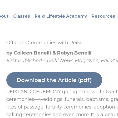
bout
Classes
Reiki Lifestyle Academy
Resources
Officiate Ceremonies with Reiki
by Colleen Benelli & Robyn Benelli
First Published – Reiki News Magazine, Fall 20
Download the Article (pdf)
REIKI AND CEREMONY go together well. Over th
ceremonies—weddings, funerals, baptisms, gra
rites of passage, fertility ceremonies, adoption
calling ceremonies and even more. It is a beauti