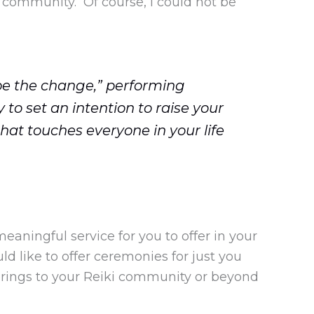
 community. Of course, I could not be
be the change,” performing
to set an intention to raise your
 that touches everyone in your life
eaningful service for you to offer in your
d like to offer ceremonies for just you
erings to your Reiki community or beyond