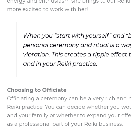
energy and enthusiasm she brings to our Reiki
more excited to work with her!
When you “start with yourself” and “
personal ceremony and ritual is a way 
vibration. This creates a ripple effect
and in your Reiki practice.
Choosing to Officiate
Officiating a ceremony can be a very rich and m
Reiki practice. You can decide whether you woul
and your family or whether to expand your off
as a professional part of your Reiki business.