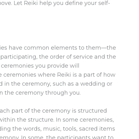
ove. Let Reiki help you define your self-
onies have common elements to them—the
articipating, the order of service and the
 ceremonies you provide will
e ceremonies where Reiki is a part of how
ed in the ceremony, such as a wedding or
 in the ceremony through you.
 each part of the ceremony is structured
within the structure. In some ceremonies,
uding the words, music, tools, sacred items
emony. In some, the participants want to