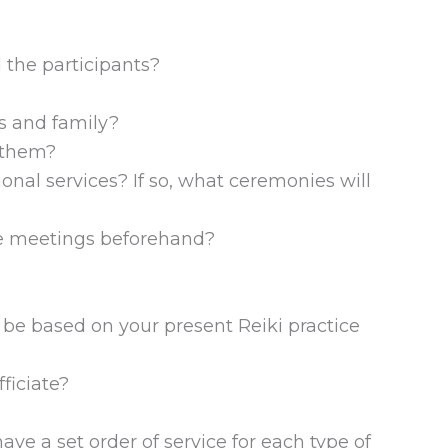
?
 the participants?
ds and family?
r them?
ional services? If so, what ceremonies will
ore meetings beforehand?
 be based on your present Reiki practice
ficiate?
ave a set order of service for each type of