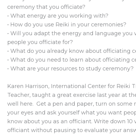
ceremony that you officiate?
• What energy are you working with?
• How do you use Reiki in your ceremonies?
• Will you adapt the energy and language you w
people you officiate for?
• What do you already know about officiating
• What do you need to learn about officiating
• What are your resources to study ceremony?
Karen Harrison, International Center for Reiki 
Teacher, taught a great exercise last year at 
well here. Get a pen and paper, turn on some m
your eyes and ask yourself what you want peop
know about you as an officiant. Write down 10
officiant without pausing to evaluate your answ