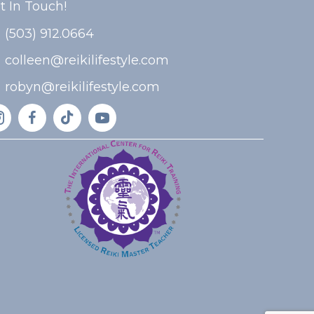
t In Touch!
(503) 912.0664
colleen@reikilifestyle.com
robyn@reikilifestyle.com