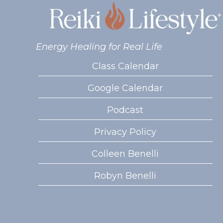
Energy Healing for Real Life
Class Calendar
Google Calendar
Podcast
Privacy Policy
Colleen Benelli
Robyn Benelli