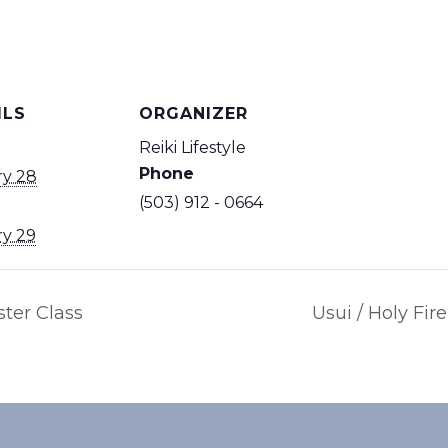
ILS
ORGANIZER
Reiki Lifestyle
Phone
ry 28
(503) 912 - 0664
ry 29
ster Class
Usui / Holy Fir