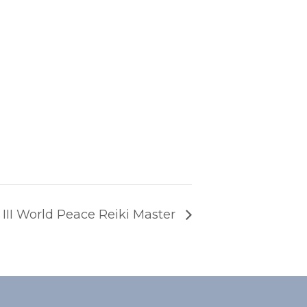
e III World Peace Reiki Master