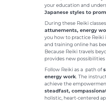
your education and unders
Japanese styles to prom
During these Reiki classe
attunements
, energy wo
you how to practice Reiki 
and training online has be
Because Reiki travels beyo
provides new possibilities 
Follow Reiki as a path of
s
energy work
. The instruc
achieve the empowerment y
steadfast, compassion
holistic, heart-centered a