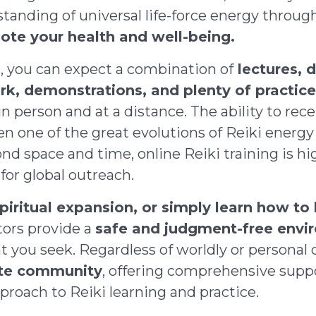
tanding of universal life-force energy throu
ote your health and well-being.
s, you can expect a combination of
lectures, d
rk, demonstrations, and plenty of practic
in person and at a distance. The ability to re
en one of the great evolutions of Reiki energy 
nd space and time, online Reiki training is hi
for global outreach.
piritual expansion, or simply learn how to
tors provide a
safe and judgment-free envi
ou seek. Regardless of worldly or personal c
ate community
, offering comprehensive suppo
pproach to Reiki learning and practice.