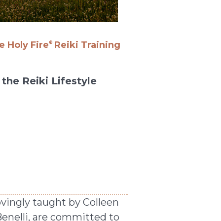
 Holy Fire
Reiki Training
®
the Reiki Lifestyle
ovingly taught by Colleen
Benelli, are committed to