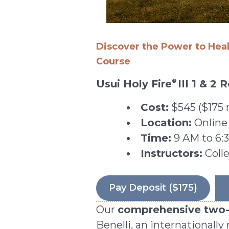
Discover the Power to Hea
Course
Usui Holy Fire
III 1 & 2
®
Cost:
$545 ($175 
Location:
Online
Time:
9 AM to 6:3
Instructors:
Colle
Pay Deposit ($175)
Our
comprehensive two-d
Benelli, an internationall