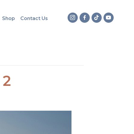
Shop
Contact Us
 2