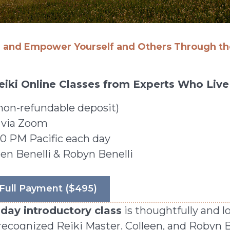
l and Empower Yourself and Others Through the
 Reiki Online Classes from Experts Who Live 
non-refundable deposit)
 via Zoom
0 PM Pacific each day
en Benelli & Robyn Benelli
Full Payment ($495)
ay introductory class
is thoughtfully and l
y recognized Reiki Master. Colleen, and Robyn 