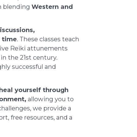
gh blending
Western and
iscussions,
e time
. These classes teach
ceive Reiki attunements
in the 21st century.
ghly successful and
 heal yourself through
ronment,
allowing you to
hallenges, we provide a
rt, free resources, and a