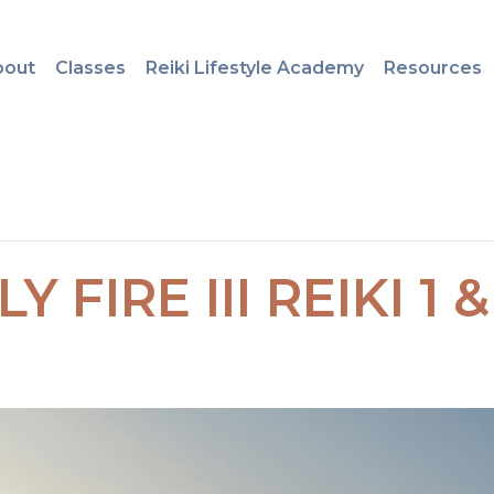
bout
Classes
Reiki Lifestyle Academy
Resources
Y FIRE III REIKI 1 &