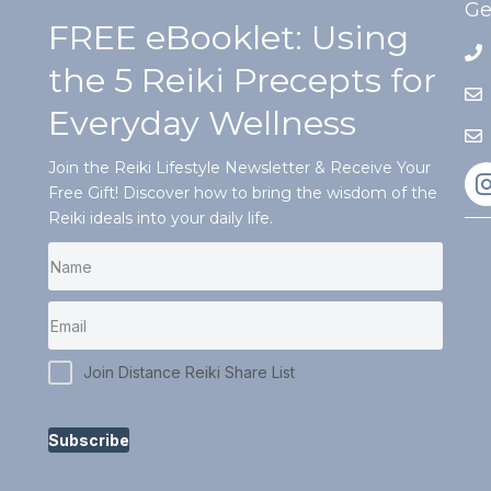
Ge
FREE eBooklet: Using
the 5 Reiki Precepts for
Everyday Wellness
Join the Reiki Lifestyle Newsletter & Receive Your
Free Gift! Discover how to bring the wisdom of the
Reiki ideals into your daily life.
Join Distance Reiki Share List
Subscribe