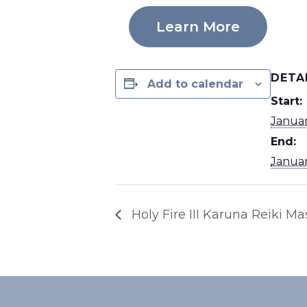
Learn More
DETA
Add to calendar
Start:
Janua
End:
Janua
Holy Fire III Karuna Reiki Ma