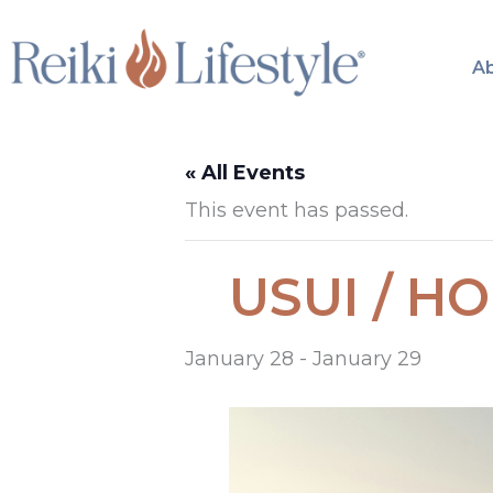
Skip
to
A
content
« All Events
This event has passed.
USUI / HOL
January 28
-
January 29