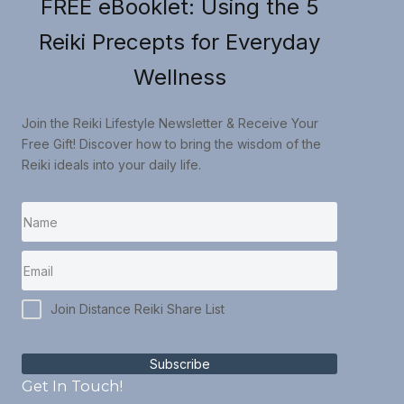
FREE eBooklet: Using the 5
Reiki Precepts for Everyday
Wellness
Join the Reiki Lifestyle Newsletter & Receive Your
Free Gift! Discover how to bring the wisdom of the
Reiki ideals into your daily life.
Join Distance Reiki Share List
Subscribe
Get In Touch!