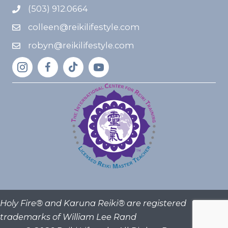
(503) 912.0664
colleen@reikilifestyle.com
robyn@reikilifestyle.com
Holy Fire® and Karuna Reiki® are registered
trademarks of William Lee Rand