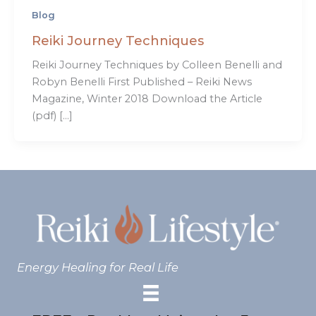
Blog
Reiki Journey Techniques
Reiki Journey Techniques by Colleen Benelli and
Robyn Benelli First Published – Reiki News
Magazine, Winter 2018 Download the Article
(pdf) […]
Energy Healing for Real Life